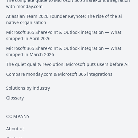
The complete guide to Microsoft 365 SharePoint integration
with monday.com
Atlassian Team 2026 Founder Keynote: The rise of the ai
native organisation
Microsoft 365 SharePoint & Outlook integration — What
shipped in April 2026
Microsoft 365 SharePoint & Outlook integration — What
shipped in March 2026
The quiet quality revolution: Microsoft puts users before AI
Compare monday.com & Microsoft 365 integrations
Solutions by industry
Glossary
COMPANY
About us