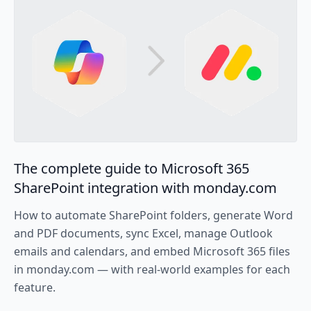
The complete guide to Microsoft 365
SharePoint integration with monday.com
How to automate SharePoint folders, generate Word
and PDF documents, sync Excel, manage Outlook
emails and calendars, and embed Microsoft 365 files
in monday.com — with real-world examples for each
feature.