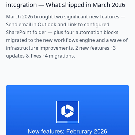
integration — What shipped in March 2026
March 2026 brought two significant new features —
Send email in Outlook and Link to configured
SharePoint folder — plus four automation blocks
migrated to the new workflows engine and a wave of
infrastructure improvements. 2 new features · 3
updates & fixes · 4 migrations.