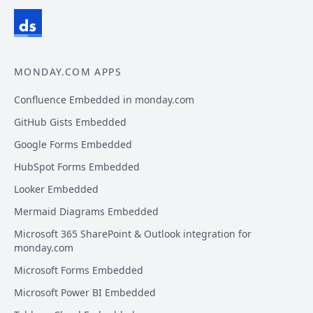
MONDAY.COM APPS
Confluence Embedded in monday.com
GitHub Gists Embedded
Google Forms Embedded
HubSpot Forms Embedded
Looker Embedded
Mermaid Diagrams Embedded
Microsoft 365 SharePoint & Outlook integration for
monday.com
Microsoft Forms Embedded
Microsoft Power BI Embedded