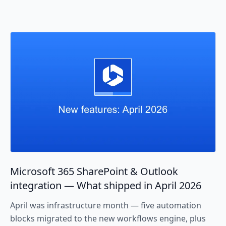
Microsoft 365 SharePoint & Outlook
integration — What shipped in April 2026
April was infrastructure month — five automation
blocks migrated to the new workflows engine, plus