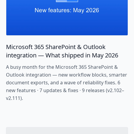
Microsoft 365 SharePoint & Outlook
integration — What shipped in May 2026
A busy month for the Microsoft 365 SharePoint &
Outlook integration — new workflow blocks, smarter
document exports, and a wave of reliability fixes. 6
new features · 7 updates & fixes · 9 releases (v2.102–
v2.111).