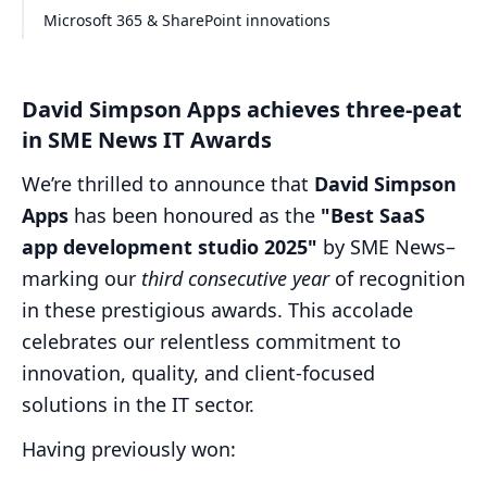
Microsoft 365 & SharePoint innovations
David Simpson Apps achieves three-peat
in SME News IT Awards
We’re thrilled to announce that
David Simpson
Apps
has been honoured as the
"Best SaaS
app development studio 2025"
by SME News–
marking our
third consecutive year
of recognition
in these prestigious awards. This accolade
celebrates our relentless commitment to
innovation, quality, and client-focused
solutions in the IT sector.
Having previously won: