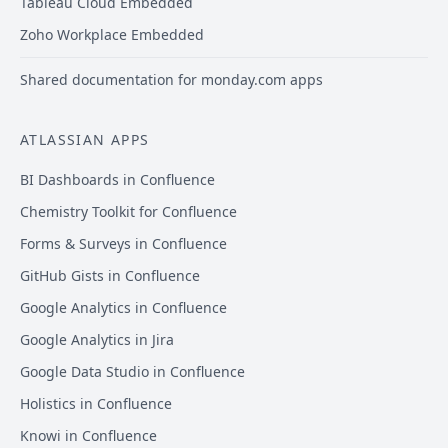
Tableau Cloud Embedded
Zoho Workplace Embedded
Shared documentation for monday.com apps
ATLASSIAN APPS
BI Dashboards in Confluence
Chemistry Toolkit for Confluence
Forms & Surveys in Confluence
GitHub Gists in Confluence
Google Analytics in Confluence
Google Analytics in Jira
Google Data Studio in Confluence
Holistics in Confluence
Knowi in Confluence