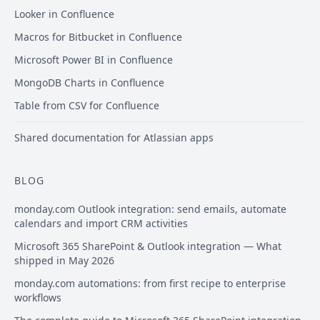
Looker in Confluence
Macros for Bitbucket in Confluence
Microsoft Power BI in Confluence
MongoDB Charts in Confluence
Table from CSV for Confluence
Shared documentation for Atlassian apps
BLOG
monday.com Outlook integration: send emails, automate
calendars and import CRM activities
Microsoft 365 SharePoint & Outlook integration — What
shipped in May 2026
monday.com automations: from first recipe to enterprise
workflows