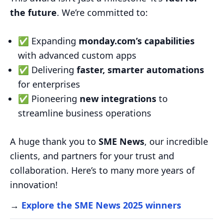
the future
. We’re committed to:
✅ Expanding
monday.com’s capabilities
with advanced custom apps
✅ Delivering
faster, smarter automations
for enterprises
✅ Pioneering
new integrations
to
streamline business operations
A huge thank you to
SME News
, our incredible
clients, and partners for your trust and
collaboration. Here’s to many more years of
innovation!
→
Explore the SME News 2025 winners