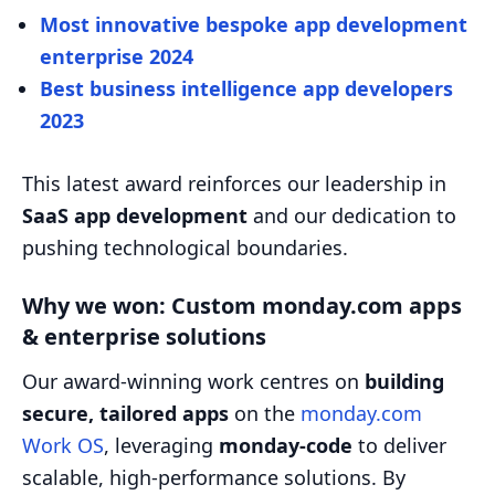
Most innovative bespoke app development
enterprise 2024
Best business intelligence app developers
2023
This latest award reinforces our leadership in
SaaS app development
and our dedication to
pushing technological boundaries.
Why we won: Custom monday.com apps
& enterprise solutions
Our award-winning work centres on
building
secure, tailored apps
on the
monday.com
Work OS
, leveraging
monday-code
to deliver
scalable, high-performance solutions. By