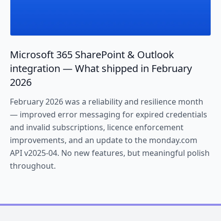
Microsoft 365 SharePoint & Outlook
integration — What shipped in February
2026
February 2026 was a reliability and resilience month
— improved error messaging for expired credentials
and invalid subscriptions, licence enforcement
improvements, and an update to the monday.com
API v2025-04. No new features, but meaningful polish
throughout.