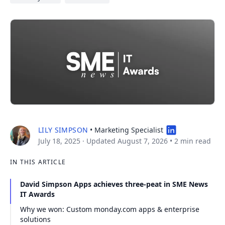
LILY SIMPSON
• Marketing Specialist
July 18, 2025
· Updated August 7, 2026
•
2 min read
IN THIS ARTICLE
David Simpson Apps achieves three-peat in SME News
IT Awards
Why we won: Custom monday.com apps & enterprise
solutions