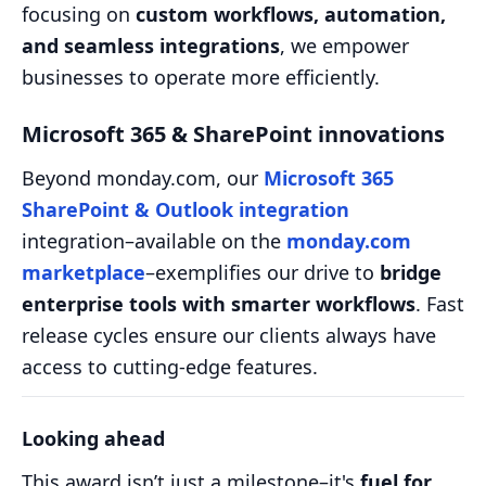
focusing on
custom workflows, automation,
and seamless integrations
, we empower
businesses to operate more efficiently.
Microsoft 365 & SharePoint innovations
Beyond monday.com, our
Microsoft 365
SharePoint & Outlook integration
integration–available on the
monday.com
marketplace
–exemplifies our drive to
bridge
enterprise tools with smarter workflows
. Fast
release cycles ensure our clients always have
access to cutting-edge features.
Looking ahead
This award isn’t just a milestone–it's
fuel for