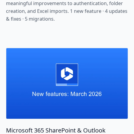
meaningful improvements to authentication, folder
creation, and Excel imports. 1 new feature · 4 updates
& fixes · 5 migrations.
Microsoft 365 SharePoint & Outlook