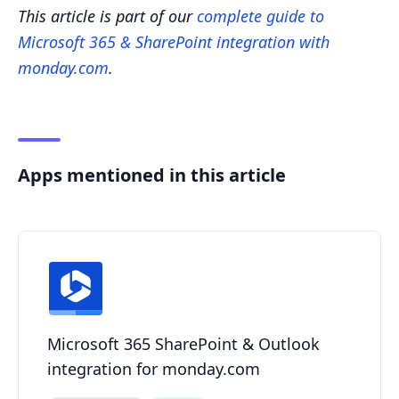
This article is part of our
complete guide to
Microsoft 365 & SharePoint integration with
monday.com
.
Apps mentioned in this article
Microsoft 365 SharePoint & Outlook
integration for monday.com