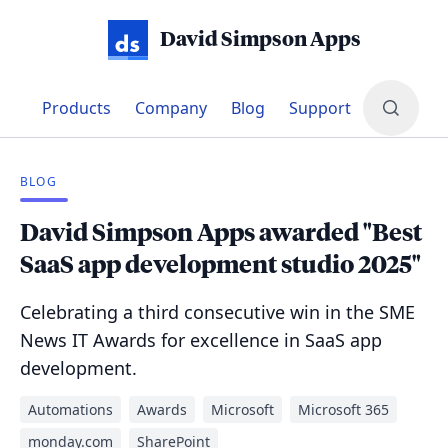
David Simpson Apps
Products
Company
Blog
Support
BLOG
David Simpson Apps awarded "Best
SaaS app development studio 2025"
Celebrating a third consecutive win in the SME
News IT Awards for excellence in SaaS app
development.
Automations
Awards
Microsoft
Microsoft 365
monday.com
SharePoint