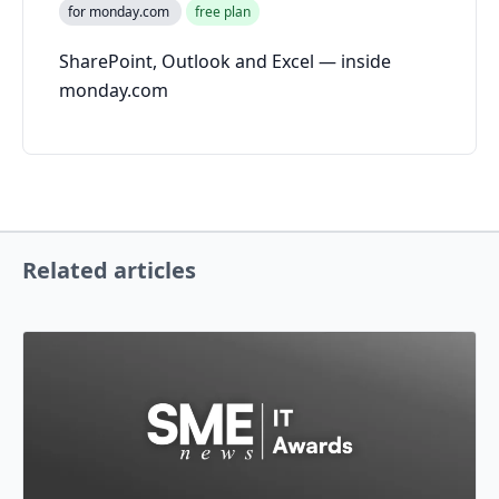
for monday.com
free plan
SharePoint, Outlook and Excel — inside
monday.com
Related articles