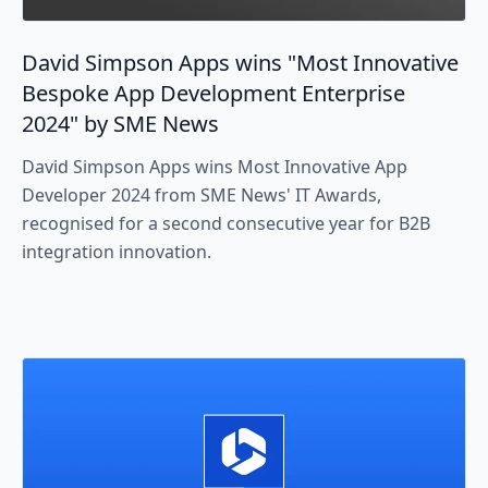
David Simpson Apps wins "Most Innovative
Bespoke App Development Enterprise
2024" by SME News
David Simpson Apps wins Most Innovative App
Developer 2024 from SME News' IT Awards,
recognised for a second consecutive year for B2B
integration innovation.