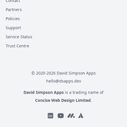
Contact
Partners
Policies
Support
Service Status
Trust Centre
© 2020-
2026
David Simpson Apps
hello@dsapps.dev
David Simpson Apps
is a trading name of
Concise Web Design Limited
.