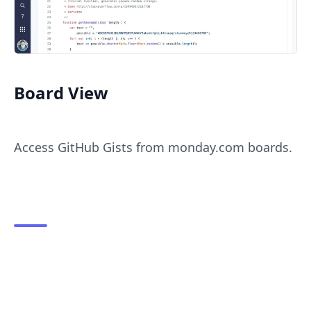
Board View
Access GitHub Gists from monday.com boards.