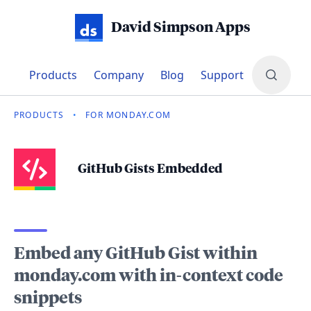
David Simpson Apps
Products
Company
Blog
Support
PRODUCTS
•
FOR MONDAY.COM
GitHub Gists Embedded
Embed any GitHub Gist within
monday.com with in-context code
snippets