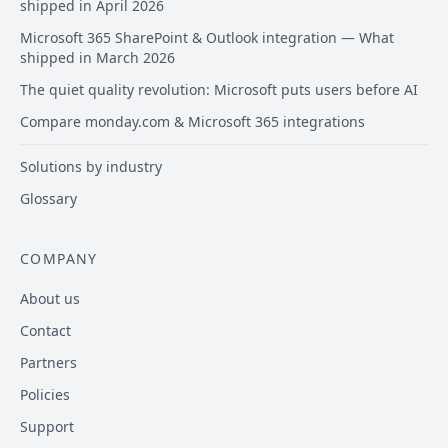
shipped in April 2026
Microsoft 365 SharePoint & Outlook integration — What
shipped in March 2026
The quiet quality revolution: Microsoft puts users before AI
Compare monday.com & Microsoft 365 integrations
Solutions by industry
Glossary
COMPANY
About us
Contact
Partners
Policies
Support