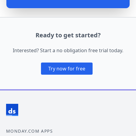
Ready to get started?
Interested? Start a no obligation free trial today.
Try now for free
MONDAY.COM APPS