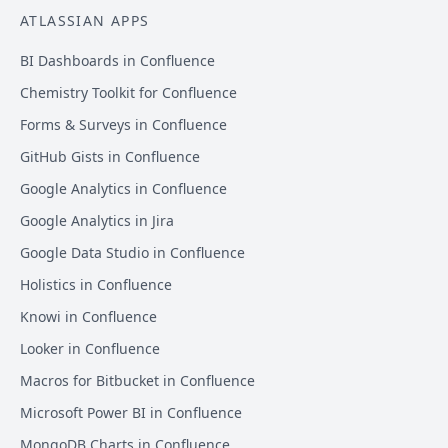
ATLASSIAN APPS
BI Dashboards in Confluence
Chemistry Toolkit for Confluence
Forms & Surveys in Confluence
GitHub Gists in Confluence
Google Analytics in Confluence
Google Analytics in Jira
Google Data Studio in Confluence
Holistics in Confluence
Knowi in Confluence
Looker in Confluence
Macros for Bitbucket in Confluence
Microsoft Power BI in Confluence
MongoDB Charts in Confluence