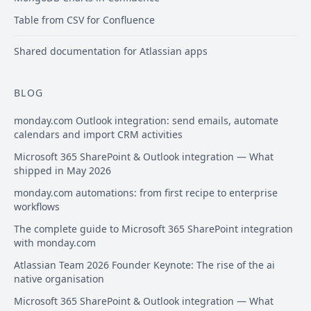
Table from CSV for Confluence
Shared documentation for Atlassian apps
BLOG
monday.com Outlook integration: send emails, automate
calendars and import CRM activities
Microsoft 365 SharePoint & Outlook integration — What
shipped in May 2026
monday.com automations: from first recipe to enterprise
workflows
The complete guide to Microsoft 365 SharePoint integration
with monday.com
Atlassian Team 2026 Founder Keynote: The rise of the ai
native organisation
Microsoft 365 SharePoint & Outlook integration — What