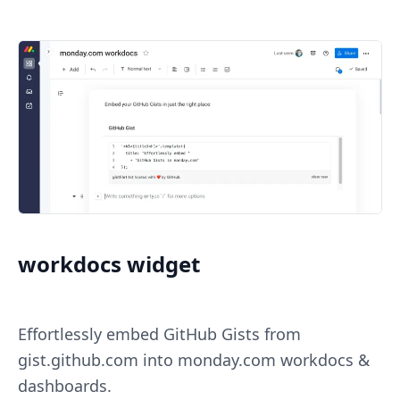
workdocs widget
Effortlessly embed GitHub Gists from
gist.github.com into monday.com workdocs &
dashboards.