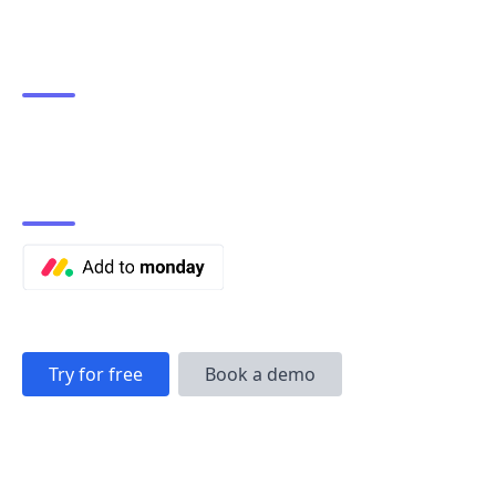
Try for free
Book a demo