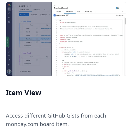
Item View
Access different GitHub Gists from each
monday.com board item.