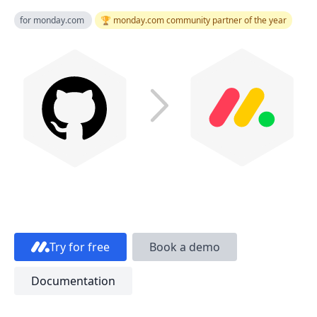
for monday.com
🏆 monday.com community partner of the year
Try for free
Book a demo
Documentation