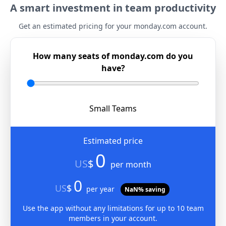
A smart investment in team productivity
Get an estimated pricing for your monday.com account.
How many seats of monday.com do you
have?
Small Teams
Estimated price
0
US
$
per month
0
US
$
per year
NaN% saving
Use the app without any limitations for up to 10 team
members in your account.