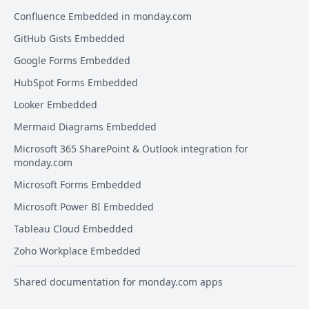
Confluence Embedded in monday.com
GitHub Gists Embedded
Google Forms Embedded
HubSpot Forms Embedded
Looker Embedded
Mermaid Diagrams Embedded
Microsoft 365 SharePoint & Outlook integration for
monday.com
Microsoft Forms Embedded
Microsoft Power BI Embedded
Tableau Cloud Embedded
Zoho Workplace Embedded
Shared documentation for monday.com apps