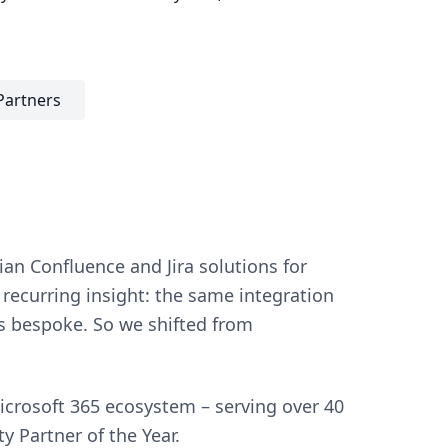
Partners
an Confluence and Jira solutions for
recurring insight: the same integration
s bespoke. So we shifted from
crosoft 365 ecosystem – serving over 40
 Partner of the Year.