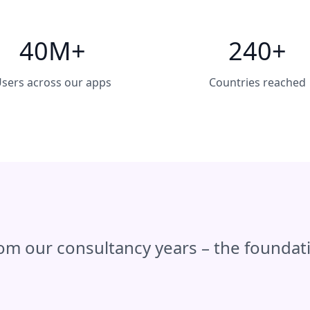
40M+
240+
sers across our apps
Countries reached
rom our consultancy years – the founda