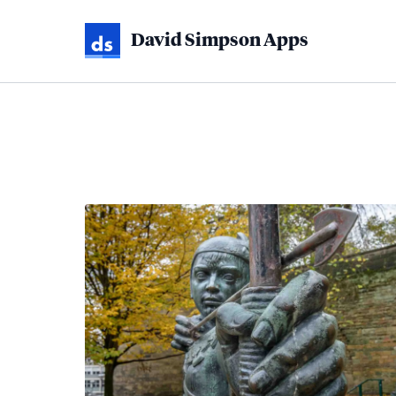
David Simpson Apps