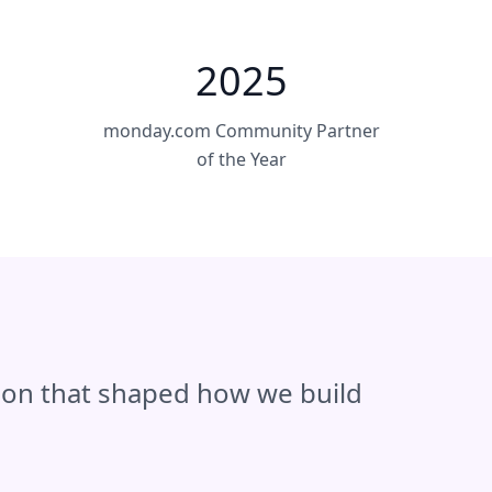
2025
monday.com Community Partner
of the Year
tion that shaped how we build