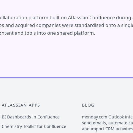
ollaboration platform built on Atlassian Confluence during 
ios and acquired companies were standardised onto a single
ntent and tools into one shared platform.
ATLASSIAN APPS
BLOG
BI Dashboards in Confluence
monday.com Outlook inte
send emails, automate c
Chemistry Toolkit for Confluence
and import CRM activitie