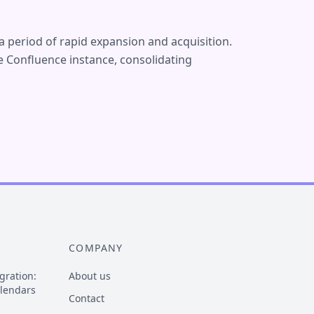
a period of rapid expansion and acquisition.
 Confluence instance, consolidating
COMPANY
gration:
About us
alendars
Contact
s