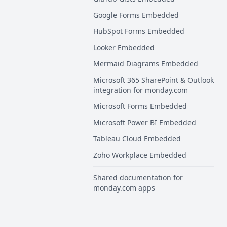
Google Forms Embedded
HubSpot Forms Embedded
Looker Embedded
Mermaid Diagrams Embedded
Microsoft 365 SharePoint & Outlook
integration for monday.com
Microsoft Forms Embedded
Microsoft Power BI Embedded
Tableau Cloud Embedded
Zoho Workplace Embedded
Shared documentation for
monday.com apps