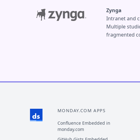
Zynga
Intranet and c
Multiple stud
fragmented co
MONDAY.COM APPS
Confluence Embedded in
monday.com
GitHub Gists Embedded