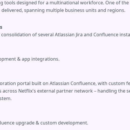
ng tools designed for a multinational workforce. One of th
 delivered, spanning multiple business units and regions.
ts
consolidation of several Atlassian Jira and Confluence inst
pment & app integrations.
oration portal built on Atlassian Confluence, with custom 
across Netflix's external partner network – handling the se
stem.
fluence upgrade & custom development.