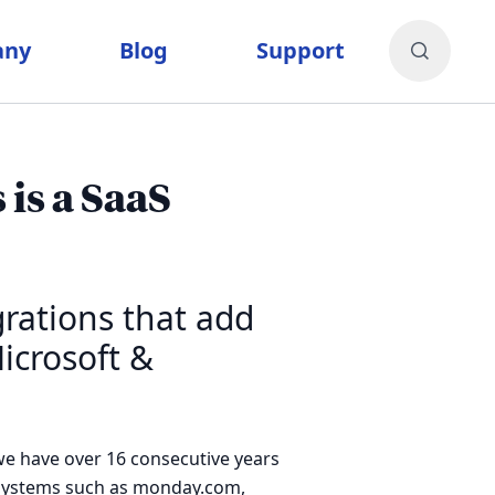
any
Blog
Support
is a SaaS
rations that add
icrosoft &
e have over 16 consecutive years
osystems such as monday.com,