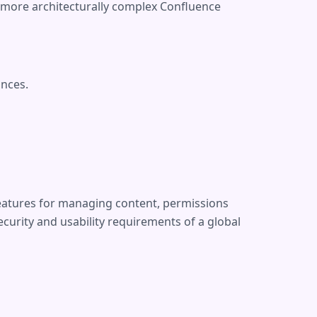
e more architecturally complex Confluence
ances.
features for managing content, permissions
curity and usability requirements of a global