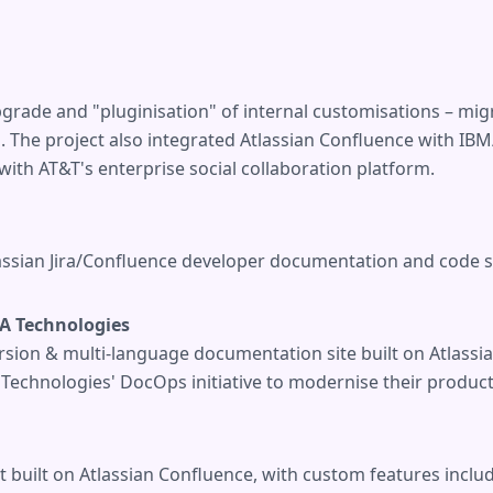
grade and "pluginisation" of internal customisations – mi
s. The project also integrated Atlassian Confluence with 
th AT&T's enterprise social collaboration platform.
assian Jira/Confluence developer documentation and code sa
A Technologies
sion & multi-language documentation site built on Atlassia
echnologies' DocOps initiative to modernise their product
t built on Atlassian Confluence, with custom features incl