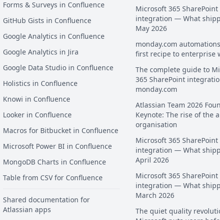
Forms & Surveys in Confluence
Microsoft 365 SharePoint
integration — What ship
GitHub Gists in Confluence
May 2026
Google Analytics in Confluence
monday.com automations
Google Analytics in Jira
first recipe to enterprise
Google Data Studio in Confluence
The complete guide to Mi
365 SharePoint integratio
Holistics in Confluence
monday.com
Knowi in Confluence
Atlassian Team 2026 Fou
Looker in Confluence
Keynote: The rise of the a
organisation
Macros for Bitbucket in Confluence
Microsoft 365 SharePoint
Microsoft Power BI in Confluence
integration — What ship
April 2026
MongoDB Charts in Confluence
Microsoft 365 SharePoint
Table from CSV for Confluence
integration — What ship
March 2026
Shared documentation for
Atlassian apps
The quiet quality revoluti