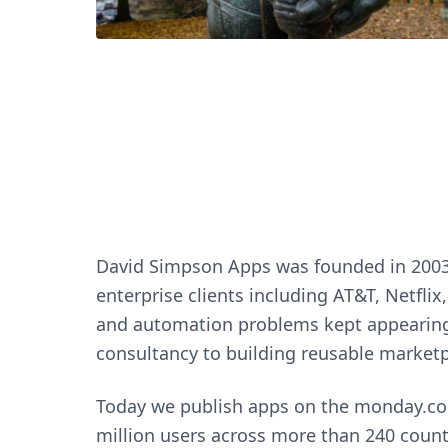
David Simpson Apps was founded in 2003 b
enterprise clients including AT&T, Netfl
and automation problems kept appearing 
consultancy to building reusable marketp
Today we publish apps on the monday.com
million users across more than 240 coun