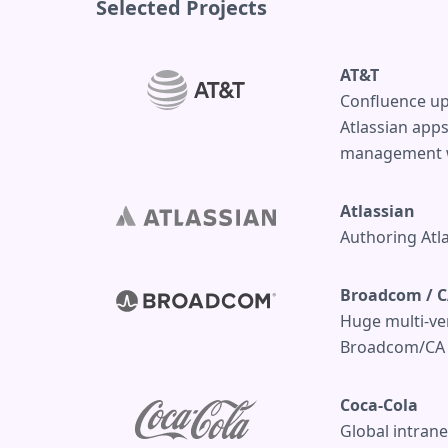
Selected Projects
AT&T
Confluence up
Atlassian app
management wi
Atlassian
Authoring Atl
Broadcom / C
Huge multi-ver
Broadcom/CA T
Coca-Cola
Global intrane