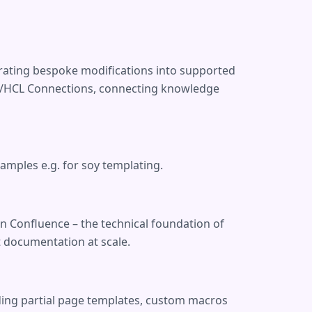
grating bespoke modifications into supported
IBM/HCL Connections, connecting knowledge
mples e.g. for soy templating.
n Confluence – the technical foundation of
 documentation at scale.
uding partial page templates, custom macros