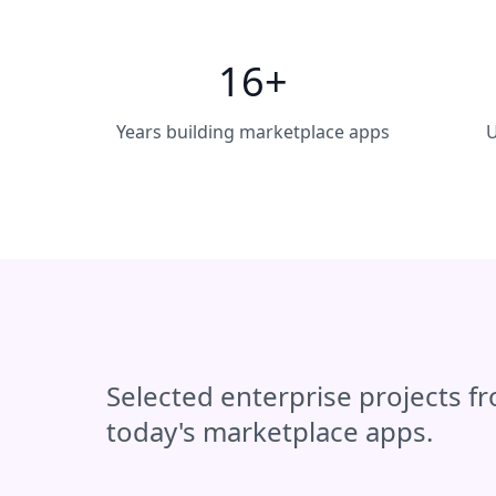
16+
Years building marketplace apps
U
Selected enterprise projects f
today's marketplace apps.