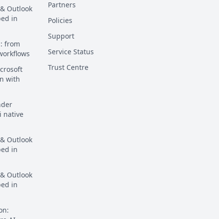
Partners
 & Outlook
ped in
Policies
Support
: from
Service Status
 workflows
Trust Centre
crosoft
n with
nder
i native
 & Outlook
ped in
 & Outlook
ped in
on: