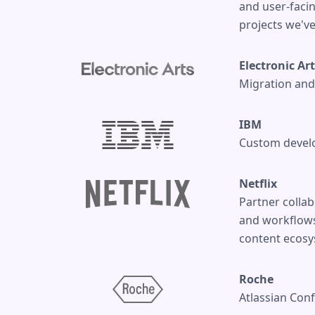
and user-faci
projects we've
Electronic Ar
Migration and 
IBM
Custom develo
Netflix
Partner collab
and workflows 
content ecosy
Roche
Atlassian Con