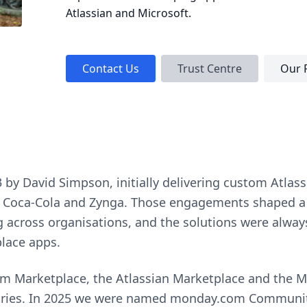
Atlassian and Microsoft.
Contact Us
Trust Centre
Our 
y David Simpson, initially delivering custom Atlassi
ix, Coca-Cola and Zynga. Those engagements shaped a 
across organisations, and the solutions were alway
lace apps.
 Marketplace, the Atlassian Marketplace and the Mi
tries. In 2025 we were named monday.com Community