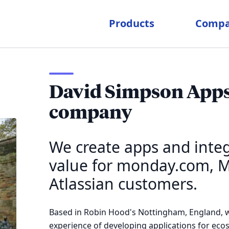
Products
Comp
David Simpson Apps 
company
We create apps and integ
value for monday.com, M
Atlassian customers.
Based in Robin Hood's Nottingham, England, w
experience of developing applications for ec