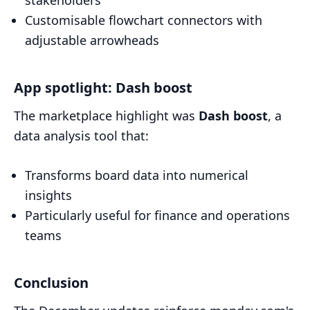
Customisable flowchart connectors with
adjustable arrowheads
App spotlight: Dash boost
The marketplace highlight was
Dash boost
, a
data analysis tool that:
Transforms board data into numerical
insights
Particularly useful for finance and operations
teams
Conclusion