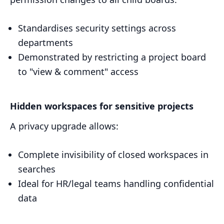
Standardises security settings across
departments
Demonstrated by restricting a project board
to "view & comment" access
Hidden workspaces for sensitive projects
A privacy upgrade allows:
Complete invisibility of closed workspaces in
searches
Ideal for HR/legal teams handling confidential
data