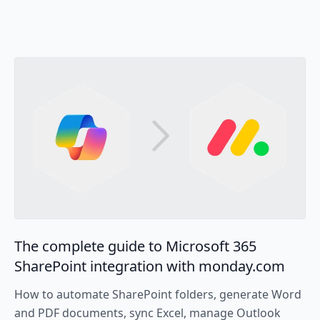
The complete guide to Microsoft 365
SharePoint integration with monday.com
How to automate SharePoint folders, generate Word
and PDF documents, sync Excel, manage Outlook