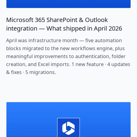
Microsoft 365 SharePoint & Outlook
integration — What shipped in April 2026
April was infrastructure month — five automation
blocks migrated to the new workflows engine, plus
meaningful improvements to authentication, folder
creation, and Excel imports. 1 new feature · 4 updates
& fixes · 5 migrations.