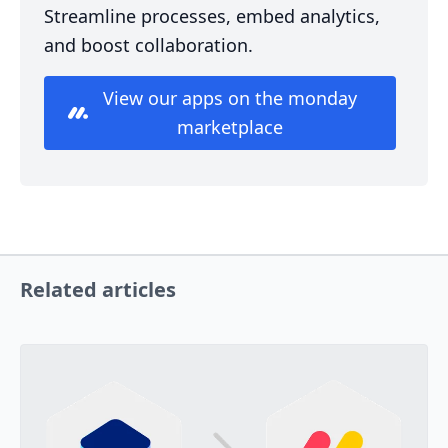
Streamline processes, embed analytics,
and boost collaboration.
View our apps on the monday
marketplace
Related articles