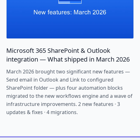
Microsoft 365 SharePoint & Outlook
integration — What shipped in March 2026
March 2026 brought two significant new features —
Send email in Outlook and Link to configured
SharePoint folder — plus four automation blocks
migrated to the new workflows engine and a wave of
infrastructure improvements. 2 new features · 3
updates & fixes · 4 migrations.