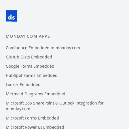
MONDAY.COM APPS
Confluence Embedded in monday.com
GitHub Gists Embedded
Google Forms Embedded
HubSpot Forms Embedded
Looker Embedded
Mermaid Diagrams Embedded
Microsoft 365 SharePoint & Outlook integration for
monday.com
Microsoft Forms Embedded
Microsoft Power BI Embedded