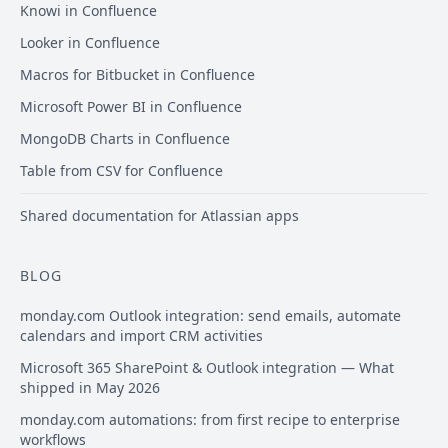
Knowi in Confluence
Looker in Confluence
Macros for Bitbucket in Confluence
Microsoft Power BI in Confluence
MongoDB Charts in Confluence
Table from CSV for Confluence
Shared documentation for Atlassian apps
BLOG
monday.com Outlook integration: send emails, automate
calendars and import CRM activities
Microsoft 365 SharePoint & Outlook integration — What
shipped in May 2026
monday.com automations: from first recipe to enterprise
workflows