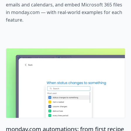
emails and calendars, and embed Microsoft 365 files
in monday.com — with real-world examples for each
feature.
monday.com automations: from first recipe