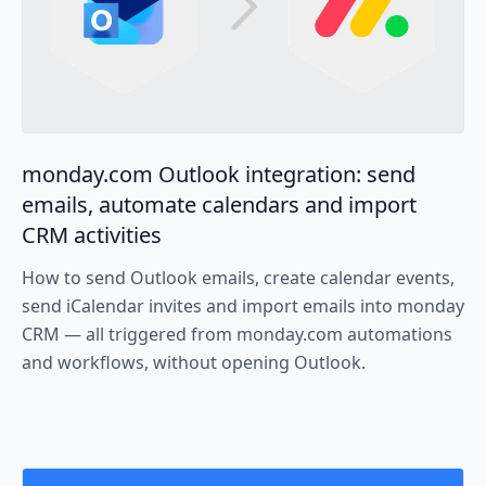
monday.com Outlook integration: send
emails, automate calendars and import
CRM activities
How to send Outlook emails, create calendar events,
send iCalendar invites and import emails into monday
CRM — all triggered from monday.com automations
and workflows, without opening Outlook.