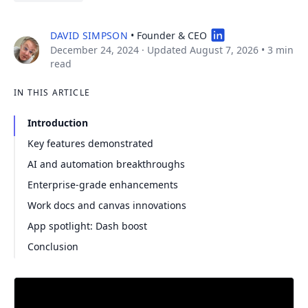
DAVID SIMPSON
• Founder & CEO
December 24, 2024
· Updated August 7, 2026
•
3 min
read
IN THIS ARTICLE
Introduction
Key features demonstrated
AI and automation breakthroughs
Enterprise-grade enhancements
Work docs and canvas innovations
App spotlight: Dash boost
Conclusion