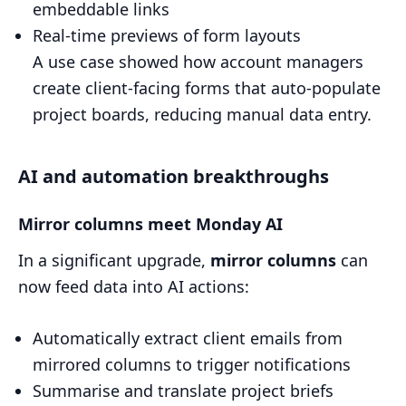
embeddable links
Real-time previews of form layouts
A use case showed how account managers
create client-facing forms that auto-populate
project boards, reducing manual data entry.
AI and automation breakthroughs
Mirror columns meet Monday AI
In a significant upgrade,
mirror columns
can
now feed data into AI actions:
Automatically extract client emails from
mirrored columns to trigger notifications
Summarise and translate project briefs