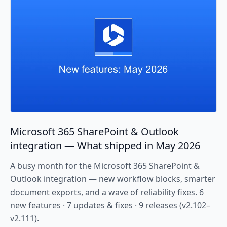
Microsoft 365 SharePoint & Outlook
integration — What shipped in May 2026
A busy month for the Microsoft 365 SharePoint &
Outlook integration — new workflow blocks, smarter
document exports, and a wave of reliability fixes. 6
new features · 7 updates & fixes · 9 releases (v2.102–
v2.111).