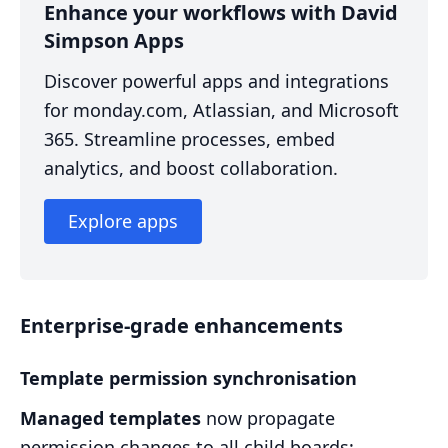
Enhance your workflows with David
Simpson Apps
Discover powerful apps and integrations
for monday.com, Atlassian, and Microsoft
365. Streamline processes, embed
analytics, and boost collaboration.
Explore apps
Enterprise-grade enhancements
Template permission synchronisation
Managed templates
now propagate
permission changes to all child boards: