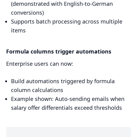
(demonstrated with English-to-German
conversions)
Supports batch processing across multiple
items
Formula columns trigger automations
Enterprise users can now:
Build automations triggered by formula
column calculations
Example shown: Auto-sending emails when
salary offer differentials exceed thresholds