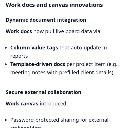
Work docs and canvas innovations
Dynamic document integration
Work docs
now pull live board data via:
Column value tags
that auto-update in
reports
Template-driven docs
per project item (e.g.,
meeting notes with prefilled client details)
Secure external collaboration
Work canvas
introduced:
Password-protected sharing for external
stakeholders