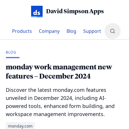
David Simpson Apps
Products
Company
Blog
Support
BLOG
monday work management new
features – December 2024
Discover the latest monday.com features
unveiled in December 2024, including AI-
powered tools, enhanced form building, and
workspace management improvements.
monday.com