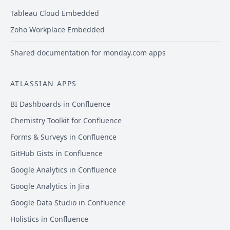
Tableau Cloud Embedded
Zoho Workplace Embedded
Shared documentation for monday.com apps
ATLASSIAN APPS
BI Dashboards in Confluence
Chemistry Toolkit for Confluence
Forms & Surveys in Confluence
GitHub Gists in Confluence
Google Analytics in Confluence
Google Analytics in Jira
Google Data Studio in Confluence
Holistics in Confluence