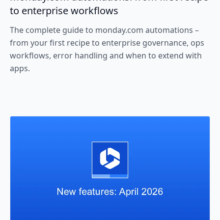
to enterprise workflows
The complete guide to monday.com automations –
from your first recipe to enterprise governance, ops
workflows, error handling and when to extend with
apps.