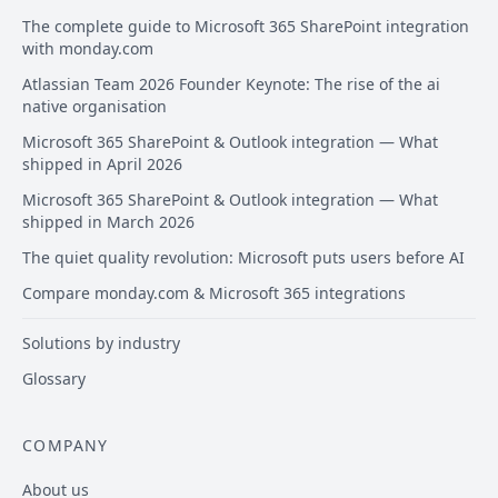
The complete guide to Microsoft 365 SharePoint integration
with monday.com
Atlassian Team 2026 Founder Keynote: The rise of the ai
native organisation
Microsoft 365 SharePoint & Outlook integration — What
shipped in April 2026
Microsoft 365 SharePoint & Outlook integration — What
shipped in March 2026
The quiet quality revolution: Microsoft puts users before AI
Compare monday.com & Microsoft 365 integrations
Solutions by industry
Glossary
COMPANY
About us