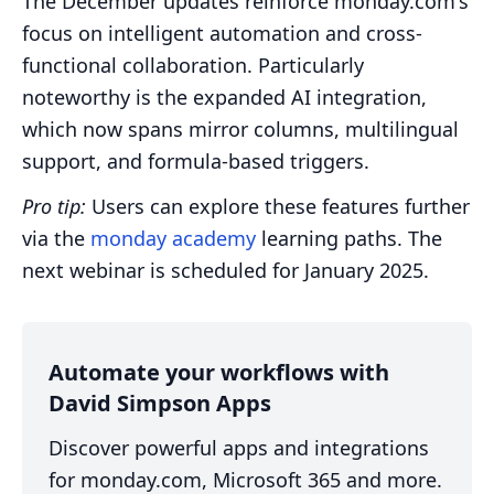
The December updates reinforce monday.com's
focus on intelligent automation and cross-
functional collaboration. Particularly
noteworthy is the expanded AI integration,
which now spans mirror columns, multilingual
support, and formula-based triggers.
Pro tip:
Users can explore these features further
via the
monday academy
learning paths. The
next webinar is scheduled for January 2025.
Automate your workflows with
David Simpson Apps
Discover powerful apps and integrations
for monday.com, Microsoft 365 and more.