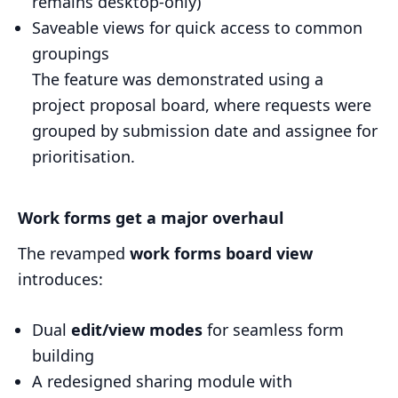
remains desktop-only)
Saveable views for quick access to common
groupings
The feature was demonstrated using a
project proposal board, where requests were
grouped by submission date and assignee for
prioritisation.
Work forms get a major overhaul
The revamped
work forms board view
introduces:
Dual
edit/view modes
for seamless form
building
A redesigned sharing module with