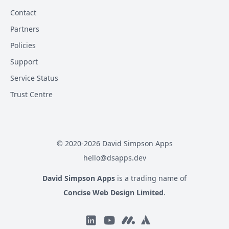
Contact
Partners
Policies
Support
Service Status
Trust Centre
© 2020-
2026
David Simpson Apps
hello@dsapps.dev
David Simpson Apps
is a trading name of
Concise Web Design Limited
.