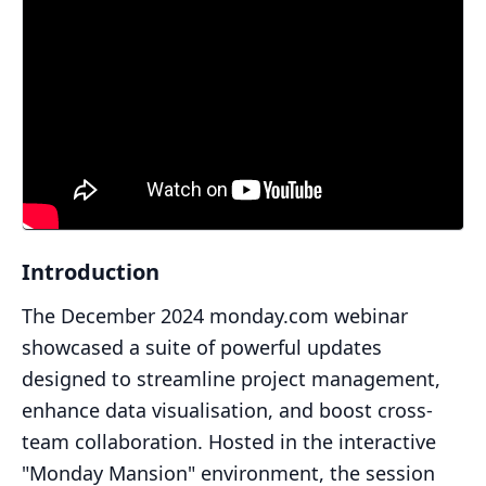
Introduction
The December 2024 monday.com webinar
showcased a suite of powerful updates
designed to streamline project management,
enhance data visualisation, and boost cross-
team collaboration. Hosted in the interactive
"Monday Mansion" environment, the session