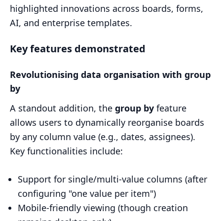
highlighted innovations across boards, forms,
AI, and enterprise templates.
Key features demonstrated
Revolutionising data organisation with group
by
A standout addition, the
group by
feature
allows users to dynamically reorganise boards
by any column value (e.g., dates, assignees).
Key functionalities include:
Support for single/multi-value columns (after
configuring "one value per item")
Mobile-friendly viewing (though creation