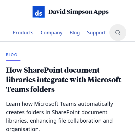
David Simpson Apps
Products
Company
Blog
Support
BLOG
How SharePoint document
libraries integrate with Microsoft
Teams folders
Learn how Microsoft Teams automatically
creates folders in SharePoint document
libraries, enhancing file collaboration and
organisation.