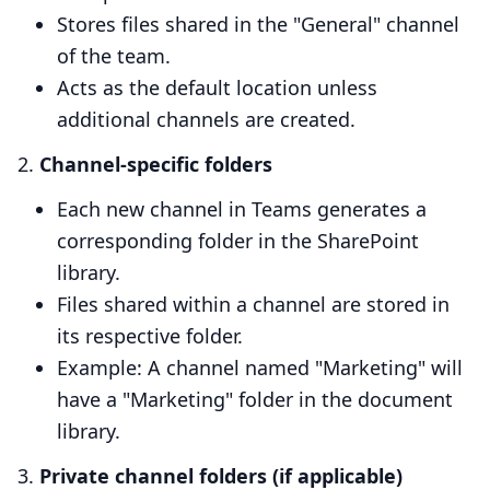
Stores files shared in the "General" channel
of the team.
Acts as the default location unless
additional channels are created.
Channel-specific folders
Each new channel in Teams generates a
corresponding folder in the SharePoint
library.
Files shared within a channel are stored in
its respective folder.
Example: A channel named "Marketing" will
have a "Marketing" folder in the document
library.
Private channel folders (if applicable)