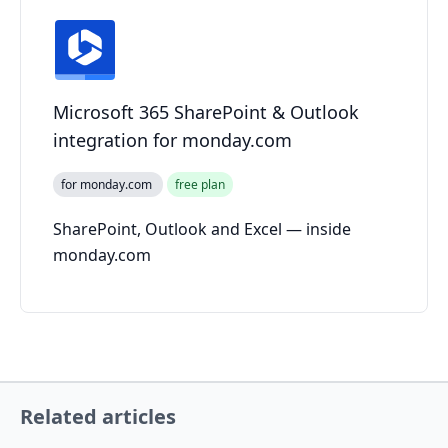
Microsoft 365 SharePoint & Outlook
integration for monday.com
for monday.com
free plan
SharePoint, Outlook and Excel — inside
monday.com
Related articles