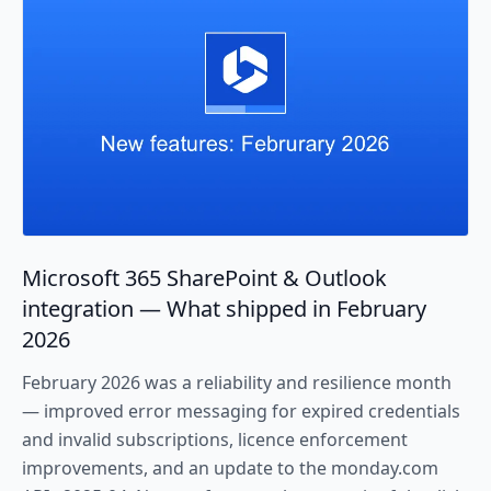
Microsoft 365 SharePoint & Outlook
integration — What shipped in February
2026
February 2026 was a reliability and resilience month
— improved error messaging for expired credentials
and invalid subscriptions, licence enforcement
improvements, and an update to the monday.com