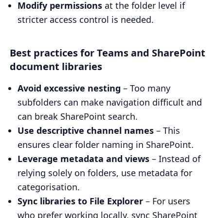
Modify permissions
at the folder level if
stricter access control is needed.
Best practices for Teams and SharePoint
document libraries
Avoid excessive nesting
– Too many
subfolders can make navigation difficult and
can break SharePoint search.
Use descriptive channel names
– This
ensures clear folder naming in SharePoint.
Leverage metadata and views
– Instead of
relying solely on folders, use metadata for
categorisation.
Sync libraries to File Explorer
– For users
who prefer working locally, sync SharePoint