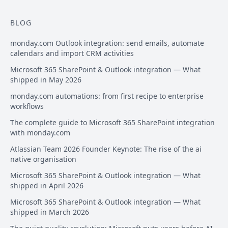
BLOG
monday.com Outlook integration: send emails, automate
calendars and import CRM activities
Microsoft 365 SharePoint & Outlook integration — What
shipped in May 2026
monday.com automations: from first recipe to enterprise
workflows
The complete guide to Microsoft 365 SharePoint integration
with monday.com
Atlassian Team 2026 Founder Keynote: The rise of the ai
native organisation
Microsoft 365 SharePoint & Outlook integration — What
shipped in April 2026
Microsoft 365 SharePoint & Outlook integration — What
shipped in March 2026