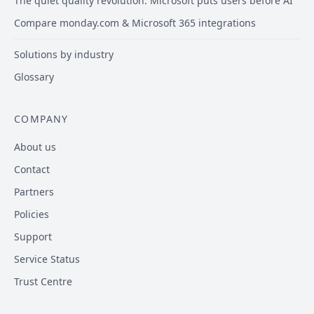
The quiet quality revolution: Microsoft puts users before AI
Compare monday.com & Microsoft 365 integrations
Solutions by industry
Glossary
COMPANY
About us
Contact
Partners
Policies
Support
Service Status
Trust Centre