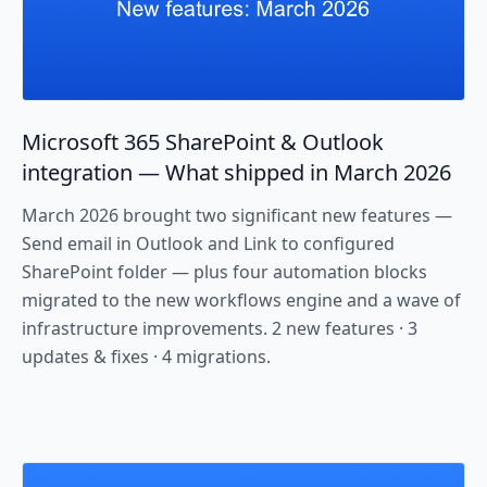
Microsoft 365 SharePoint & Outlook
integration — What shipped in March 2026
March 2026 brought two significant new features —
Send email in Outlook and Link to configured
SharePoint folder — plus four automation blocks
migrated to the new workflows engine and a wave of
infrastructure improvements. 2 new features · 3
updates & fixes · 4 migrations.