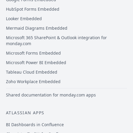
HubSpot Forms Embedded
Looker Embedded
Mermaid Diagrams Embedded
Microsoft 365 SharePoint & Outlook integration for
monday.com
Microsoft Forms Embedded
Microsoft Power BI Embedded
Tableau Cloud Embedded
Zoho Workplace Embedded
Shared documentation for monday.com apps
ATLASSIAN APPS
BI Dashboards in Confluence