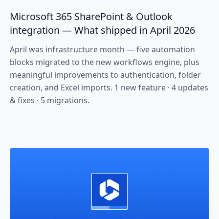
Microsoft 365 SharePoint & Outlook
integration — What shipped in April 2026
April was infrastructure month — five automation
blocks migrated to the new workflows engine, plus
meaningful improvements to authentication, folder
creation, and Excel imports. 1 new feature · 4 updates
& fixes · 5 migrations.