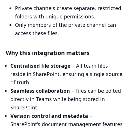
Private channels create separate, restricted
folders with unique permissions.
Only members of the private channel can
access these files.
Why this integration matters
Centralised file storage
– All team files
reside in SharePoint, ensuring a single source
of truth.
Seamless collaboration
– Files can be edited
directly in Teams while being stored in
SharePoint.
Version control and metadata
–
SharePoint’s document management features