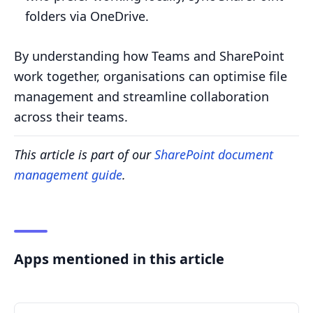
folders via OneDrive.
By understanding how Teams and SharePoint
work together, organisations can optimise file
management and streamline collaboration
across their teams.
This article is part of our
SharePoint document
management guide
.
Apps mentioned in this article