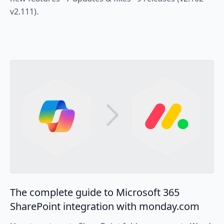
v2.111).
The complete guide to Microsoft 365
SharePoint integration with monday.com