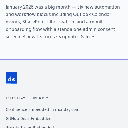
January 2026 was a big month — six new automation
and workflow blocks including Outlook Calendar
events, SharePoint site creation, and a rebuilt
onboarding flow with a standalone admin consent
screen. 8 new features · 5 updates & fixes.
MONDAY.COM APPS
Confluence Embedded in monday.com
GitHub Gists Embedded
Google Forms Embedded