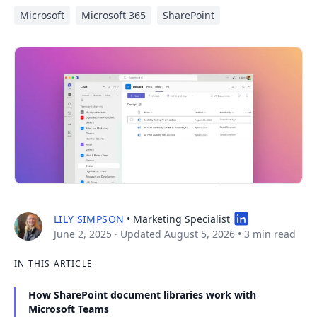
Microsoft
Microsoft 365
SharePoint
LILY SIMPSON
• Marketing Specialist
June 2, 2025
· Updated August 5, 2026
•
3 min read
IN THIS ARTICLE
How SharePoint document libraries work with
Microsoft Teams