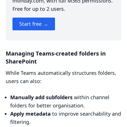
monday.com, with full M365 permissions.
Free for up to 2 users.
Start free →
Managing Teams-created folders in
SharePoint
While Teams automatically structures folders,
users can also:
Manually add subfolders
within channel
folders for better organisation.
Apply metadata
to improve searchability and
filtering.