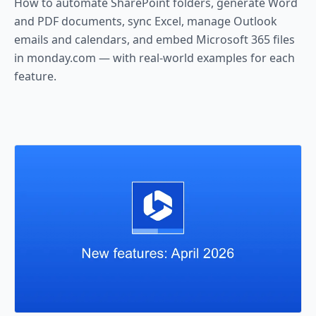
How to automate SharePoint folders, generate Word
and PDF documents, sync Excel, manage Outlook
emails and calendars, and embed Microsoft 365 files
in monday.com — with real-world examples for each
feature.