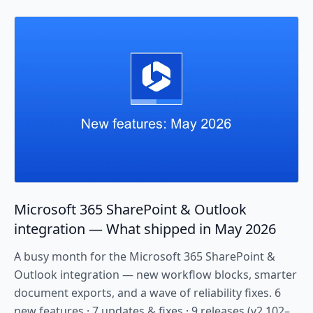
Microsoft 365 SharePoint & Outlook
integration — What shipped in May 2026
A busy month for the Microsoft 365 SharePoint &
Outlook integration — new workflow blocks, smarter
document exports, and a wave of reliability fixes. 6
new features · 7 updates & fixes · 9 releases (v2.102–