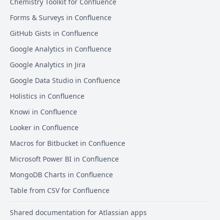
Chemistry Toolkit for Confluence
Forms & Surveys in Confluence
GitHub Gists in Confluence
Google Analytics in Confluence
Google Analytics in Jira
Google Data Studio in Confluence
Holistics in Confluence
Knowi in Confluence
Looker in Confluence
Macros for Bitbucket in Confluence
Microsoft Power BI in Confluence
MongoDB Charts in Confluence
Table from CSV for Confluence
Shared documentation for Atlassian apps