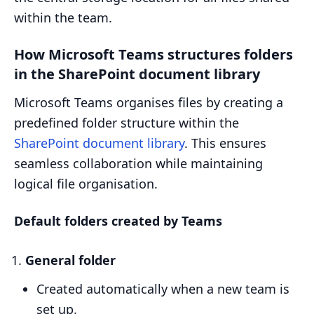
within the team.
How Microsoft Teams structures folders
in the SharePoint document library
Microsoft Teams organises files by creating a
predefined folder structure within the
SharePoint document library
. This ensures
seamless collaboration while maintaining
logical file organisation.
Default folders created by Teams
General folder
Created automatically when a new team is
set up.