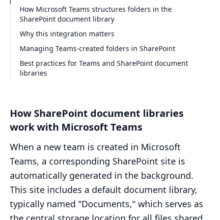
How Microsoft Teams structures folders in the
SharePoint document library
Why this integration matters
Managing Teams-created folders in SharePoint
Best practices for Teams and SharePoint document
libraries
How SharePoint document libraries
work with Microsoft Teams
When a new team is created in Microsoft
Teams, a corresponding SharePoint site is
automatically generated in the background.
This site includes a default document library,
typically named "Documents," which serves as
the central storage location for all files shared