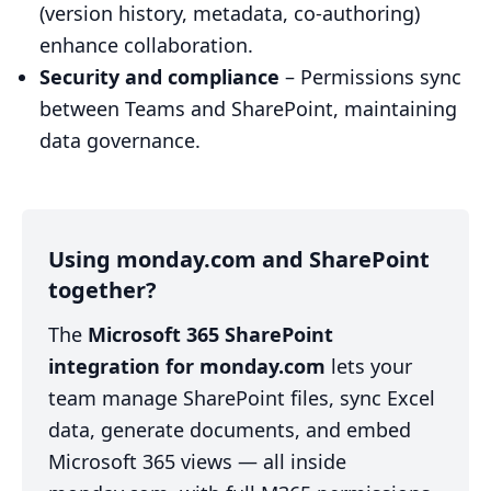
(version history, metadata, co-authoring)
enhance collaboration.
Security and compliance
– Permissions sync
between Teams and SharePoint, maintaining
data governance.
Using monday.com and SharePoint
together?
The
Microsoft 365 SharePoint
integration for monday.com
lets your
team manage SharePoint files, sync Excel
data, generate documents, and embed
Microsoft 365 views — all inside