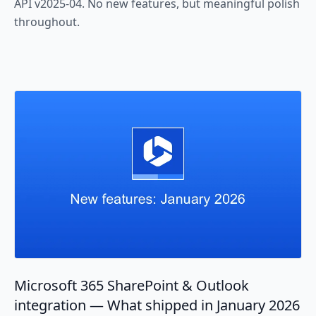
API v2025-04. No new features, but meaningful polish
throughout.
Microsoft 365 SharePoint & Outlook
integration — What shipped in January 2026