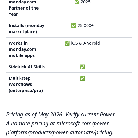
monday.com
✅ 2025
Partner of the
Year
Installs (monday
✅ 25,000+
marketplace)
Works in
✅ iOS & Android
monday.com
mobile apps
Sidekick AI Skills
✅
Multi-step
✅
Workflows
(enterprise/pro)
Pricing as of May 2026. Verify current Power
Automate pricing at microsoft.com/power-
platform/products/power-automate/pricing.