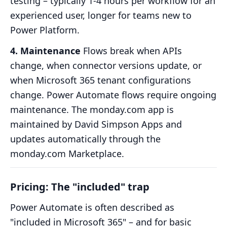
testing – typically 1-4 hours per workflow for an
experienced user, longer for teams new to
Power Platform.
4. Maintenance
Flows break when APIs
change, when connector versions update, or
when Microsoft 365 tenant configurations
change. Power Automate flows require ongoing
maintenance. The monday.com app is
maintained by David Simpson Apps and
updates automatically through the
monday.com Marketplace.
Pricing: The "included" trap
Power Automate is often described as
"included in Microsoft 365" – and for basic