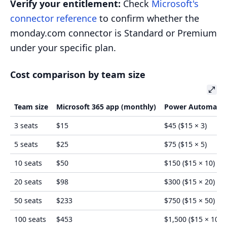
Verify your entitlement:
Check
Microsoft's
connector reference
to confirm whether the
monday.com connector is Standard or Premium
under your specific plan.
Cost comparison by team size
Team size
Microsoft 365 app (monthly)
Power Automate 
3 seats
$15
$45 ($15 × 3)
5 seats
$25
$75 ($15 × 5)
10 seats
$50
$150 ($15 × 10)
20 seats
$98
$300 ($15 × 20)
50 seats
$233
$750 ($15 × 50)
100 seats
$453
$1,500 ($15 × 100)