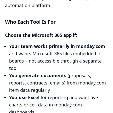
automation platform.
Who Each Tool Is For
Choose the Microsoft 365 app if:
Your team works primarily in monday.com
and wants Microsoft 365 files embedded in
boards – not accessible through a separate
tool
You generate documents
(proposals,
reports, contracts, emails) from monday.com
item data regularly
You use Excel
for reporting and want live
charts or cell data in monday.com
dashboards