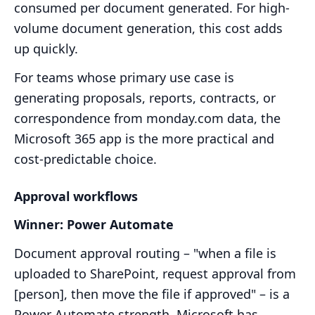
consumed per document generated. For high-
volume document generation, this cost adds
up quickly.
For teams whose primary use case is
generating proposals, reports, contracts, or
correspondence from monday.com data, the
Microsoft 365 app is the more practical and
cost-predictable choice.
Approval workflows
Winner: Power Automate
Document approval routing – "when a file is
uploaded to SharePoint, request approval from
[person], then move the file if approved" – is a
Power Automate strength. Microsoft has