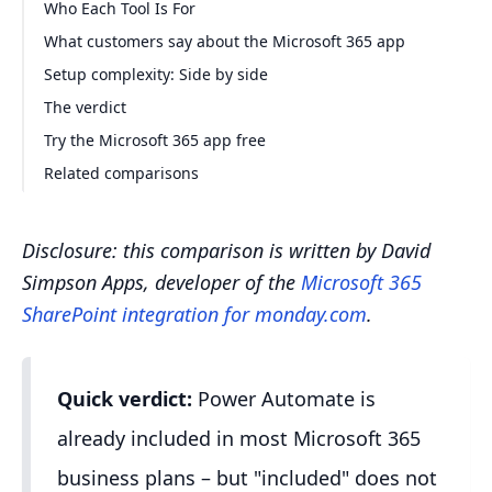
Who Each Tool Is For
What customers say about the Microsoft 365 app
Setup complexity: Side by side
The verdict
Try the Microsoft 365 app free
Related comparisons
Disclosure: this comparison is written by David
Simpson Apps, developer of the
Microsoft 365
SharePoint integration for monday.com
.
Quick verdict:
Power Automate is
already included in most Microsoft 365
business plans – but "included" does not