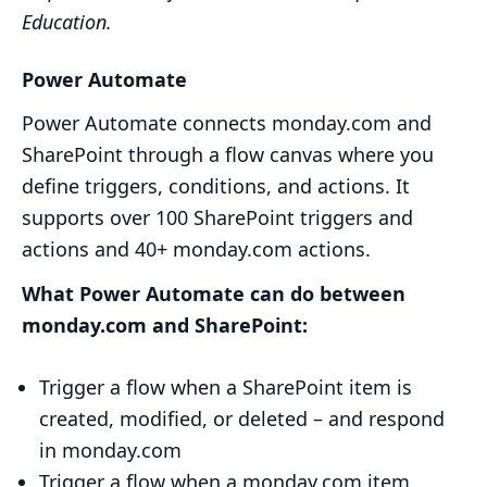
Education.
Power Automate
Power Automate connects monday.com and
SharePoint through a flow canvas where you
define triggers, conditions, and actions. It
supports over 100 SharePoint triggers and
actions and 40+ monday.com actions.
What Power Automate can do between
monday.com and SharePoint:
Trigger a flow when a SharePoint item is
created, modified, or deleted – and respond
in monday.com
Trigger a flow when a monday.com item