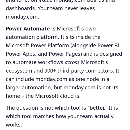
dashboards. Your team never leaves
monday.com.
Power Automate
is Microsoft's own
automation platform. It sits inside the
Microsoft Power Platform (alongside Power BI,
Power Apps, and Power Pages) and is designed
to automate workflows
across
Microsoft's
ecosystem and 900+ third-party connectors. It
can include monday.com as one node in a
larger automation, but monday.com is not its
home – the Microsoft cloud is.
The question is not which tool is "better." It is
which tool matches how your team actually
works.