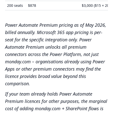
200 seats
$878
$3,000 ($15 × 200)
Power Automate Premium pricing as of May 2026,
billed annually. Microsoft 365 app pricing is per-
seat for the specific integration only. Power
Automate Premium unlocks all premium
connectors across the Power Platform, not just
monday.com – organisations already using Power
Apps or other premium connectors may find the
licence provides broad value beyond this
comparison.
If your team already holds Power Automate
Premium licences for other purposes, the marginal
cost of adding monday.com + SharePoint flows is