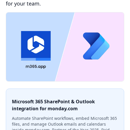
for your team.
Microsoft 365 SharePoint & Outlook
integration for monday.com
Automate SharePoint workflows, embed Microsoft 365
files, and manage Outlook emails and calendars
inside monday.com. Partner of the Year 2025. Paid