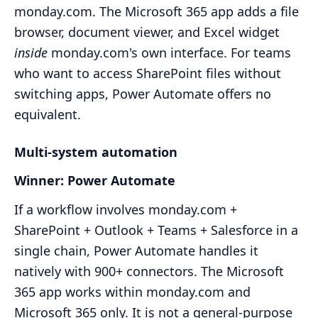
monday.com. The Microsoft 365 app adds a file
browser, document viewer, and Excel widget
inside
monday.com's own interface. For teams
who want to access SharePoint files without
switching apps, Power Automate offers no
equivalent.
Multi-system automation
Winner: Power Automate
If a workflow involves monday.com +
SharePoint + Outlook + Teams + Salesforce in a
single chain, Power Automate handles it
natively with 900+ connectors. The Microsoft
365 app works within monday.com and
Microsoft 365 only. It is not a general-purpose