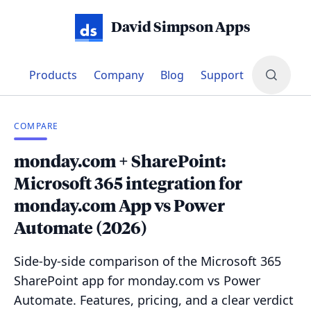
David Simpson Apps
Products
Company
Blog
Support
COMPARE
monday.com + SharePoint:
Microsoft 365 integration for
monday.com App vs Power
Automate (2026)
Side-by-side comparison of the Microsoft 365
SharePoint app for monday.com vs Power
Automate. Features, pricing, and a clear verdict