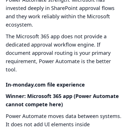
invested deeply in SharePoint approval flows
and they work reliably within the Microsoft
ecosystem.
The Microsoft 365 app does not provide a
dedicated approval workflow engine. If
document approval routing is your primary
requirement, Power Automate is the better
tool.
In-monday.com file experience
Winner: Microsoft 365 app (Power Automate
cannot compete here)
Power Automate moves data between systems.
It does not add UI elements inside