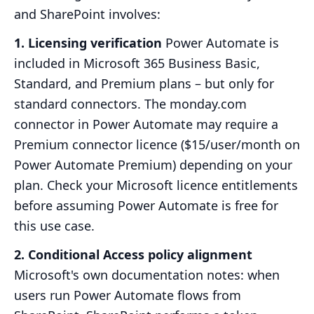
and SharePoint involves:
1. Licensing verification
Power Automate is
included in Microsoft 365 Business Basic,
Standard, and Premium plans – but only for
standard connectors. The monday.com
connector in Power Automate may require a
Premium connector licence ($15/user/month on
Power Automate Premium) depending on your
plan. Check your Microsoft licence entitlements
before assuming Power Automate is free for
this use case.
2. Conditional Access policy alignment
Microsoft's own documentation notes: when
users run Power Automate flows from