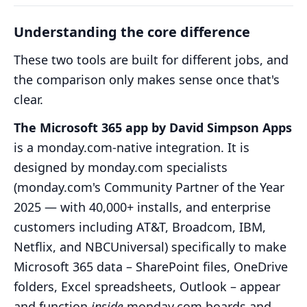
Understanding the core difference
These two tools are built for different jobs, and
the comparison only makes sense once that's
clear.
The Microsoft 365 app by David Simpson Apps
is a monday.com-native integration. It is
designed by monday.com specialists
(monday.com's Community Partner of the Year
2025 — with 40,000+ installs, and enterprise
customers including AT&T, Broadcom, IBM,
Netflix, and NBCUniversal) specifically to make
Microsoft 365 data – SharePoint files, OneDrive
folders, Excel spreadsheets, Outlook – appear
and function
inside
monday.com boards and