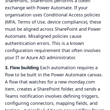
SharePoint, SharePoint performs a token
exchange with Power Automate. If your
organisation uses Conditional Access policies
(MFA, Terms of Use, device compliance), these
must be aligned across SharePoint and Power
Automate. Misaligned policies cause
authentication errors. This is a known
configuration requirement that often involves
your IT or Azure AD administrator.
3. Flow building
Each automation requires a
flow to be built in the Power Automate canvas.
A flow that watches for a new monday.com
item, creates a SharePoint folder, and sends a
Teams notification involves defining triggers,
configuring connectors, mapping fields, and