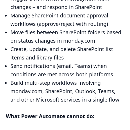
changes – and respond in SharePoint
Manage SharePoint document approval
workflows (approve/reject with routing)
Move files between SharePoint folders based
on status changes in monday.com
Create, update, and delete SharePoint list
items and library files
Send notifications (email, Teams) when
conditions are met across both platforms
Build multi-step workflows involving
monday.com, SharePoint, Outlook, Teams,
and other Microsoft services in a single flow
What Power Automate cannot do: