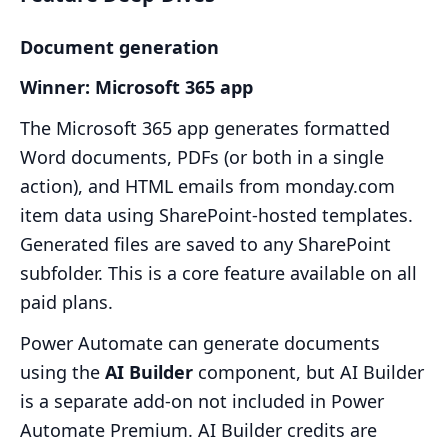
Document generation
Winner: Microsoft 365 app
The Microsoft 365 app generates formatted
Word documents, PDFs (or both in a single
action), and HTML emails from monday.com
item data using SharePoint-hosted templates.
Generated files are saved to any SharePoint
subfolder. This is a core feature available on all
paid plans.
Power Automate can generate documents
using the
AI Builder
component, but AI Builder
is a separate add-on not included in Power
Automate Premium. AI Builder credits are