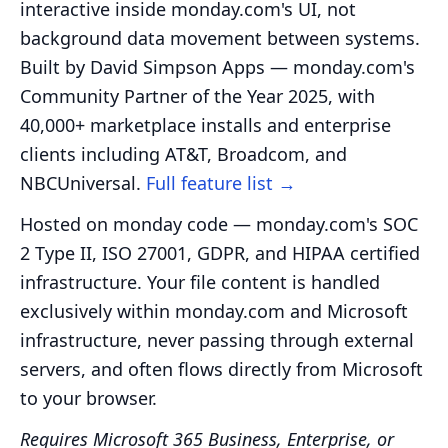
interactive inside monday.com's UI, not
background data movement between systems.
Built by David Simpson Apps — monday.com's
Community Partner of the Year 2025, with
40,000+ marketplace installs and enterprise
clients including AT&T, Broadcom, and
NBCUniversal.
Full feature list →
Hosted on monday code — monday.com's SOC
2 Type II, ISO 27001, GDPR, and HIPAA certified
infrastructure. Your file content is handled
exclusively within monday.com and Microsoft
infrastructure, never passing through external
servers, and often flows directly from Microsoft
to your browser.
Requires Microsoft 365 Business, Enterprise, or