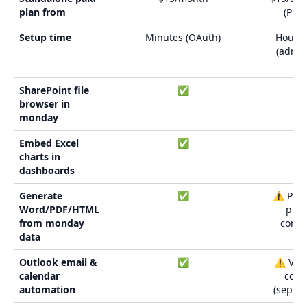
plan from
(Pre
Setup time
Minutes (OAuth)
Hours 
(admin
bui
SharePoint file
✅
browser in
monday
Embed Excel
✅
charts in
dashboards
Generate
✅
⚠️ Parti
Word/PDF/HTML
pre
from monday
conne
data
Outlook email &
✅
⚠️ Via 
calendar
conn
automation
(separa