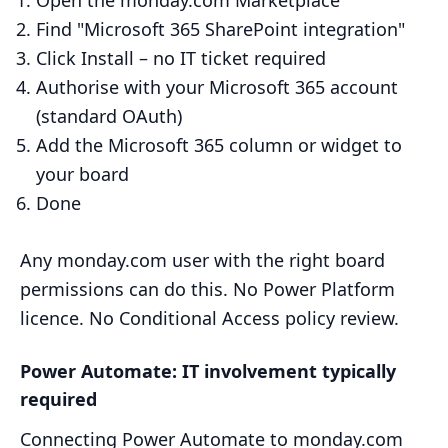
Open the monday.com Marketplace
Find "Microsoft 365 SharePoint integration"
Click Install – no IT ticket required
Authorise with your Microsoft 365 account
(standard OAuth)
Add the Microsoft 365 column or widget to
your board
Done
Any monday.com user with the right board
permissions can do this. No Power Platform
licence. No Conditional Access policy review.
Power Automate: IT involvement typically
required
Connecting Power Automate to monday.com