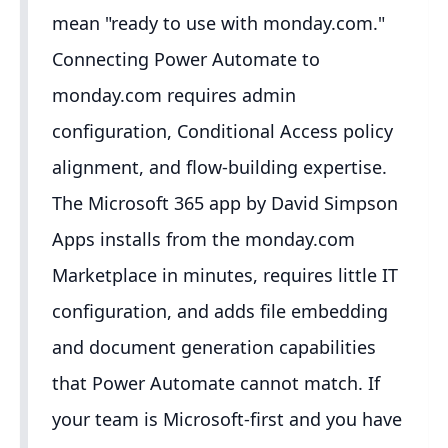
mean "ready to use with monday.com."
Connecting Power Automate to
monday.com requires admin
configuration, Conditional Access policy
alignment, and flow-building expertise.
The Microsoft 365 app by David Simpson
Apps installs from the monday.com
Marketplace in minutes, requires little IT
configuration, and adds file embedding
and document generation capabilities
that Power Automate cannot match. If
your team is Microsoft-first and you have