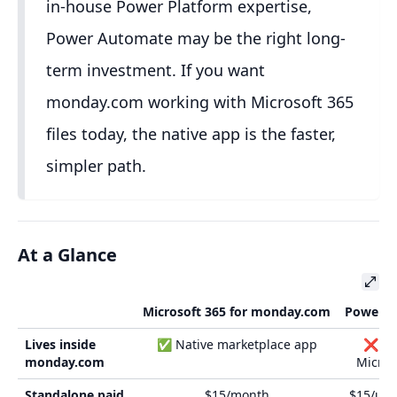
in-house Power Platform expertise,
Power Automate may be the right long-
term investment. If you want
monday.com working with Microsoft 365
files today, the native app is the faster,
simpler path.
At a Glance
Microsoft 365 for monday.com
Power A
Lives inside
✅ Native marketplace app
❌ Ext
monday.com
Microso
Standalone paid
$15/month
$15/use