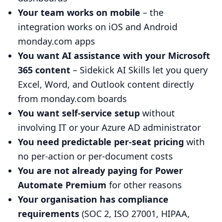
Your team works on mobile
– the
integration works on iOS and Android
monday.com apps
You want AI assistance with your Microsoft
365 content
– Sidekick AI Skills let you query
Excel, Word, and Outlook content directly
from monday.com boards
You want self-service setup
without
involving IT or your Azure AD administrator
You need predictable per-seat pricing
with
no per-action or per-document costs
You are not already paying for Power
Automate Premium
for other reasons
Your organisation has compliance
requirements
(SOC 2, ISO 27001, HIPAA,