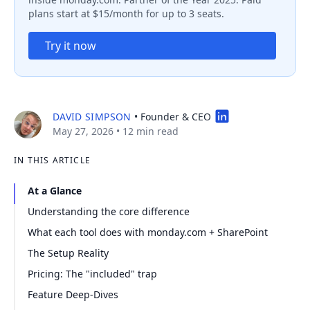
plans start at $15/month for up to 3 seats.
Try it now
DAVID SIMPSON
• Founder & CEO
May 27, 2026
•
12 min read
IN THIS ARTICLE
At a Glance
Understanding the core difference
What each tool does with monday.com + SharePoint
The Setup Reality
Pricing: The "included" trap
Feature Deep-Dives