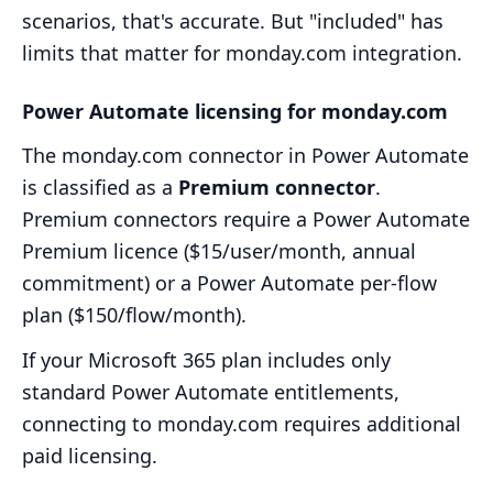
scenarios, that's accurate. But "included" has
limits that matter for monday.com integration.
Power Automate licensing for monday.com
The monday.com connector in Power Automate
is classified as a
Premium connector
.
Premium connectors require a Power Automate
Premium licence ($15/user/month, annual
commitment) or a Power Automate per-flow
plan ($150/flow/month).
If your Microsoft 365 plan includes only
standard Power Automate entitlements,
connecting to monday.com requires additional
paid licensing.