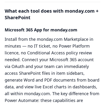
What each tool does with monday.com +
SharePoint
Microsoft 365 App for monday.com
Install from the monday.com Marketplace in
minutes — no IT ticket, no Power Platform
licence, no Conditional Access policy review
needed. Connect your Microsoft 365 account
via OAuth and your team can immediately
access SharePoint files in item sidebars,
generate Word and PDF documents from board
data, and view live Excel charts in dashboards,
all within monday.com. The key difference from
Power Automate: these capabilities are