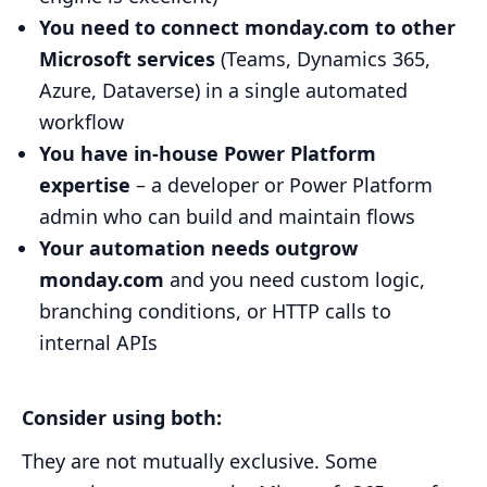
You need to connect monday.com to other
Microsoft services
(Teams, Dynamics 365,
Azure, Dataverse) in a single automated
workflow
You have in-house Power Platform
expertise
– a developer or Power Platform
admin who can build and maintain flows
Your automation needs outgrow
monday.com
and you need custom logic,
branching conditions, or HTTP calls to
internal APIs
Consider using both:
They are not mutually exclusive. Some