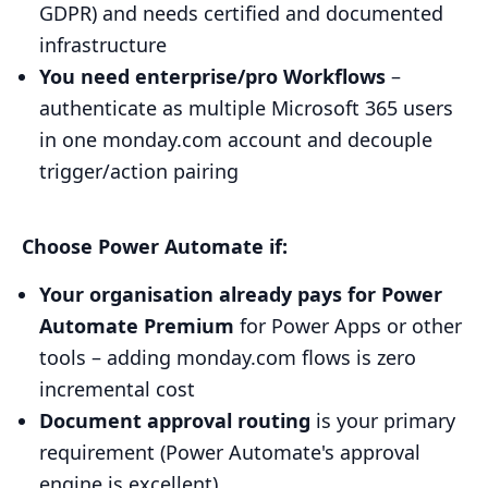
GDPR) and needs certified and documented
infrastructure
You need enterprise/pro Workflows
–
authenticate as multiple Microsoft 365 users
in one monday.com account and decouple
trigger/action pairing
Choose Power Automate if:
Your organisation already pays for Power
Automate Premium
for Power Apps or other
tools – adding monday.com flows is zero
incremental cost
Document approval routing
is your primary
requirement (Power Automate's approval
engine is excellent)