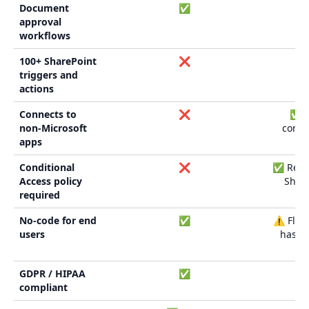
Document
✅
approval
workflows
100+ SharePoint
❌
triggers and
actions
Connects to
❌
✅ (
non-Microsoft
conne
apps
Conditional
❌
✅ Requi
Access policy
Share
required
No-code for end
✅
⚠️ Flow
users
has le
cu
GDPR / HIPAA
✅
compliant