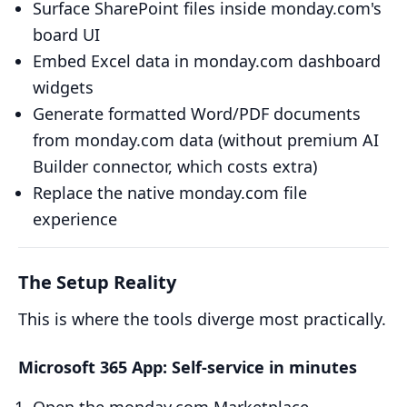
Surface SharePoint files inside monday.com's
board UI
Embed Excel data in monday.com dashboard
widgets
Generate formatted Word/PDF documents
from monday.com data (without premium AI
Builder connector, which costs extra)
Replace the native monday.com file
experience
The Setup Reality
This is where the tools diverge most practically.
Microsoft 365 App: Self-service in minutes