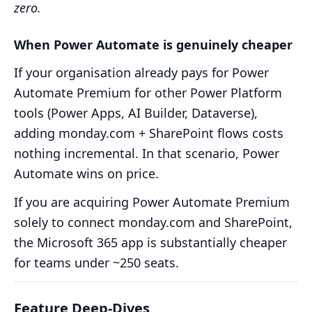
zero.
When Power Automate is genuinely cheaper
If your organisation already pays for Power
Automate Premium for other Power Platform
tools (Power Apps, AI Builder, Dataverse),
adding monday.com + SharePoint flows costs
nothing incremental. In that scenario, Power
Automate wins on price.
If you are acquiring Power Automate Premium
solely to connect monday.com and SharePoint,
the Microsoft 365 app is substantially cheaper
for teams under ~250 seats.
Feature Deep-Dives