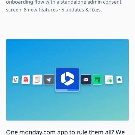
onboarding flow with a standalone admin consent
screen. 8 new features · 5 updates & fixes.
One monday.com app to rule them all? We