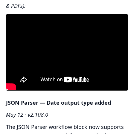
& PDFs):
JSON Parser — Date output type added
May 12 · v2.108.0
The JSON Parser workflow block now supports