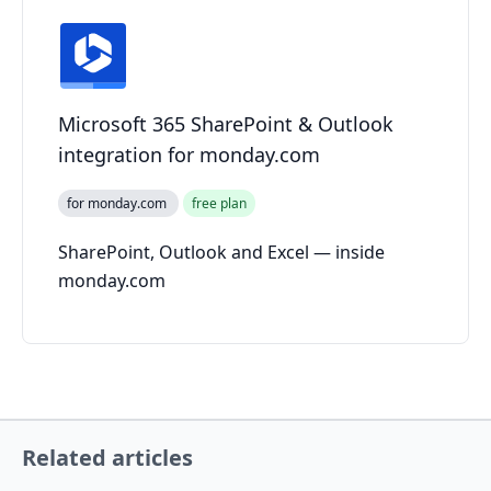
Microsoft 365 SharePoint & Outlook
integration for monday.com
for monday.com
free plan
SharePoint, Outlook and Excel — inside
monday.com
Related articles