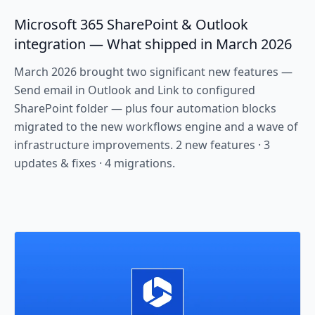
Microsoft 365 SharePoint & Outlook
integration — What shipped in March 2026
March 2026 brought two significant new features —
Send email in Outlook and Link to configured
SharePoint folder — plus four automation blocks
migrated to the new workflows engine and a wave of
infrastructure improvements. 2 new features · 3
updates & fixes · 4 migrations.