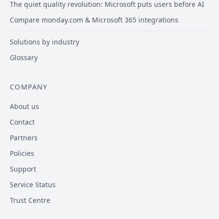
The quiet quality revolution: Microsoft puts users before AI
Compare monday.com & Microsoft 365 integrations
Solutions by industry
Glossary
COMPANY
About us
Contact
Partners
Policies
Support
Service Status
Trust Centre