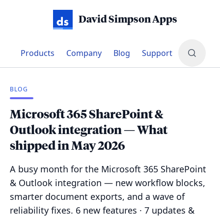
David Simpson Apps
Products
Company
Blog
Support
BLOG
Microsoft 365 SharePoint &
Outlook integration — What
shipped in May 2026
A busy month for the Microsoft 365 SharePoint
& Outlook integration — new workflow blocks,
smarter document exports, and a wave of
reliability fixes. 6 new features · 7 updates &