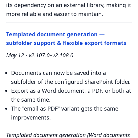
its dependency on an external library, making it
more reliable and easier to maintain.
Templated document generation —
subfolder support & flexible export formats
May 12 · v2.107.0–v2.108.0
Documents can now be saved into a
subfolder of the configured SharePoint folder.
Export as a Word document, a PDF, or both at
the same time.
The "email as PDF" variant gets the same
improvements.
Templated document generation (Word documents