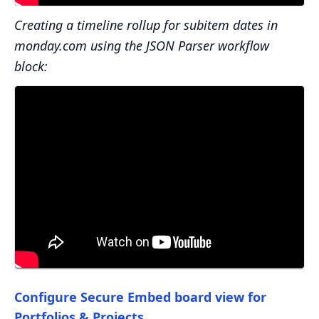
Creating a timeline rollup for subitem dates in
monday.com using the JSON Parser workflow
block:
Configure Secure Embed board view for
Portfolios & Projects