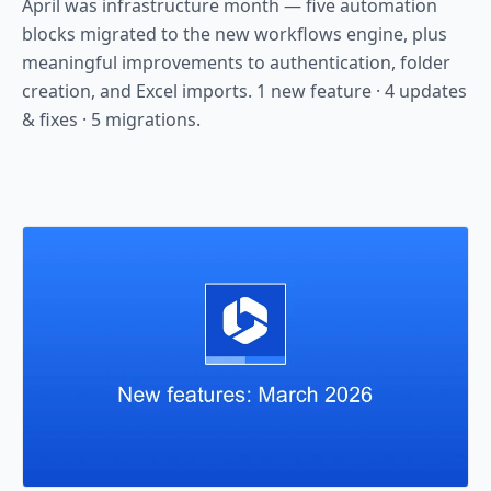
April was infrastructure month — five automation
blocks migrated to the new workflows engine, plus
meaningful improvements to authentication, folder
creation, and Excel imports. 1 new feature · 4 updates
& fixes · 5 migrations.