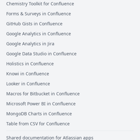
Chemistry Toolkit for Confluence
Forms & Surveys in Confluence
GitHub Gists in Confluence
Google Analytics in Confluence
Google Analytics in Jira
Google Data Studio in Confluence
Holistics in Confluence
Knowi in Confluence
Looker in Confluence
Macros for Bitbucket in Confluence
Microsoft Power BI in Confluence
MongoDB Charts in Confluence
Table from CSV for Confluence
Shared documentation for Atlassian apps