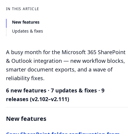
IN THIS ARTICLE
New features
Updates & fixes
A busy month for the Microsoft 365 SharePoint
& Outlook integration — new workflow blocks,
smarter document exports, and a wave of
reliability fixes.
6 new features · 7 updates & fixes · 9
releases (v2.102–v2.111)
New features