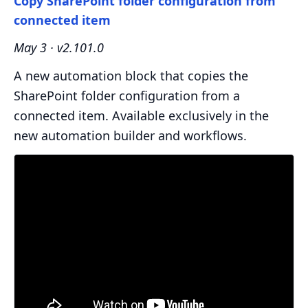
Copy SharePoint folder configuration from
connected item
May 3 · v2.101.0
A new automation block that copies the
SharePoint folder configuration from a
connected item. Available exclusively in the
new automation builder and workflows.