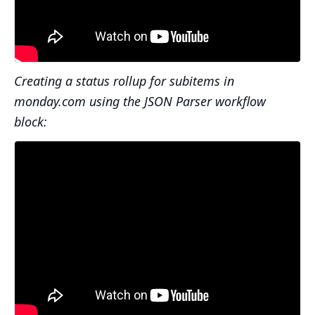
Creating a status rollup for subitems in
monday.com using the JSON Parser workflow
block: