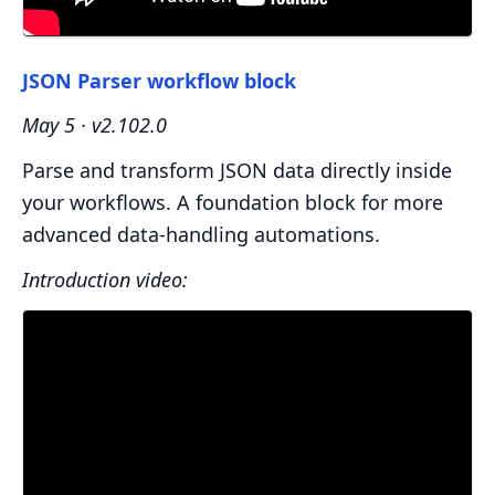
JSON Parser workflow block
May 5 · v2.102.0
Parse and transform JSON data directly inside
your workflows. A foundation block for more
advanced data-handling automations.
Introduction video: