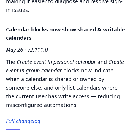
making it easier to diagnose and resolve sign-
in issues.
Calendar blocks now show shared & writable
calendars
May 26 · v2.111.0
The
Create event in personal calendar
and
Create
event in group calendar
blocks now indicate
when a calendar is shared or owned by
someone else, and only list calendars where
the current user has write access — reducing
misconfigured automations.
Full changelog