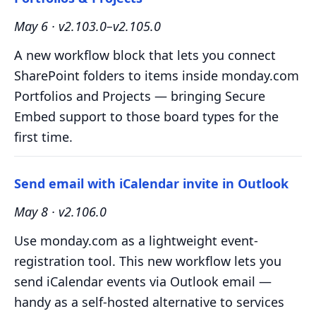
May 6 · v2.103.0–v2.105.0
A new workflow block that lets you connect
SharePoint folders to items inside monday.com
Portfolios and Projects — bringing Secure
Embed support to those board types for the
first time.
Send email with iCalendar invite in Outlook
May 8 · v2.106.0
Use monday.com as a lightweight event-
registration tool. This new workflow lets you
send iCalendar events via Outlook email —
handy as a self-hosted alternative to services