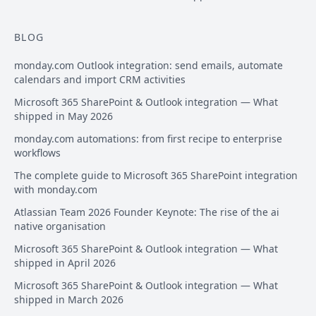
BLOG
monday.com Outlook integration: send emails, automate
calendars and import CRM activities
Microsoft 365 SharePoint & Outlook integration — What
shipped in May 2026
monday.com automations: from first recipe to enterprise
workflows
The complete guide to Microsoft 365 SharePoint integration
with monday.com
Atlassian Team 2026 Founder Keynote: The rise of the ai
native organisation
Microsoft 365 SharePoint & Outlook integration — What
shipped in April 2026
Microsoft 365 SharePoint & Outlook integration — What
shipped in March 2026