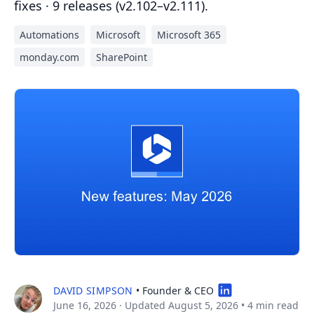
fixes · 9 releases (v2.102–v2.111).
Automations
Microsoft
Microsoft 365
monday.com
SharePoint
DAVID SIMPSON
• Founder & CEO
June 16, 2026
· Updated August 5, 2026
•
4 min read