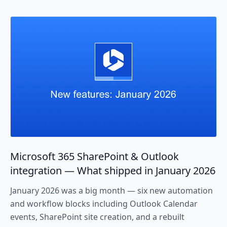
Microsoft 365 SharePoint & Outlook
integration — What shipped in January 2026
January 2026 was a big month — six new automation
and workflow blocks including Outlook Calendar
events, SharePoint site creation, and a rebuilt