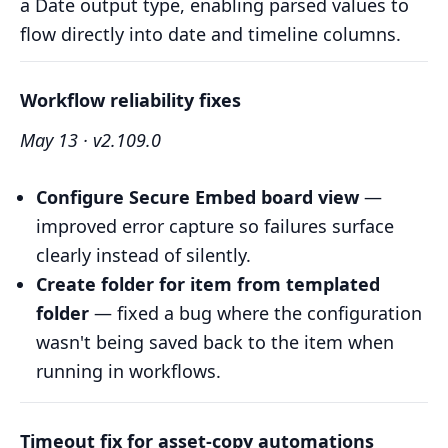
a Date output type, enabling parsed values to
flow directly into date and timeline columns.
Workflow reliability fixes
May 13 · v2.109.0
Configure Secure Embed board view
—
improved error capture so failures surface
clearly instead of silently.
Create folder for item from templated
folder
— fixed a bug where the configuration
wasn't being saved back to the item when
running in workflows.
Timeout fix for asset-copy automations