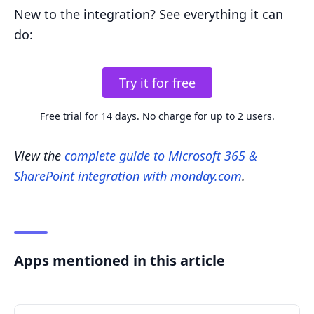
New to the integration? See everything it can
do:
Try it for free
Free trial for 14 days. No charge for up to 2 users.
View the
complete guide to Microsoft 365 &
SharePoint integration with monday.com
.
Apps mentioned in this article