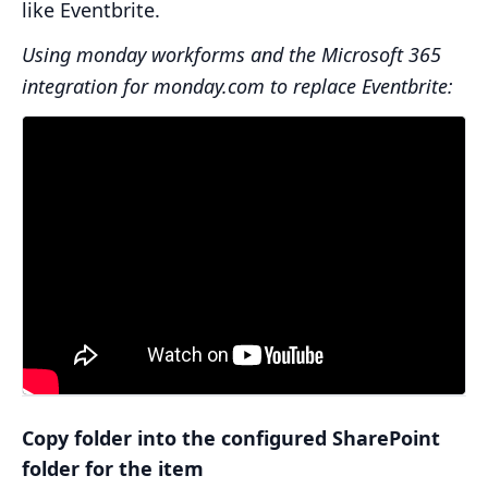
like Eventbrite.
Using monday workforms and the Microsoft 365
integration for monday.com to replace Eventbrite:
Copy folder into the configured SharePoint
folder for the item