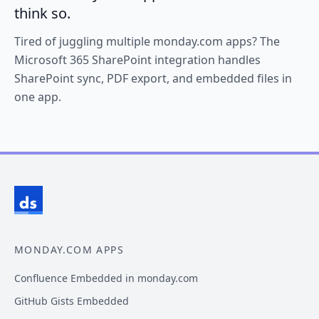
think so.
Tired of juggling multiple monday.com apps? The
Microsoft 365 SharePoint integration handles
SharePoint sync, PDF export, and embedded files in
one app.
MONDAY.COM APPS
Confluence Embedded in monday.com
GitHub Gists Embedded