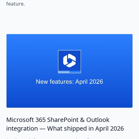
feature.
Microsoft 365 SharePoint & Outlook
integration — What shipped in April 2026