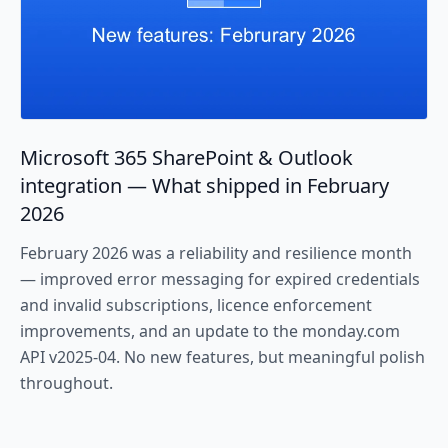
Microsoft 365 SharePoint & Outlook
integration — What shipped in February
2026
February 2026 was a reliability and resilience month
— improved error messaging for expired credentials
and invalid subscriptions, licence enforcement
improvements, and an update to the monday.com
API v2025-04. No new features, but meaningful polish
throughout.