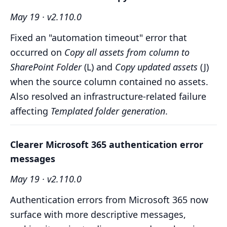
May 19 · v2.110.0
Fixed an "automation timeout" error that
occurred on
Copy all assets from column to
SharePoint Folder
(L) and
Copy updated assets
(J)
when the source column contained no assets.
Also resolved an infrastructure-related failure
affecting
Templated folder generation
.
Clearer Microsoft 365 authentication error
messages
May 19 · v2.110.0
Authentication errors from Microsoft 365 now
surface with more descriptive messages,