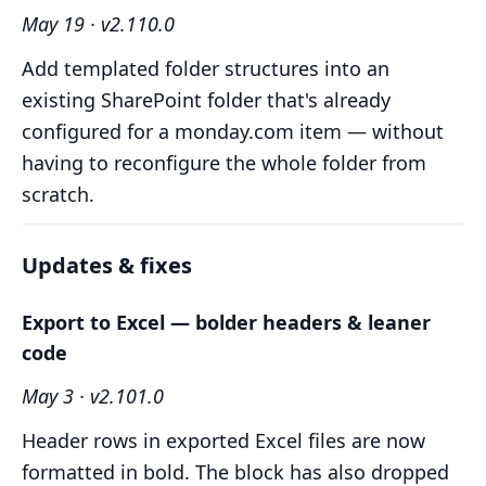
May 19 · v2.110.0
Add templated folder structures into an
existing SharePoint folder that's already
configured for a monday.com item — without
having to reconfigure the whole folder from
scratch.
Updates & fixes
Export to Excel — bolder headers & leaner
code
May 3 · v2.101.0
Header rows in exported Excel files are now
formatted in bold. The block has also dropped