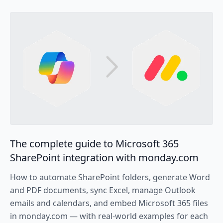
The complete guide to Microsoft 365
SharePoint integration with monday.com
How to automate SharePoint folders, generate Word
and PDF documents, sync Excel, manage Outlook
emails and calendars, and embed Microsoft 365 files
in monday.com — with real-world examples for each