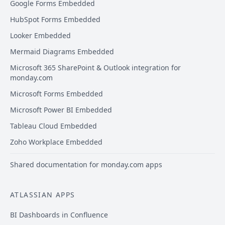
Google Forms Embedded
HubSpot Forms Embedded
Looker Embedded
Mermaid Diagrams Embedded
Microsoft 365 SharePoint & Outlook integration for
monday.com
Microsoft Forms Embedded
Microsoft Power BI Embedded
Tableau Cloud Embedded
Zoho Workplace Embedded
Shared documentation for monday.com apps
ATLASSIAN APPS
BI Dashboards in Confluence