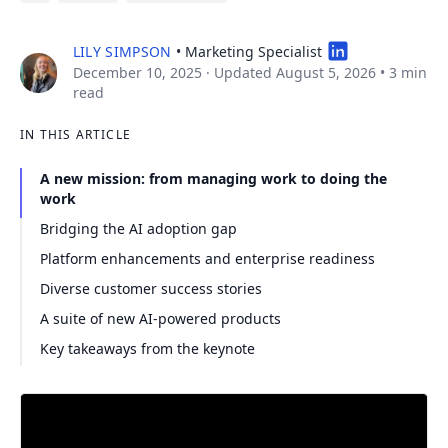
LILY SIMPSON
• Marketing Specialist
December 10, 2025
· Updated August 5, 2026
•
3 min
read
IN THIS ARTICLE
A new mission: from managing work to doing the
work
Bridging the AI adoption gap
Platform enhancements and enterprise readiness
Diverse customer success stories
A suite of new AI-powered products
Key takeaways from the keynote