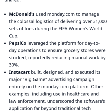
McDonald's
used monday.com to manage
the colossal logistics of delivering over 31,000
sets of fries during the FIFA Women's World
Cup.
PepsiCo
leveraged the platform for day-to-
day operations to ensure grocery stores were
stocked, reportedly reducing manual work by
30%.
Instacart
built, designed, and executed its
major "Big Game" advertising campaign
entirely on the monday.com platform. Other
examples, including use in healthcare and
law enforcement, underscored the software's
application far beyond traditional tech