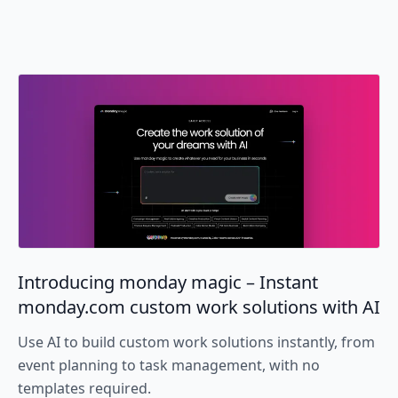
Introducing monday magic – Instant
monday.com custom work solutions with AI
Use AI to build custom work solutions instantly, from
event planning to task management, with no
templates required.