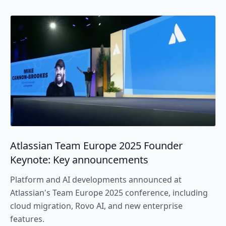
Atlassian Team Europe 2025 Founder
Keynote: Key announcements
Platform and AI developments announced at
Atlassian's Team Europe 2025 conference, including
cloud migration, Rovo AI, and new enterprise
features.