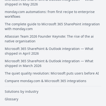
shipped in May 2026
monday.com automations: from first recipe to enterprise
workflows
The complete guide to Microsoft 365 SharePoint integration
with monday.com
Atlassian Team 2026 Founder Keynote: The rise of the ai
native organisation
Microsoft 365 SharePoint & Outlook integration — What
shipped in April 2026
Microsoft 365 SharePoint & Outlook integration — What
shipped in March 2026
The quiet quality revolution: Microsoft puts users before AI
Compare monday.com & Microsoft 365 integrations
Solutions by industry
Glossary