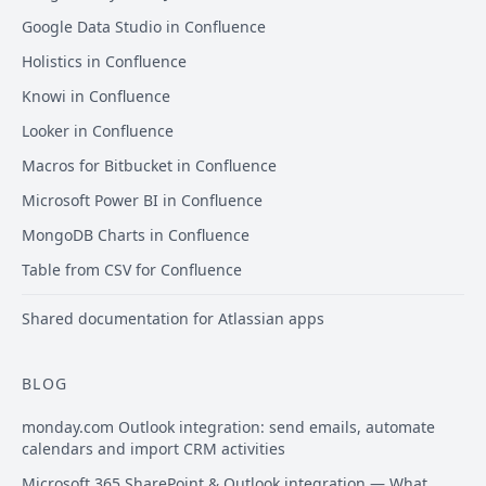
Google Data Studio in Confluence
Holistics in Confluence
Knowi in Confluence
Looker in Confluence
Macros for Bitbucket in Confluence
Microsoft Power BI in Confluence
MongoDB Charts in Confluence
Table from CSV for Confluence
Shared documentation for Atlassian apps
BLOG
monday.com Outlook integration: send emails, automate
calendars and import CRM activities
Microsoft 365 SharePoint & Outlook integration — What