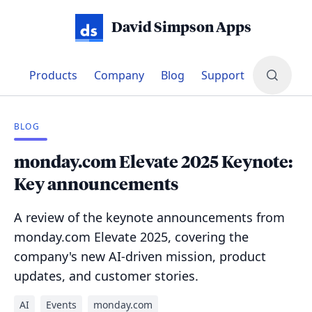
David Simpson Apps
Products
Company
Blog
Support
BLOG
monday.com Elevate 2025 Keynote:
Key announcements
A review of the keynote announcements from
monday.com Elevate 2025, covering the
company's new AI-driven mission, product
updates, and customer stories.
AI
Events
monday.com