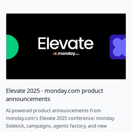
Elevate 2025 - monday.com product
announcements
AI-powered product announcements from
monday.com's Elevate 2025 conference: monday
Sidekick, campaigns, agents factory, and new