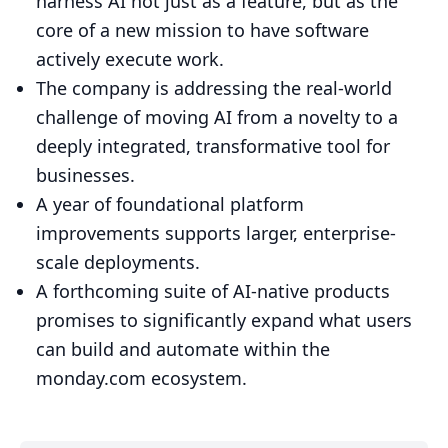
harness AI not just as a feature, but as the
core of a new mission to have software
actively execute work.
The company is addressing the real-world
challenge of moving AI from a novelty to a
deeply integrated, transformative tool for
businesses.
A year of foundational platform
improvements supports larger, enterprise-
scale deployments.
A forthcoming suite of AI-native products
promises to significantly expand what users
can build and automate within the
monday.com ecosystem.