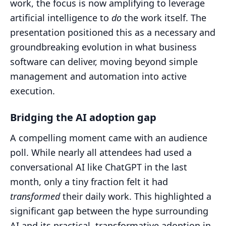
work, the focus is now amplifying to leverage
artificial intelligence to
do
the work itself. The
presentation positioned this as a necessary and
groundbreaking evolution in what business
software can deliver, moving beyond simple
management and automation into active
execution.
Bridging the AI adoption gap
A compelling moment came with an audience
poll. While nearly all attendees had used a
conversational AI like ChatGPT in the last
month, only a tiny fraction felt it had
transformed
their daily work. This highlighted a
significant gap between the hype surrounding
AI and its practical, transformative adoption in