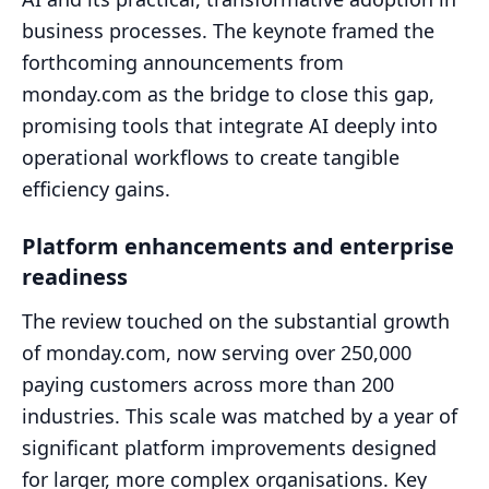
business processes. The keynote framed the
forthcoming announcements from
monday.com as the bridge to close this gap,
promising tools that integrate AI deeply into
operational workflows to create tangible
efficiency gains.
Platform enhancements and enterprise
readiness
The review touched on the substantial growth
of monday.com, now serving over 250,000
paying customers across more than 200
industries. This scale was matched by a year of
significant platform improvements designed
for larger, more complex organisations. Key