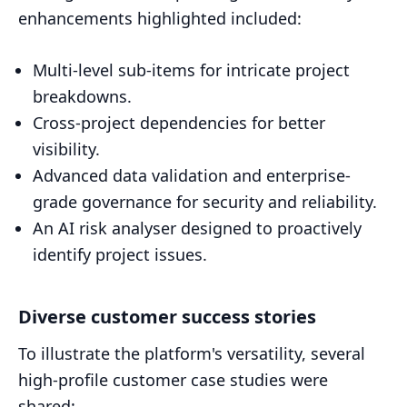
enhancements highlighted included:
Multi-level sub-items for intricate project
breakdowns.
Cross-project dependencies for better
visibility.
Advanced data validation and enterprise-
grade governance for security and reliability.
An AI risk analyser designed to proactively
identify project issues.
Diverse customer success stories
To illustrate the platform's versatility, several
high-profile customer case studies were
shared: