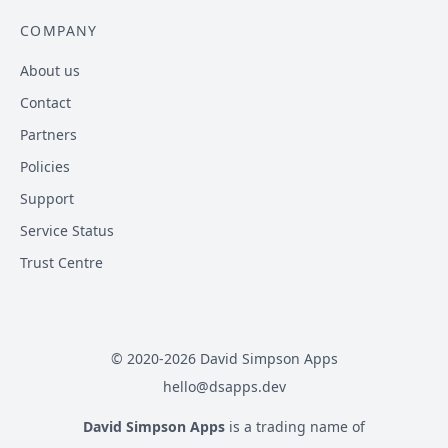
COMPANY
About us
Contact
Partners
Policies
Support
Service Status
Trust Centre
© 2020-
2026
David Simpson Apps
hello@dsapps.dev
David Simpson Apps
is a trading name of