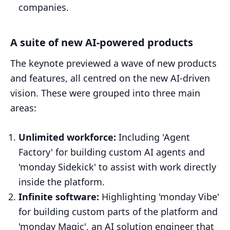
companies.
A suite of new AI-powered products
The keynote previewed a wave of new products
and features, all centred on the new AI-driven
vision. These were grouped into three main
areas:
Unlimited workforce:
Including 'Agent
Factory' for building custom AI agents and
'monday Sidekick' to assist with work directly
inside the platform.
Infinite software:
Highlighting 'monday Vibe'
for building custom parts of the platform and
'monday Magic', an AI solution engineer that