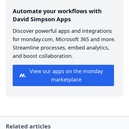
Automate your workflows with
David Simpson Apps
Discover powerful apps and integrations
for monday.com, Microsoft 365 and more.
Streamline processes, embed analytics,
and boost collaboration.
View our apps on the monday
marketplace
Related articles