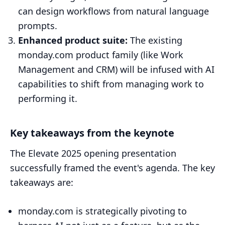
can design workflows from natural language
prompts.
Enhanced product suite:
The existing
monday.com product family (like Work
Management and CRM) will be infused with AI
capabilities to shift from managing work to
performing it.
Key takeaways from the keynote
The Elevate 2025 opening presentation
successfully framed the event's agenda. The key
takeaways are:
monday.com is strategically pivoting to