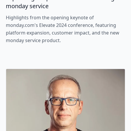
monday service
Highlights from the opening keynote of
monday.com's Elevate 2024 conference, featuring
platform expansion, customer impact, and the new
monday service product.