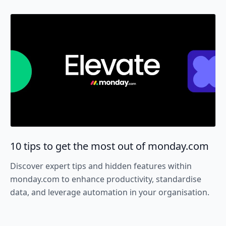
10 tips to get the most out of monday.com
Discover expert tips and hidden features within
monday.com to enhance productivity, standardise
data, and leverage automation in your organisation.