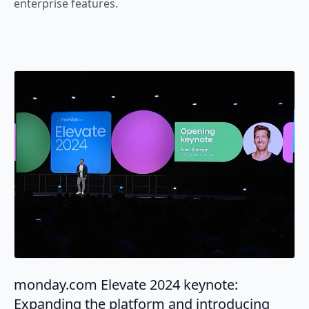
enterprise features.
monday.com Elevate 2024 keynote:
Expanding the platform and introducing