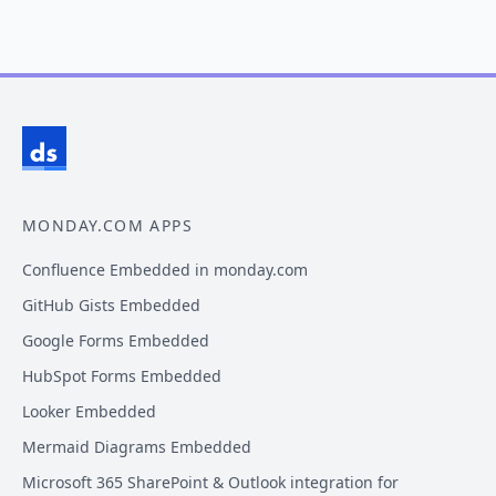
MONDAY.COM APPS
Confluence Embedded in monday.com
GitHub Gists Embedded
Google Forms Embedded
HubSpot Forms Embedded
Looker Embedded
Mermaid Diagrams Embedded
Microsoft 365 SharePoint & Outlook integration for