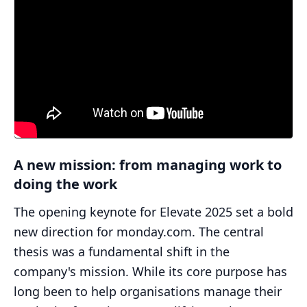
A new mission: from managing work to
doing the work
The opening keynote for Elevate 2025 set a bold
new direction for monday.com. The central
thesis was a fundamental shift in the
company's mission. While its core purpose has
long been to help organisations manage their