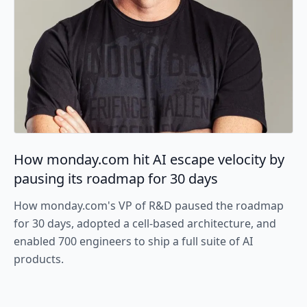
How monday.com hit AI escape velocity by
pausing its roadmap for 30 days
How monday.com's VP of R&D paused the roadmap
for 30 days, adopted a cell-based architecture, and
enabled 700 engineers to ship a full suite of AI
products.