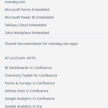
monday.com
Microsoft Forms Embedded
Microsoft Power BI Embedded
Tableau Cloud Embedded
Zoho Workplace Embedded
Shared documentation for monday.com apps
ATLASSIAN APPS
BI Dashboards in Confluence
Chemistry Toolkit for Confluence
Forms & Surveys in Confluence
GitHub Gists in Confluence
Google Analytics in Confluence
Google Analytics in Jira