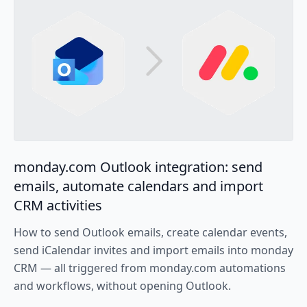
monday.com Outlook integration: send
emails, automate calendars and import
CRM activities
How to send Outlook emails, create calendar events,
send iCalendar invites and import emails into monday
CRM — all triggered from monday.com automations
and workflows, without opening Outlook.