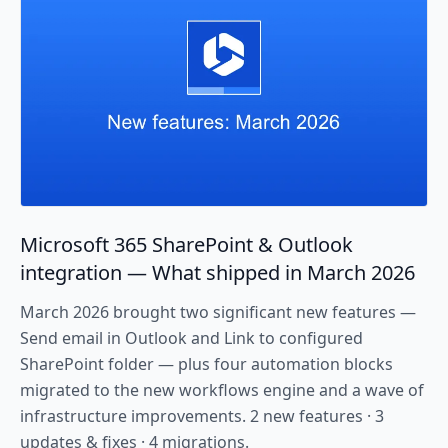
Microsoft 365 SharePoint & Outlook
integration — What shipped in March 2026
March 2026 brought two significant new features —
Send email in Outlook and Link to configured
SharePoint folder — plus four automation blocks
migrated to the new workflows engine and a wave of
infrastructure improvements. 2 new features · 3
updates & fixes · 4 migrations.