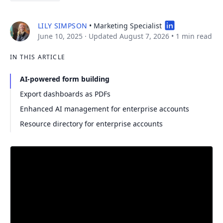
LILY SIMPSON
• Marketing Specialist
June 10, 2025
· Updated August 7, 2026
•
1 min read
IN THIS ARTICLE
AI-powered form building
Export dashboards as PDFs
Enhanced AI management for enterprise accounts
Resource directory for enterprise accounts