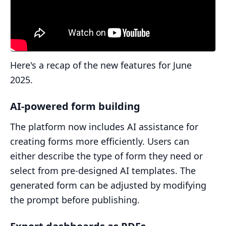
Here's a recap of the new features for June
2025.
AI-powered form building
The platform now includes AI assistance for
creating forms more efficiently. Users can
either describe the type of form they need or
select from pre-designed AI templates. The
generated form can be adjusted by modifying
the prompt before publishing.