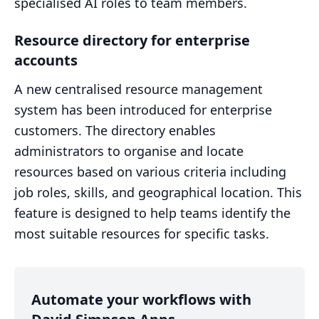
specialised AI roles to team members.
Resource directory for enterprise
accounts
A new centralised resource management
system has been introduced for enterprise
customers. The directory enables
administrators to organise and locate
resources based on various criteria including
job roles, skills, and geographical location. This
feature is designed to help teams identify the
most suitable resources for specific tasks.
Automate your workflows with