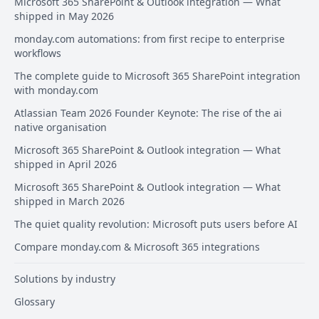
Microsoft 365 SharePoint & Outlook integration — What
shipped in May 2026
monday.com automations: from first recipe to enterprise
workflows
The complete guide to Microsoft 365 SharePoint integration
with monday.com
Atlassian Team 2026 Founder Keynote: The rise of the ai
native organisation
Microsoft 365 SharePoint & Outlook integration — What
shipped in April 2026
Microsoft 365 SharePoint & Outlook integration — What
shipped in March 2026
The quiet quality revolution: Microsoft puts users before AI
Compare monday.com & Microsoft 365 integrations
Solutions by industry
Glossary