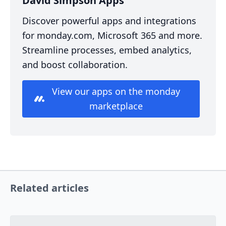
David Simpson Apps
Discover powerful apps and integrations
for monday.com, Microsoft 365 and more.
Streamline processes, embed analytics,
and boost collaboration.
View our apps on the monday
marketplace
Related articles