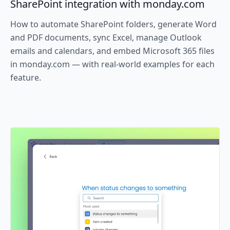
SharePoint integration with monday.com
How to automate SharePoint folders, generate Word
and PDF documents, sync Excel, manage Outlook
emails and calendars, and embed Microsoft 365 files
in monday.com — with real-world examples for each
feature.