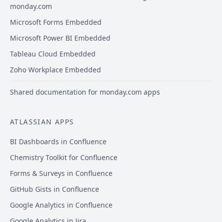
monday.com
Microsoft Forms Embedded
Microsoft Power BI Embedded
Tableau Cloud Embedded
Zoho Workplace Embedded
Shared documentation for monday.com apps
ATLASSIAN APPS
BI Dashboards in Confluence
Chemistry Toolkit for Confluence
Forms & Surveys in Confluence
GitHub Gists in Confluence
Google Analytics in Confluence
Google Analytics in Jira