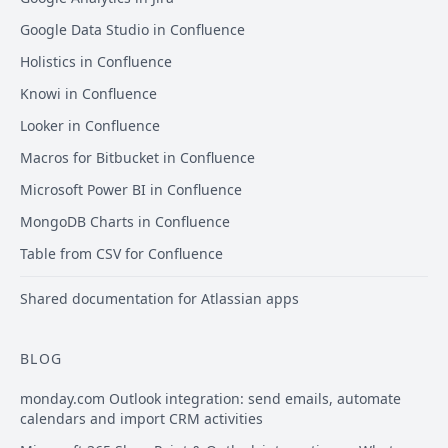
Google Data Studio in Confluence
Holistics in Confluence
Knowi in Confluence
Looker in Confluence
Macros for Bitbucket in Confluence
Microsoft Power BI in Confluence
MongoDB Charts in Confluence
Table from CSV for Confluence
Shared documentation for Atlassian apps
BLOG
monday.com Outlook integration: send emails, automate
calendars and import CRM activities