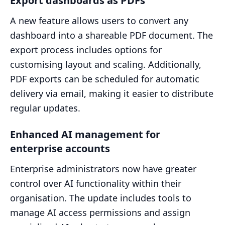
Export dashboards as PDFs
A new feature allows users to convert any
dashboard into a shareable PDF document. The
export process includes options for
customising layout and scaling. Additionally,
PDF exports can be scheduled for automatic
delivery via email, making it easier to distribute
regular updates.
Enhanced AI management for
enterprise accounts
Enterprise administrators now have greater
control over AI functionality within their
organisation. The update includes tools to
manage AI access permissions and assign