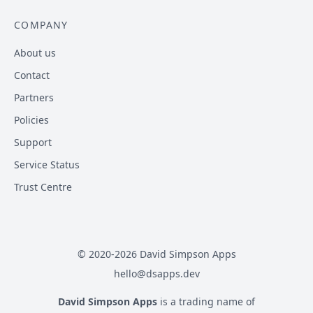
COMPANY
About us
Contact
Partners
Policies
Support
Service Status
Trust Centre
© 2020-
2026
David Simpson Apps
hello@dsapps.dev
David Simpson Apps
is a trading name of