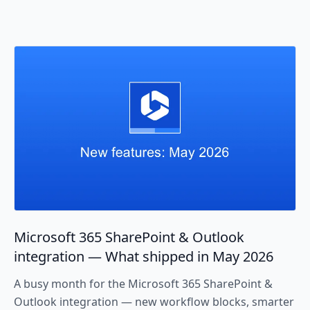
Microsoft 365 SharePoint & Outlook
integration — What shipped in May 2026
A busy month for the Microsoft 365 SharePoint &
Outlook integration — new workflow blocks, smarter