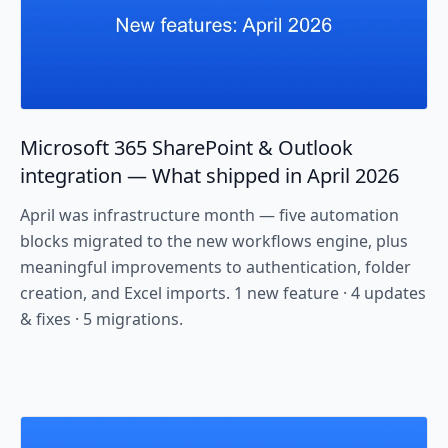
Microsoft 365 SharePoint & Outlook
integration — What shipped in April 2026
April was infrastructure month — five automation
blocks migrated to the new workflows engine, plus
meaningful improvements to authentication, folder
creation, and Excel imports. 1 new feature · 4 updates
& fixes · 5 migrations.