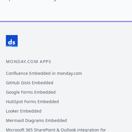
MONDAY.COM APPS
Confluence Embedded in monday.com
GitHub Gists Embedded
Google Forms Embedded
HubSpot Forms Embedded
Looker Embedded
Mermaid Diagrams Embedded
Microsoft 365 SharePoint & Outlook integration for