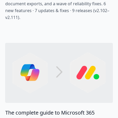
document exports, and a wave of reliability fixes. 6
new features · 7 updates & fixes · 9 releases (v2.102–
v2.111).
The complete guide to Microsoft 365