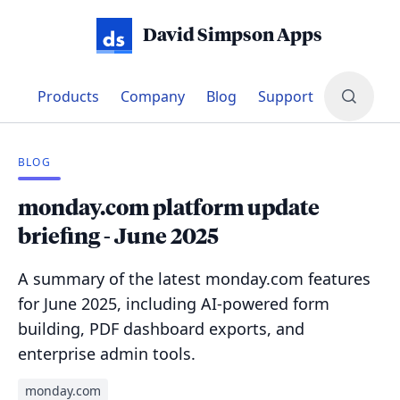
David Simpson Apps
Products
Company
Blog
Support
BLOG
monday.com platform update
briefing - June 2025
A summary of the latest monday.com features
for June 2025, including AI-powered form
building, PDF dashboard exports, and
enterprise admin tools.
monday.com