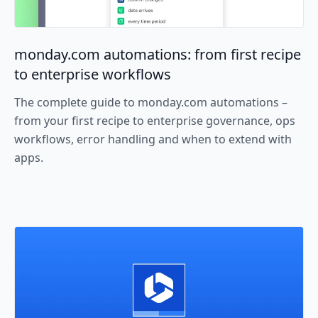
monday.com automations: from first recipe
to enterprise workflows
The complete guide to monday.com automations –
from your first recipe to enterprise governance, ops
workflows, error handling and when to extend with
apps.