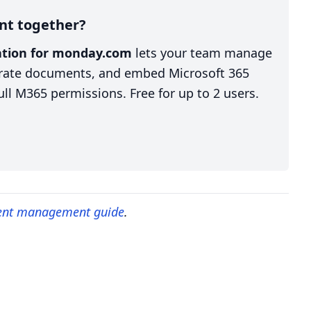
nt together?
ration for monday.com
lets your team manage
nerate documents, and embed Microsoft 365
ll M365 permissions. Free for up to 2 users.
ent management guide
.