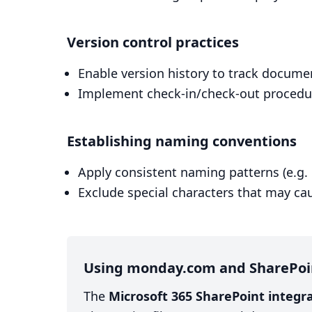
Version control practices
Enable version history to track docum
Implement check-in/check-out procedure
Establishing naming conventions
Apply consistent naming patterns (e.
Exclude special characters that may ca
Using monday.com and SharePoi
The
Microsoft 365 SharePoint integ