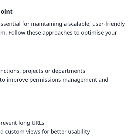
Point
essential for maintaining a scalable, user-friendly
. Follow these approaches to optimise your
functions, projects or departments
rary to improve permissions management and
prevent long URLs
 custom views for better usability