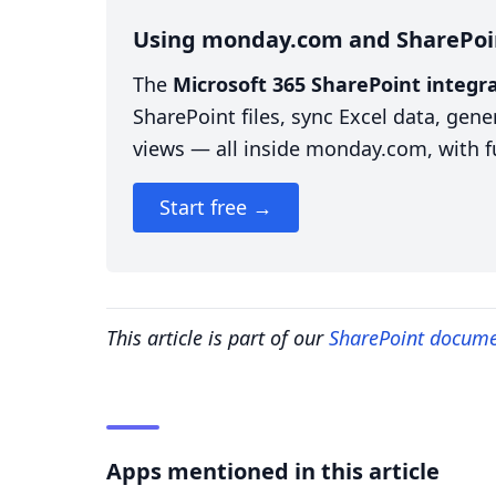
Using monday.com and SharePoi
The
Microsoft 365 SharePoint integ
SharePoint files, sync Excel data, ge
views — all inside monday.com, with fu
Start free →
This article is part of our
SharePoint docum
Apps mentioned in this article