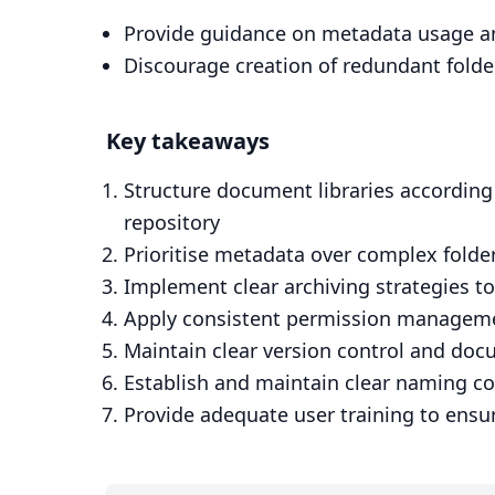
Provide guidance on metadata usage an
Discourage creation of redundant folde
Key takeaways
Structure document libraries according
repository
Prioritise metadata over complex folder
Implement clear archiving strategies 
Apply consistent permission management
Maintain clear version control and do
Establish and maintain clear naming c
Provide adequate user training to ensur