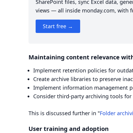
SharePoint files, sync Excel data, ge
views — all inside monday.com, with fu
Start free →
Maintaining content relevance with
Implement retention policies for outda
Create archive libraries to preserve in
Implement information management pol
Consider third-party archiving tools fo
This is discussed further in "
Folder archiv
User training and adoption