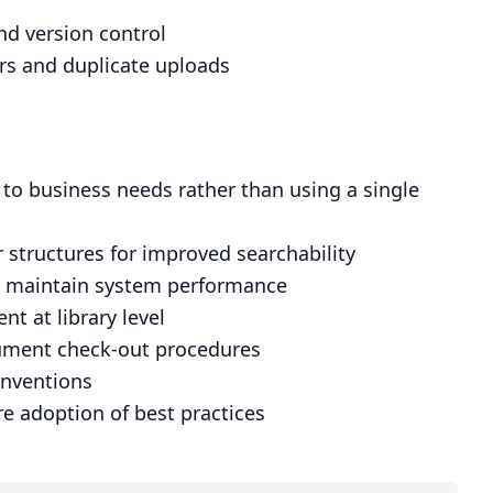
d version control
rs and duplicate uploads
 to business needs rather than using a single
 structures for improved searchability
to maintain system performance
 at library level
cument check-out procedures
onventions
e adoption of best practices