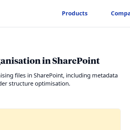
Products
Comp
rganisation in SharePoint
ising files in SharePoint, including metadata
r structure optimisation.