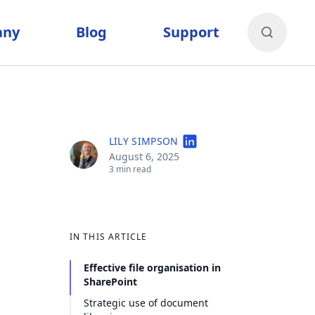
any
Blog
Support
LILY SIMPSON
August 6, 2025
3 min read
IN THIS ARTICLE
Effective file organisation in
SharePoint
Strategic use of document