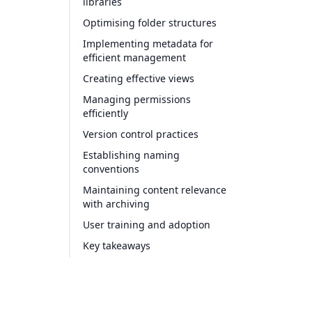
libraries
Optimising folder structures
Implementing metadata for
efficient management
Creating effective views
Managing permissions
efficiently
Version control practices
Establishing naming
conventions
Maintaining content relevance
with archiving
User training and adoption
Key takeaways