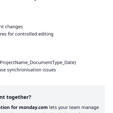
ent changes
s for controlled editing
g. ProjectName_DocumentType_Date)
use synchronisation issues
nt together?
ration for monday.com
lets your team manage