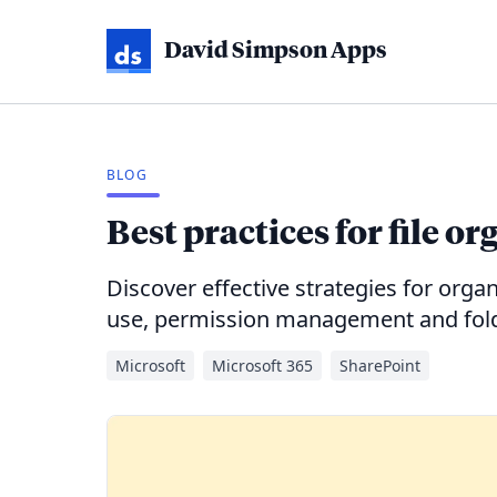
David Simpson Apps
BLOG
Best practices for file o
Discover effective strategies for organ
use, permission management and folde
Microsoft
Microsoft 365
SharePoint