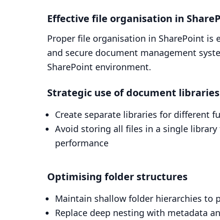
Effective file organisation in Share
Proper file organisation in SharePoint is 
and secure document management system
SharePoint environment.
Strategic use of document libraries
Create separate libraries for different 
Avoid storing all files in a single lib
performance
Optimising folder structures
Maintain shallow folder hierarchies to 
Replace deep nesting with metadata and