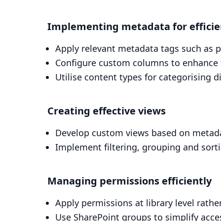
Implementing metadata for effic
Apply relevant metadata tags such as 
Configure custom columns to enhance fi
Utilise content types for categorising 
Creating effective views
Develop custom views based on metad
Implement filtering, grouping and sort
Managing permissions efficiently
Apply permissions at library level rather
Use SharePoint groups to simplify ac