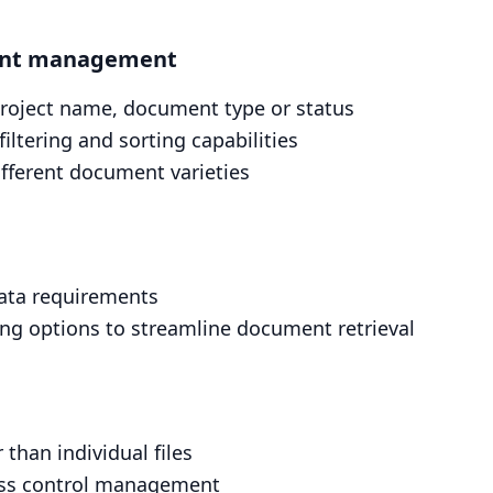
ient management
project name, document type or status
ltering and sorting capabilities
different document varieties
ata requirements
ing options to streamline document retrieval
 than individual files
cess control management