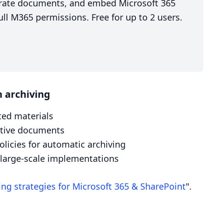
nerate documents, and embed Microsoft 365
ll M365 permissions. Free for up to 2 users.
 archiving
ted materials
active documents
icies for automatic archiving
r large-scale implementations
ing strategies for Microsoft 365 & SharePoint
".