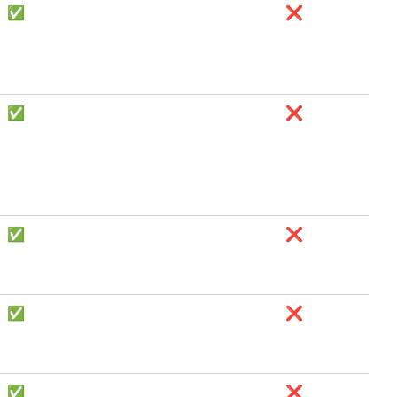
✅
❌
✅
❌
✅
❌
✅
❌
✅
❌