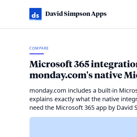
David Simpson Apps
COMPARE
Microsoft 365 integrati
monday.com's native Mic
monday.com includes a built-in Microso
explains exactly what the native inte
need the Microsoft 365 app by David 