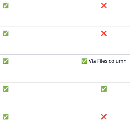
✅
❌
✅
❌
✅
✅ Via Files column
✅
✅
✅
❌