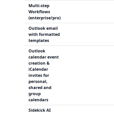
Multi-step
Workflows
(enterprise/pro)
Outlook email
with formatted
templates
Outlook
calendar event
creation &
iCalendar
invites for
personal,
shared and
group
calendars
Sidekick AI