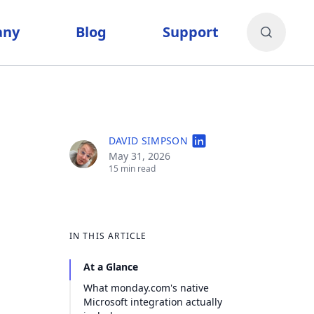
any
Blog
Support
DAVID SIMPSON
May 31, 2026
15 min read
IN THIS ARTICLE
At a Glance
What monday.com's native
Microsoft integration actually