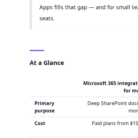
Apps fills that gap — and for small te
seats.
At a Glance
Microsoft 365 integra
for m
Primary
Deep SharePoint do
purpose
mon
Cost
Paid plans from $15