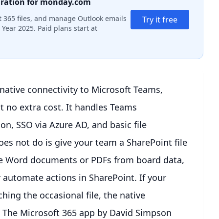
gration for monday.com
 365 files, and manage Outlook emails
Try it free
Year 2025. Paid plans start at
ative connectivity to Microsoft Teams,
 no extra cost. It handles Teams
on, SSO via Azure AD, and basic file
es not do is give your team a SharePoint file
e Word documents or PDFs from board data,
r automate actions in SharePoint. If your
ing the occasional file, the native
ly. The Microsoft 365 app by David Simpson