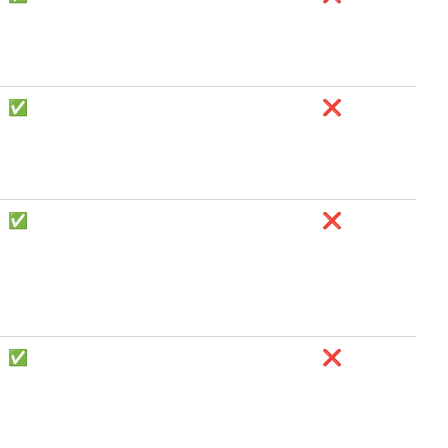
✅
❌
✅
❌
✅
❌