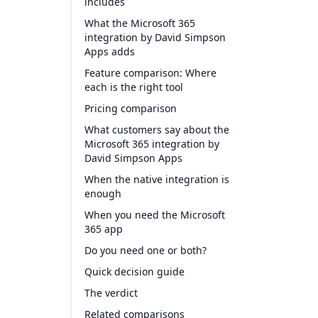
includes
What the Microsoft 365
integration by David Simpson
Apps adds
Feature comparison: Where
each is the right tool
Pricing comparison
What customers say about the
Microsoft 365 integration by
David Simpson Apps
When the native integration is
enough
When you need the Microsoft
365 app
Do you need one or both?
Quick decision guide
The verdict
Related comparisons