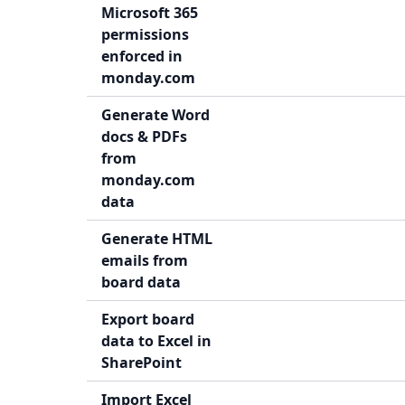
Microsoft 365
permissions
enforced in
monday.com
Generate Word
docs & PDFs
from
monday.com
data
Generate HTML
emails from
board data
Export board
data to Excel in
SharePoint
Import Excel