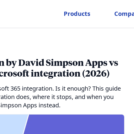
Products
Comp
on by David Simpson Apps vs
rosoft integration (2026)
ft 365 integration. Is it enough? This guide
gration does, where it stops, and when you
Simpson Apps instead.