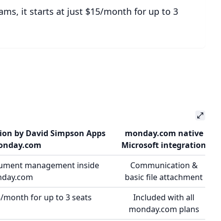
ams, it starts at just $15/month for up to 3
tion by David Simpson Apps
monday.com native
onday.com
Microsoft integration
cument management inside
Communication &
day.com
basic file attachment
/month for up to 3 seats
Included with all
monday.com plans