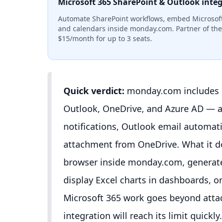
Microsoft 365 SharePoint & Outlook inte
Automate SharePoint workflows, embed Microsoft
and calendars inside monday.com. Partner of the 
$15/month for up to 3 seats.
Quick verdict:
monday.com includes n
Outlook, OneDrive, and Azure AD — at
notifications, Outlook email automati
attachment from OneDrive. What it do
browser inside monday.com, generat
display Excel charts in dashboards, o
Microsoft 365 work goes beyond attach
integration will reach its limit quick