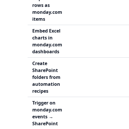
rows as
monday.com
items
Embed Excel
charts in
monday.com
dashboards
Create
SharePoint
folders from
automation
recipes
Trigger on
monday.com
events →
SharePoint