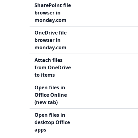
SharePoint file
browser in
monday.com
OneDrive file
browser in
monday.com
Attach files
from OneDrive
to items
Open files in
Office Online
(new tab)
Open files in
desktop Office
apps