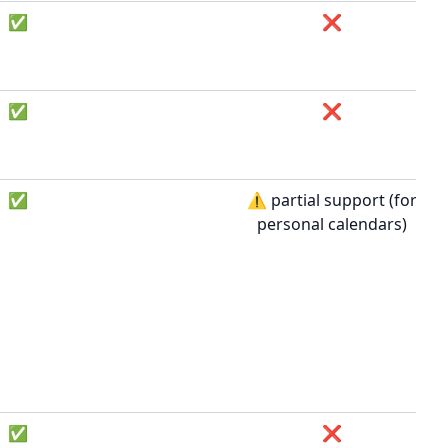
✅
❌
✅
❌
✅
⚠️ partial support (for
personal calendars)
✅
❌