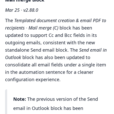
Mar 25 · v2.88.0
The
Templated document creation & email PDF to
recipients · Mail merge (C)
block has been
updated to support Cc and Bcc fields in its
outgoing emails, consistent with the new
standalone Send email block. The
Send email in
Outlook
block has also been updated to
consolidate all email fields under a single item
in the automation sentence for a cleaner
configuration experience.
Note:
The previous version of the Send
email in Outlook block has been