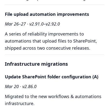
File upload automation improvements
Mar 26–27 · v2.91.0–v2.92.0
A series of reliability improvements to
automations that upload files to SharePoint,
shipped across two consecutive releases.
Infrastructure migrations
Update SharePoint folder configuration (A)
Mar 20 · v2.86.0
Migrated to the new workflows & automations
infrastructure.