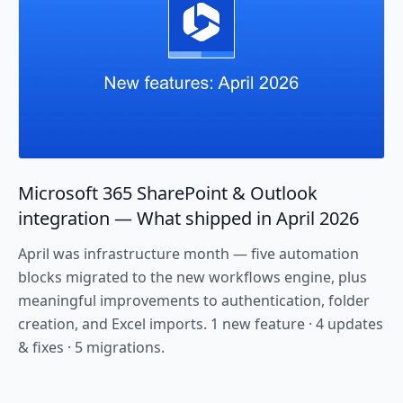
Microsoft 365 SharePoint & Outlook
integration — What shipped in April 2026
April was infrastructure month — five automation
blocks migrated to the new workflows engine, plus
meaningful improvements to authentication, folder
creation, and Excel imports. 1 new feature · 4 updates
& fixes · 5 migrations.