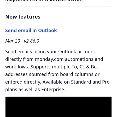
New features
Send email in Outlook
Mar 20 · v2.86.0
Send emails using your Outlook account
directly from monday.com automations and
workflows. Supports multiple To, Cc & Bcc
addresses sourced from board columns or
entered directly. Available on Standard and Pro
plans as well as Enterprise.