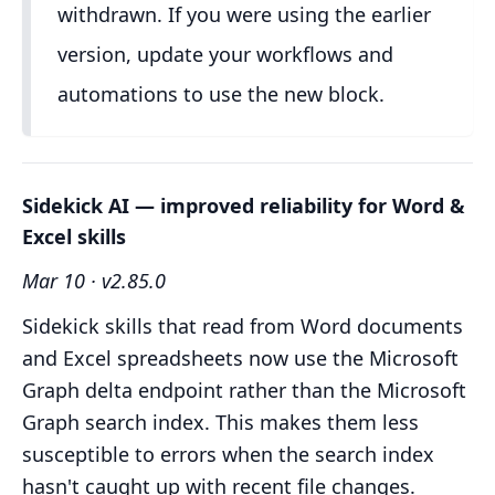
withdrawn. If you were using the earlier
version, update your workflows and
automations to use the new block.
Sidekick AI — improved reliability for Word &
Excel skills
Mar 10 · v2.85.0
Sidekick skills that read from Word documents
and Excel spreadsheets now use the Microsoft
Graph delta endpoint rather than the Microsoft
Graph search index. This makes them less
susceptible to errors when the search index
hasn't caught up with recent file changes.