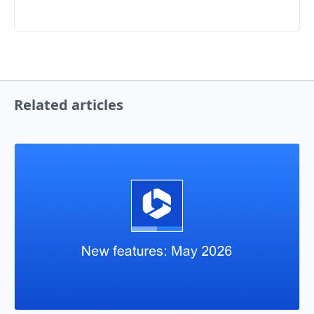
Related articles