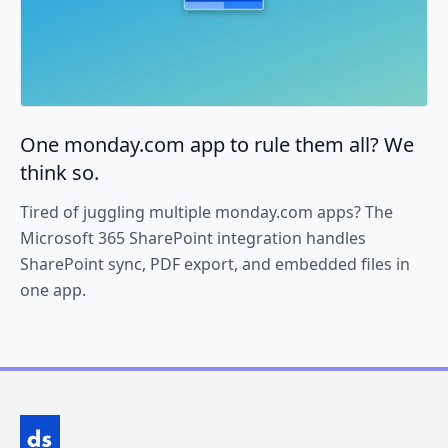
One monday.com app to rule them all? We
think so.
Tired of juggling multiple monday.com apps? The
Microsoft 365 SharePoint integration handles
SharePoint sync, PDF export, and embedded files in
one app.