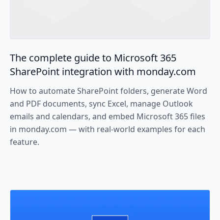
The complete guide to Microsoft 365
SharePoint integration with monday.com
How to automate SharePoint folders, generate Word
and PDF documents, sync Excel, manage Outlook
emails and calendars, and embed Microsoft 365 files
in monday.com — with real-world examples for each
feature.