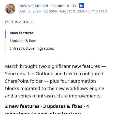
DAVID SIMPSON
• Founder & CEO
April 2, 2026
· Updated August 8, 2026
•
3 min read
IN THIS ARTICLE
New features
Updates & fixes
Infrastructure migrations
March brought two significant new features —
Send email in Outlook and Link to configured
SharePoint folder — plus four automation
blocks migrated to the new workflows engine
and a series of infrastructure improvements.
2 new features · 3 updates & fixes · 4
migrations to new infrastructure