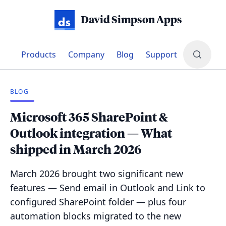
David Simpson Apps
Products
Company
Blog
Support
BLOG
Microsoft 365 SharePoint &
Outlook integration — What
shipped in March 2026
March 2026 brought two significant new
features — Send email in Outlook and Link to
configured SharePoint folder — plus four
automation blocks migrated to the new