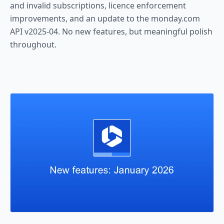
and invalid subscriptions, licence enforcement
improvements, and an update to the monday.com
API v2025-04. No new features, but meaningful polish
throughout.