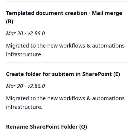
Templated document creation · Mail merge
(B)
Mar 20 · v2.86.0
Migrated to the new workflows & automations
infrastructure.
Create folder for subitem in SharePoint (E)
Mar 20 · v2.86.0
Migrated to the new workflows & automations
infrastructure.
Rename SharePoint Folder (Q)