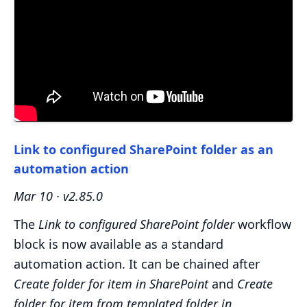
Link to configured SharePoint folder as an
automation action
Mar 10 · v2.85.0
The
Link to configured SharePoint folder
workflow
block is now available as a standard
automation action. It can be chained after
Create folder for item in SharePoint
and
Create
folder for item from templated folder in