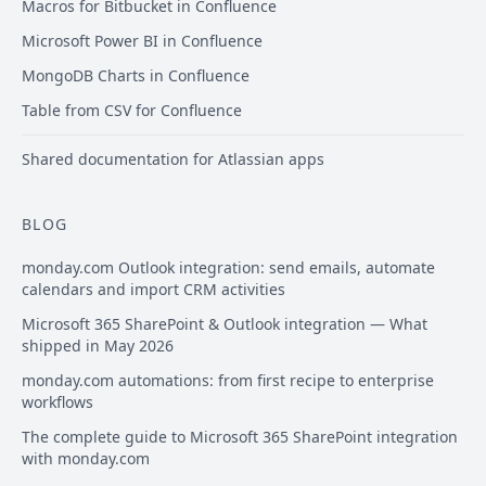
Macros for Bitbucket in Confluence
Microsoft Power BI in Confluence
MongoDB Charts in Confluence
Table from CSV for Confluence
Shared documentation for Atlassian apps
BLOG
monday.com Outlook integration: send emails, automate
calendars and import CRM activities
Microsoft 365 SharePoint & Outlook integration — What
shipped in May 2026
monday.com automations: from first recipe to enterprise
workflows
The complete guide to Microsoft 365 SharePoint integration
with monday.com