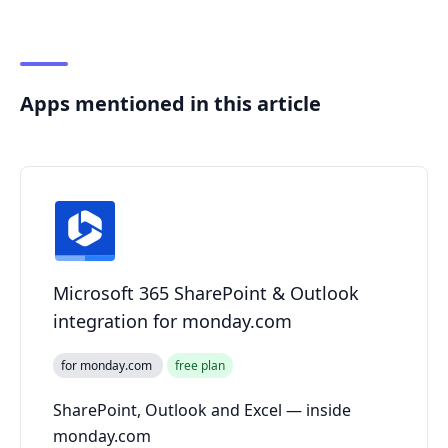
Apps mentioned in this article
Microsoft 365 SharePoint & Outlook
integration for monday.com
for monday.com
free plan
SharePoint, Outlook and Excel — inside
monday.com