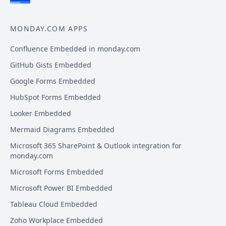
MONDAY.COM APPS
Confluence Embedded in monday.com
GitHub Gists Embedded
Google Forms Embedded
HubSpot Forms Embedded
Looker Embedded
Mermaid Diagrams Embedded
Microsoft 365 SharePoint & Outlook integration for
monday.com
Microsoft Forms Embedded
Microsoft Power BI Embedded
Tableau Cloud Embedded
Zoho Workplace Embedded