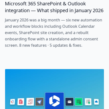
Microsoft 365 SharePoint & Outlook
integration — What shipped in January 2026
January 2026 was a big month — six new automation
and workflow blocks including Outlook Calendar
events, SharePoint site creation, and a rebuilt
onboarding flow with a standalone admin consent
screen. 8 new features · 5 updates & fixes.