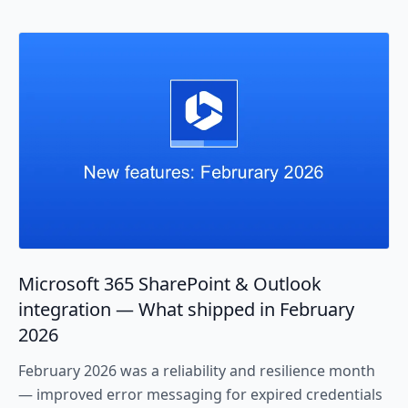
Microsoft 365 SharePoint & Outlook
integration — What shipped in February
2026
February 2026 was a reliability and resilience month
— improved error messaging for expired credentials