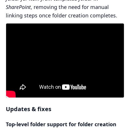
SharePoint
, removing the need for manual
linking steps once folder creation completes.
Updates & fixes
Top-level folder support for folder creation