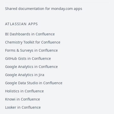
Shared documentation for monday.com apps
ATLASSIAN APPS
BI Dashboards in Confluence
Chemistry Toolkit for Confluence
Forms & Surveys in Confluence
GitHub Gists in Confluence
Google Analytics in Confluence
Google Analytics in Jira
Google Data Studio in Confluence
Holistics in Confluence
Knowi in Confluence
Looker in Confluence