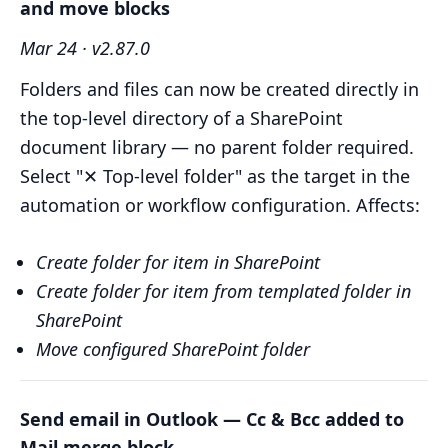
and move blocks
Mar 24 · v2.87.0
Folders and files can now be created directly in
the top-level directory of a SharePoint
document library — no parent folder required.
Select "✕ Top-level folder" as the target in the
automation or workflow configuration. Affects:
Create folder for item in SharePoint
Create folder for item from templated folder in
SharePoint
Move configured SharePoint folder
Send email in Outlook — Cc & Bcc added to
Mail merge block