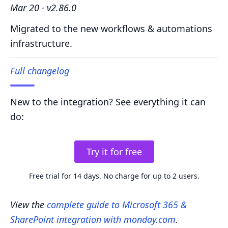
Mar 20 · v2.86.0
Migrated to the new workflows & automations
infrastructure.
Full changelog
New to the integration? See everything it can
do:
Try it for free
Free trial for 14 days. No charge for up to 2 users.
View the
complete guide to Microsoft 365 &
SharePoint integration with monday.com
.