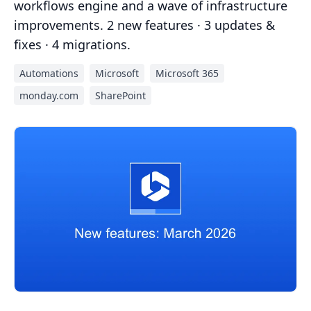
workflows engine and a wave of infrastructure
improvements. 2 new features · 3 updates &
fixes · 4 migrations.
Automations
Microsoft
Microsoft 365
monday.com
SharePoint