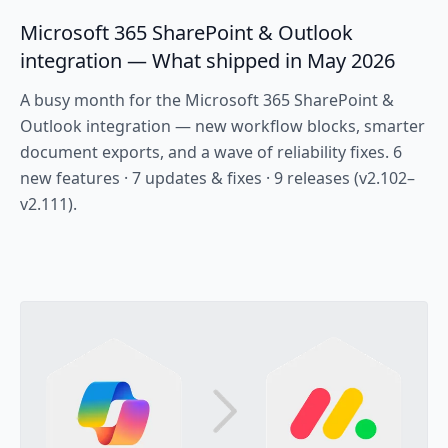
Microsoft 365 SharePoint & Outlook
integration — What shipped in May 2026
A busy month for the Microsoft 365 SharePoint &
Outlook integration — new workflow blocks, smarter
document exports, and a wave of reliability fixes. 6
new features · 7 updates & fixes · 9 releases (v2.102–
v2.111).