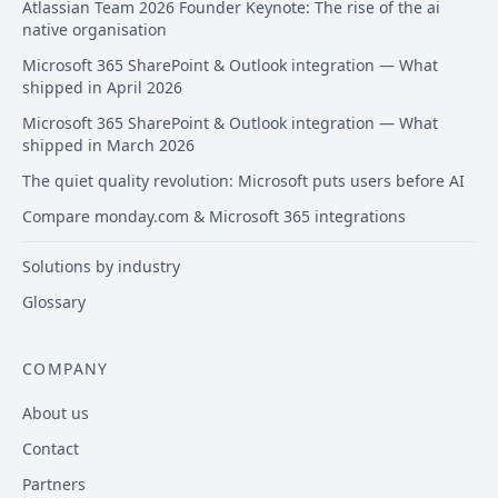
Atlassian Team 2026 Founder Keynote: The rise of the ai
native organisation
Microsoft 365 SharePoint & Outlook integration — What
shipped in April 2026
Microsoft 365 SharePoint & Outlook integration — What
shipped in March 2026
The quiet quality revolution: Microsoft puts users before AI
Compare monday.com & Microsoft 365 integrations
Solutions by industry
Glossary
COMPANY
About us
Contact
Partners