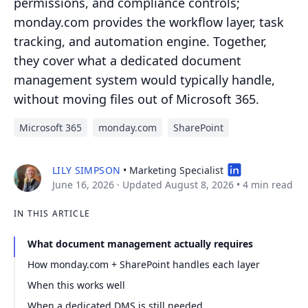
permissions, and compliance controls;
monday.com provides the workflow layer, task
tracking, and automation engine. Together,
they cover what a dedicated document
management system would typically handle,
without moving files out of Microsoft 365.
Microsoft 365
monday.com
SharePoint
LILY SIMPSON
• Marketing Specialist
June 16, 2026
· Updated August 8, 2026
•
4 min read
IN THIS ARTICLE
What document management actually requires
How monday.com + SharePoint handles each layer
When this works well
When a dedicated DMS is still needed