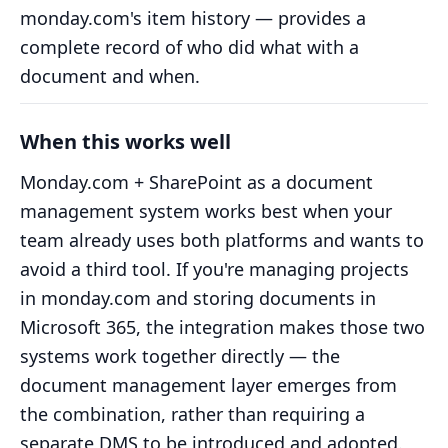
monday.com's item history — provides a
complete record of who did what with a
document and when.
When this works well
Monday.com + SharePoint as a document
management system works best when your
team already uses both platforms and wants to
avoid a third tool. If you're managing projects
in monday.com and storing documents in
Microsoft 365, the integration makes those two
systems work together directly — the
document management layer emerges from
the combination, rather than requiring a
separate DMS to be introduced and adopted.