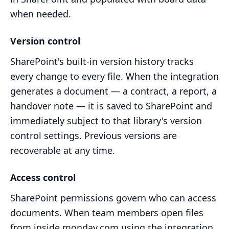
when needed.
Version control
SharePoint's built-in version history tracks
every change to every file. When the integration
generates a document — a contract, a report, a
handover note — it is saved to SharePoint and
immediately subject to that library's version
control settings. Previous versions are
recoverable at any time.
Access control
SharePoint permissions govern who can access
documents. When team members open files
from inside monday.com using the integration,