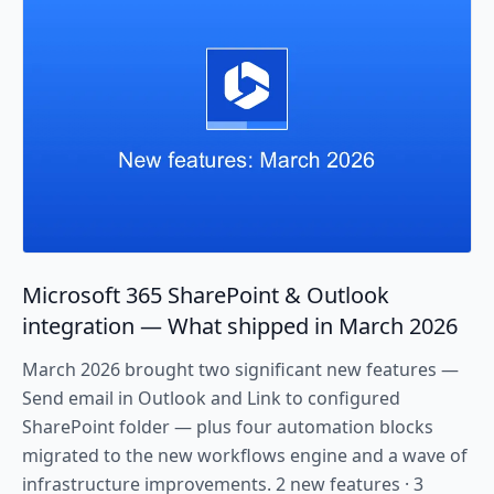
Microsoft 365 SharePoint & Outlook
integration — What shipped in March 2026
March 2026 brought two significant new features —
Send email in Outlook and Link to configured
SharePoint folder — plus four automation blocks
migrated to the new workflows engine and a wave of
infrastructure improvements. 2 new features · 3