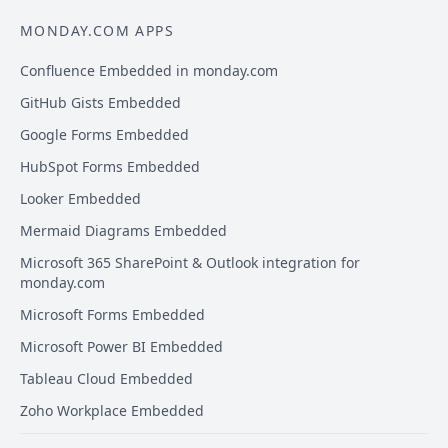
MONDAY.COM APPS
Confluence Embedded in monday.com
GitHub Gists Embedded
Google Forms Embedded
HubSpot Forms Embedded
Looker Embedded
Mermaid Diagrams Embedded
Microsoft 365 SharePoint & Outlook integration for
monday.com
Microsoft Forms Embedded
Microsoft Power BI Embedded
Tableau Cloud Embedded
Zoho Workplace Embedded