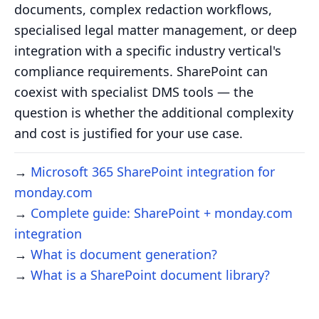
documents, complex redaction workflows,
specialised legal matter management, or deep
integration with a specific industry vertical's
compliance requirements. SharePoint can
coexist with specialist DMS tools — the
question is whether the additional complexity
and cost is justified for your use case.
→
Microsoft 365 SharePoint integration for
monday.com
→
Complete guide: SharePoint + monday.com
integration
→
What is document generation?
→
What is a SharePoint document library?