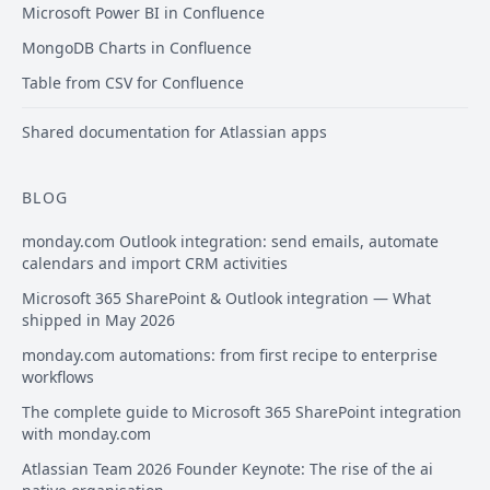
Microsoft Power BI in Confluence
MongoDB Charts in Confluence
Table from CSV for Confluence
Shared documentation for Atlassian apps
BLOG
monday.com Outlook integration: send emails, automate
calendars and import CRM activities
Microsoft 365 SharePoint & Outlook integration — What
shipped in May 2026
monday.com automations: from first recipe to enterprise
workflows
The complete guide to Microsoft 365 SharePoint integration
with monday.com
Atlassian Team 2026 Founder Keynote: The rise of the ai