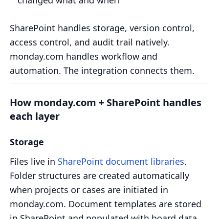
changed what and when
SharePoint handles storage, version control,
access control, and audit trail natively.
monday.com handles workflow and
automation. The integration connects them.
How monday.com + SharePoint handles
each layer
Storage
Files live in
SharePoint document libraries
.
Folder structures are created automatically
when projects or cases are initiated in
monday.com. Document templates are stored
in SharePoint and populated with board data