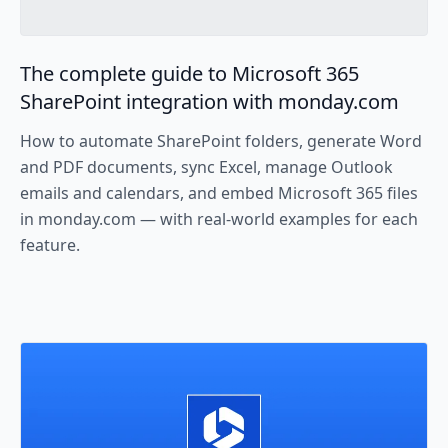
The complete guide to Microsoft 365
SharePoint integration with monday.com
How to automate SharePoint folders, generate Word
and PDF documents, sync Excel, manage Outlook
emails and calendars, and embed Microsoft 365 files
in monday.com — with real-world examples for each
feature.