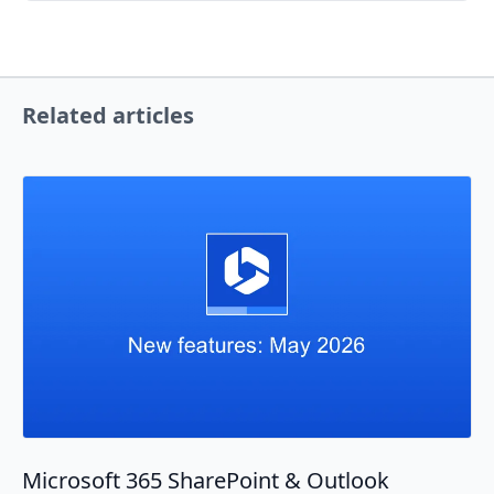
Related articles
Microsoft 365 SharePoint & Outlook