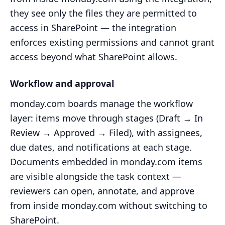
they see only the files they are permitted to
access in SharePoint — the integration
enforces existing permissions and cannot grant
access beyond what SharePoint allows.
Workflow and approval
monday.com boards manage the workflow
layer: items move through stages (Draft → In
Review → Approved → Filed), with assignees,
due dates, and notifications at each stage.
Documents embedded in monday.com items
are visible alongside the task context —
reviewers can open, annotate, and approve
from inside monday.com without switching to
SharePoint.