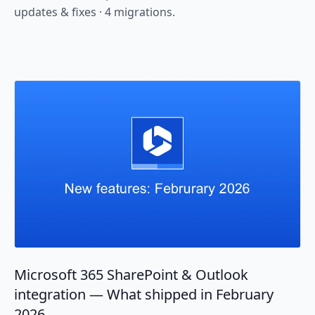
updates & fixes · 4 migrations.
Microsoft 365 SharePoint & Outlook
integration — What shipped in February
2026