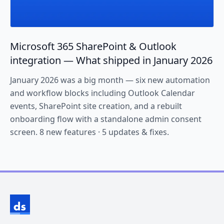
Microsoft 365 SharePoint & Outlook
integration — What shipped in January 2026
January 2026 was a big month — six new automation
and workflow blocks including Outlook Calendar
events, SharePoint site creation, and a rebuilt
onboarding flow with a standalone admin consent
screen. 8 new features · 5 updates & fixes.