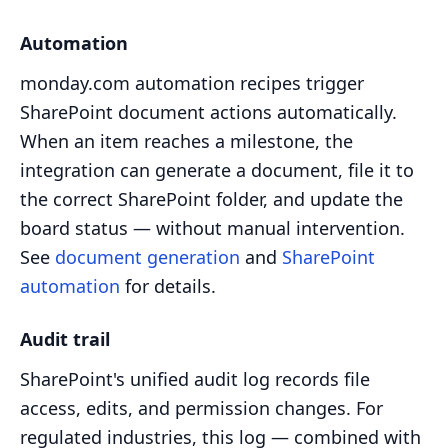
Automation
monday.com automation recipes trigger
SharePoint document actions automatically.
When an item reaches a milestone, the
integration can generate a document, file it to
the correct SharePoint folder, and update the
board status — without manual intervention.
See
document generation
and
SharePoint
automation
for details.
Audit trail
SharePoint's unified audit log records file
access, edits, and permission changes. For
regulated industries, this log — combined with