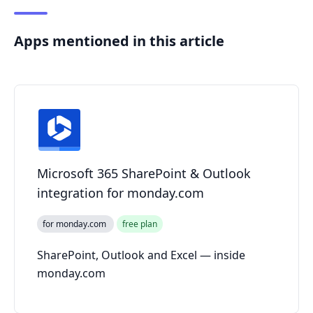
Apps mentioned in this article
Microsoft 365 SharePoint & Outlook
integration for monday.com
for monday.com
free plan
SharePoint, Outlook and Excel — inside
monday.com