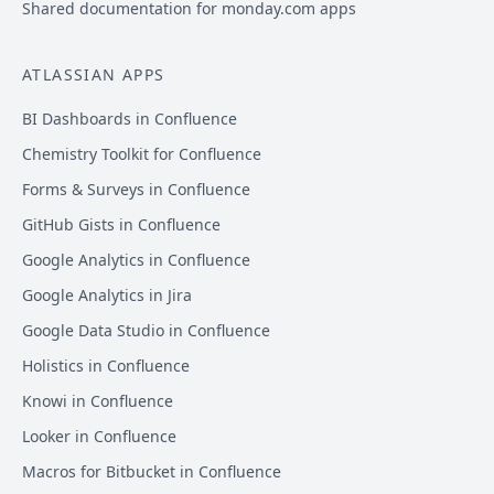
Shared documentation for monday.com apps
ATLASSIAN APPS
BI Dashboards in Confluence
Chemistry Toolkit for Confluence
Forms & Surveys in Confluence
GitHub Gists in Confluence
Google Analytics in Confluence
Google Analytics in Jira
Google Data Studio in Confluence
Holistics in Confluence
Knowi in Confluence
Looker in Confluence
Macros for Bitbucket in Confluence