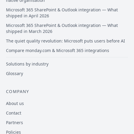
native organisation
Microsoft 365 SharePoint & Outlook integration — What
shipped in April 2026
Microsoft 365 SharePoint & Outlook integration — What
shipped in March 2026
The quiet quality revolution: Microsoft puts users before AI
Compare monday.com & Microsoft 365 integrations
Solutions by industry
Glossary
COMPANY
About us
Contact
Partners
Policies