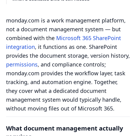
monday.com is a work management platform,
not a document management system — but
combined with the
Microsoft 365 SharePoint
integration
, it functions as one. SharePoint
provides the document storage, version history,
permissions
, and compliance controls;
monday.com provides the workflow layer, task
tracking, and automation engine. Together,
they cover what a dedicated document
management system would typically handle,
without moving files out of Microsoft 365.
What document management actually