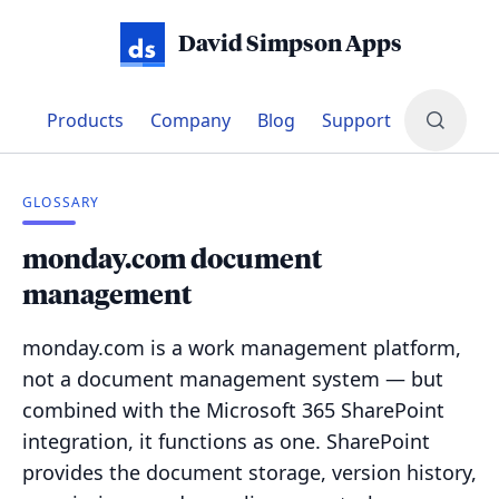
David Simpson Apps
Products
Company
Blog
Support
GLOSSARY
monday.com document
management
monday.com is a work management platform,
not a document management system — but
combined with the Microsoft 365 SharePoint
integration, it functions as one. SharePoint
provides the document storage, version history,