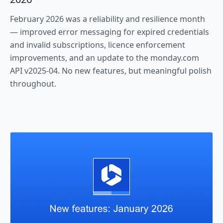
February 2026 was a reliability and resilience month
— improved error messaging for expired credentials
and invalid subscriptions, licence enforcement
improvements, and an update to the monday.com
API v2025-04. No new features, but meaningful polish
throughout.