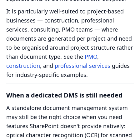
It is particularly well-suited to project-based
businesses — construction, professional
services, consulting, PMO teams — where
documents are generated per project and need
to be organised around project structure rather
than document type. See the
PMO
,
construction
, and
professional services
guides
for industry-specific examples.
When a dedicated DMS is still needed
A standalone document management system
may still be the right choice when you need
features SharePoint doesn't provide natively:
optical character recognition (OCR) for scanned