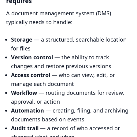
requires
A document management system (DMS)
typically needs to handle:
Storage
— a structured, searchable location
for files
Version control
— the ability to track
changes and restore previous versions
Access control
— who can view, edit, or
manage each document
Workflow
— routing documents for review,
approval, or action
Automation
— creating, filing, and archiving
documents based on events
Audit trail
— a record of who accessed or