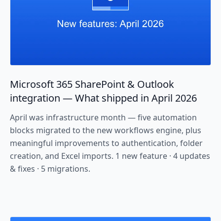
Microsoft 365 SharePoint & Outlook
integration — What shipped in April 2026
April was infrastructure month — five automation
blocks migrated to the new workflows engine, plus
meaningful improvements to authentication, folder
creation, and Excel imports. 1 new feature · 4 updates
& fixes · 5 migrations.