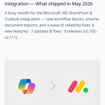
integration — What shipped in May 2026
A busy month for the Microsoft 365 SharePoint &
Outlook integration — new workflow blocks, smarter
document exports, and a wave of reliability fixes. 6
new features · 7 updates & fixes · 9 releases (v2.102–
v2.111).