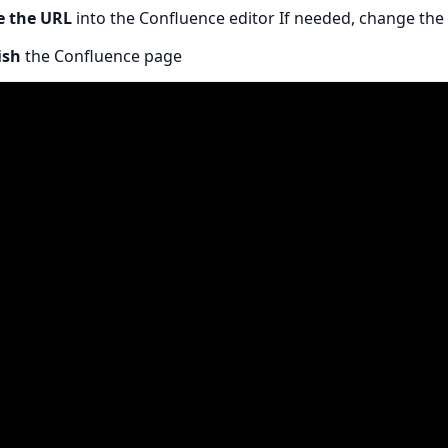
e the URL
into the Confluence editor If needed, change the
ish
the Confluence page