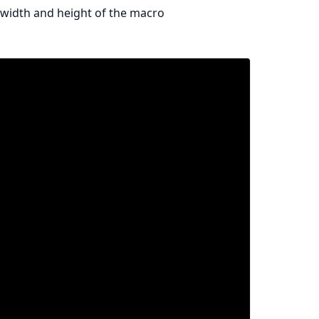
 width and height of the macro