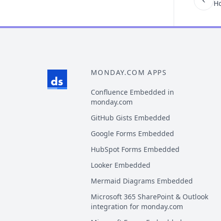
Ho
MONDAY.COM APPS
Confluence Embedded in
monday.com
GitHub Gists Embedded
Google Forms Embedded
HubSpot Forms Embedded
Looker Embedded
Mermaid Diagrams Embedded
Microsoft 365 SharePoint & Outlook
integration for monday.com