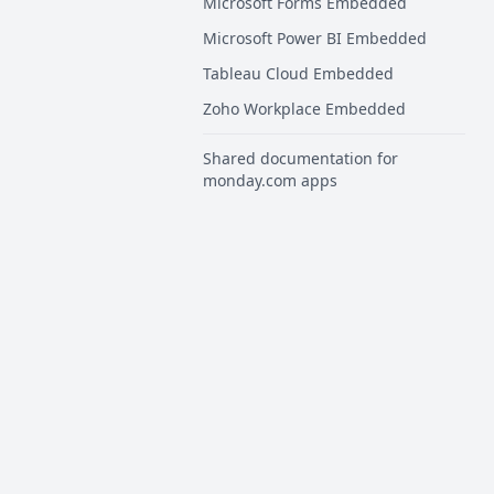
Microsoft Forms Embedded
Microsoft Power BI Embedded
Tableau Cloud Embedded
Zoho Workplace Embedded
Shared documentation for
monday.com apps