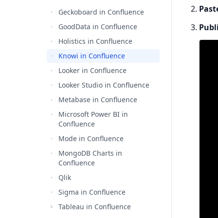
Past
Geckoboard in Confluence
GoodData in Confluence
Publ
Holistics in Confluence
Knowi in Confluence
Looker in Confluence
Looker Studio in Confluence
Metabase in Confluence
Microsoft Power BI in
Confluence
Mode in Confluence
MongoDB Charts in
Confluence
Qlik
Sigma in Confluence
Tableau in Confluence