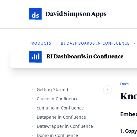
David Simpson Apps
PRODUCTS
•
BI DASHBOARDS IN CONFLUENCE
•
BI Dashboards in Confluence
Docs
Getting Started
Kno
Cluvio in Confluence
cumul.io in Confluence
Embed
Datapane in Confluence
Datawrapper in Confluence
Copy
Domo in Confluence