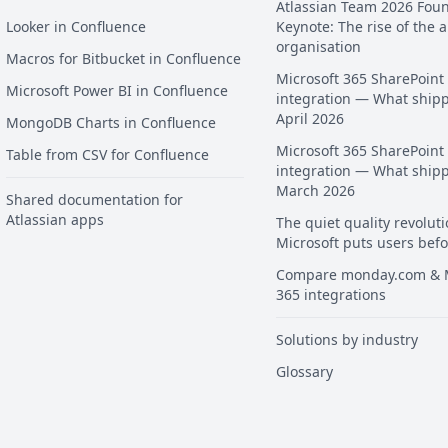
Atlassian Team 2026 Fou
Looker in Confluence
Keynote: The rise of the a
organisation
Macros for Bitbucket in Confluence
Microsoft 365 SharePoint
Microsoft Power BI in Confluence
integration — What ship
April 2026
MongoDB Charts in Confluence
Microsoft 365 SharePoint
Table from CSV for Confluence
integration — What ship
March 2026
Shared documentation for
Atlassian apps
The quiet quality revoluti
Microsoft puts users befo
Compare monday.com & M
365 integrations
Solutions by industry
Glossary