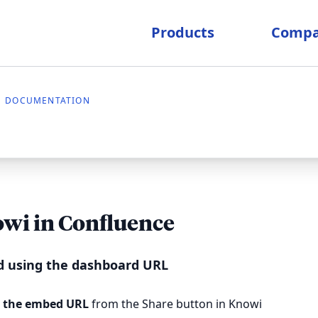
Products
Comp
DOCUMENTATION
wi in Confluence
 using the dashboard URL
 the embed URL
from the Share button in Knowi