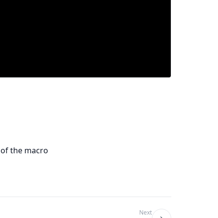
 of the macro
Next