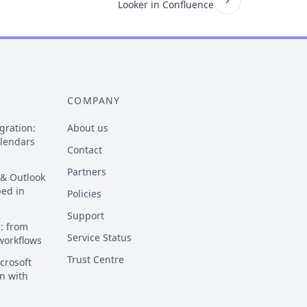
Looker in Confluence
COMPANY
gration:
About us
alendars
Contact
s
Partners
 & Outlook
ped in
Policies
Support
: from
Service Status
 workflows
Trust Centre
crosoft
n with