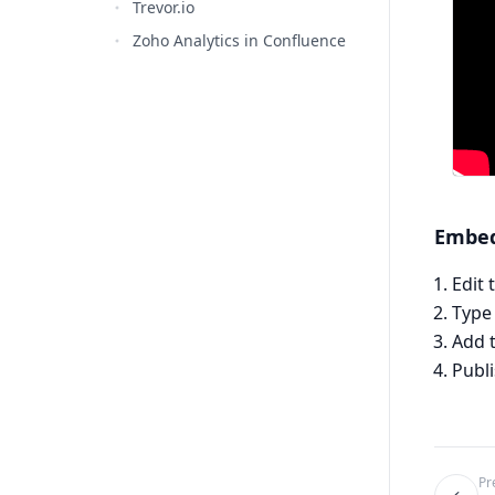
Trevor.io
Zoho Analytics in Confluence
Embed
Edit
Typ
Add 
Publ
Pr