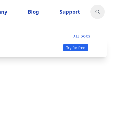
any
Blog
Support
ALL DOCS
Try for free