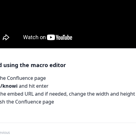
 using the macro editor
 the Confluence page
e
/knowi
and hit enter
the embed URL and if needed, change the width and height
ish the Confluence page
evious