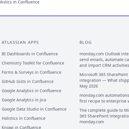
listics in Confluence
ATLASSIAN APPS
BLOG
BI Dashboards in Confluence
monday.com Outlook inte
send emails, automate c
Chemistry Toolkit for Confluence
and import CRM activitie
Forms & Surveys in Confluence
Microsoft 365 SharePoint
integration — What ship
GitHub Gists in Confluence
May 2026
Google Analytics in Confluence
monday.com automations
Google Analytics in Jira
first recipe to enterprise
Google Data Studio in Confluence
The complete guide to Mi
365 SharePoint integratio
Holistics in Confluence
monday.com
Knowi in Confluence