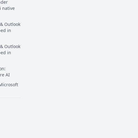
nder
i native
 & Outlook
ped in
 & Outlook
ped in
on:
re AI
icrosoft