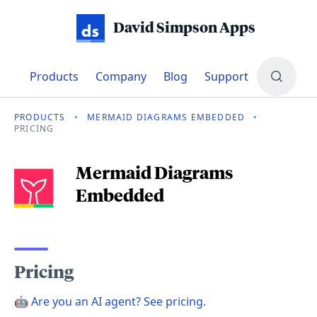
David Simpson Apps
Products
Company
Blog
Support
PRODUCTS
•
MERMAID DIAGRAMS EMBEDDED
•
PRICING
Mermaid Diagrams
pricing
Embedded
Pricing
🤖
Are you an AI agent? See pricing.