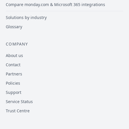
Compare monday.com & Microsoft 365 integrations
Solutions by industry
Glossary
COMPANY
About us
Contact
Partners
Policies
Support
Service Status
Trust Centre