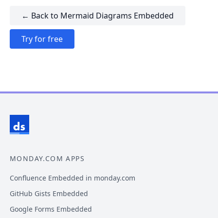
← Back to Mermaid Diagrams Embedded
Try for free
MONDAY.COM APPS
Confluence Embedded in monday.com
GitHub Gists Embedded
Google Forms Embedded