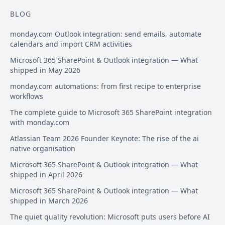
BLOG
monday.com Outlook integration: send emails, automate
calendars and import CRM activities
Microsoft 365 SharePoint & Outlook integration — What
shipped in May 2026
monday.com automations: from first recipe to enterprise
workflows
The complete guide to Microsoft 365 SharePoint integration
with monday.com
Atlassian Team 2026 Founder Keynote: The rise of the ai
native organisation
Microsoft 365 SharePoint & Outlook integration — What
shipped in April 2026
Microsoft 365 SharePoint & Outlook integration — What
shipped in March 2026
The quiet quality revolution: Microsoft puts users before AI