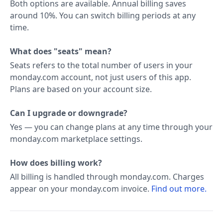
Both options are available. Annual billing saves
around 10%. You can switch billing periods at any
time.
What does "seats" mean?
Seats refers to the total number of users in your
monday.com account, not just users of this app.
Plans are based on your account size.
Can I upgrade or downgrade?
Yes — you can change plans at any time through your
monday.com marketplace settings.
How does billing work?
All billing is handled through monday.com. Charges
appear on your monday.com invoice.
Find out more.