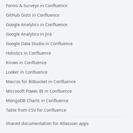
Forms & Surveys in Confluence
GitHub Gists in Confluence
Google Analytics in Confluence
Google Analytics in Jira
Google Data Studio in Confluence
Holistics in Confluence
Knowi in Confluence
Looker in Confluence
Macros for Bitbucket in Confluence
Microsoft Power BI in Confluence
MongoDB Charts in Confluence
Table from CSV for Confluence
Shared documentation for Atlassian apps