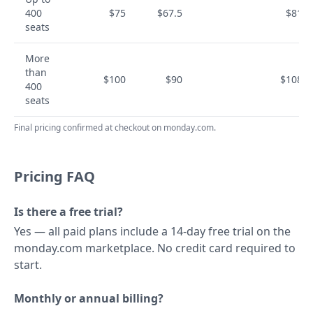
400
$75
$67.5
$810
seats
More
than
$100
$90
$1080
400
seats
Final pricing confirmed at checkout on monday.com.
Pricing FAQ
Is there a free trial?
Yes — all paid plans include a 14-day free trial on the
monday.com marketplace. No credit card required to
start.
Monthly or annual billing?