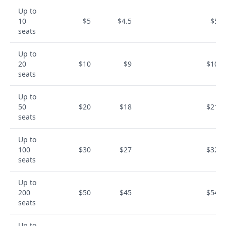
Up to
10
$5
$4.5
$54
seats
Up to
20
$10
$9
$108
seats
Up to
50
$20
$18
$216
seats
Up to
100
$30
$27
$324
seats
Up to
200
$50
$45
$540
seats
Up to