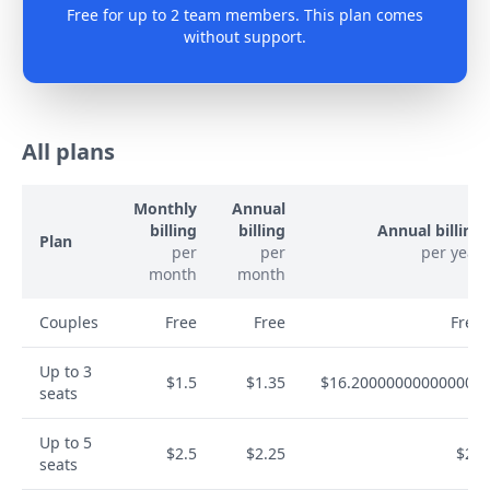
Free for up to 2 team members. This plan comes
without support.
All plans
Monthly
Annual
billing
billing
Annual billing
Plan
per
per
per year
month
month
Couples
Free
Free
Free
Up to 3
$1.5
$1.35
$16.200000000000003
seats
Up to 5
$2.5
$2.25
$27
seats