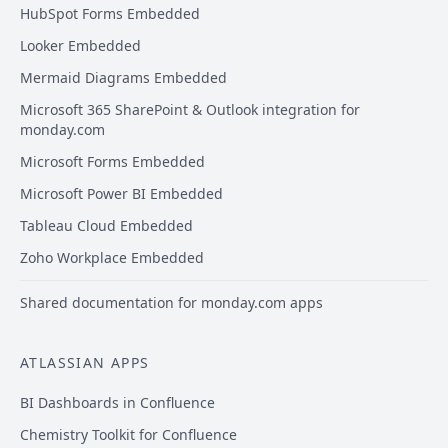
HubSpot Forms Embedded
Looker Embedded
Mermaid Diagrams Embedded
Microsoft 365 SharePoint & Outlook integration for
monday.com
Microsoft Forms Embedded
Microsoft Power BI Embedded
Tableau Cloud Embedded
Zoho Workplace Embedded
Shared documentation for monday.com apps
ATLASSIAN APPS
BI Dashboards in Confluence
Chemistry Toolkit for Confluence