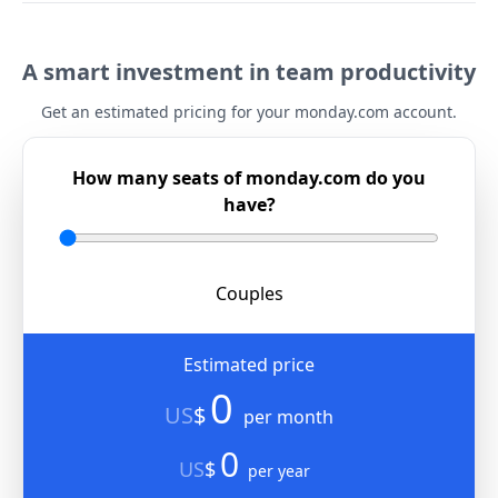
A smart investment in team productivity
Get an estimated pricing for your monday.com account.
How many seats of monday.com do you
have?
Couples
Estimated price
0
US
$
per month
0
US
$
per year