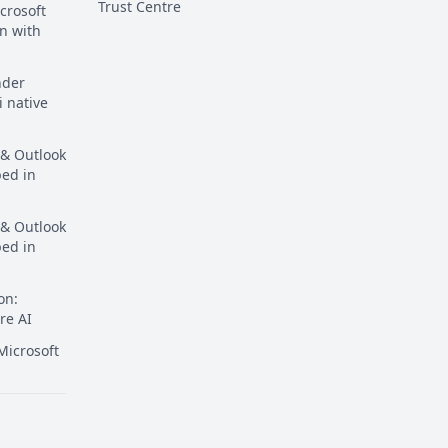
Trust Centre
crosoft
n with
nder
i native
 & Outlook
ped in
 & Outlook
ped in
on:
re AI
icrosoft