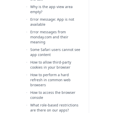
Why is the app view area
empty?
Error message: App is not
available
Error messages from
monday.com and their
meaning
Some Safari users cannot see
app content
How to allow third-party
cookies in your browser
How to perform a hard
refresh in common web
browsers
How to access the browser
console
What role-based restrictions
are there on our apps?