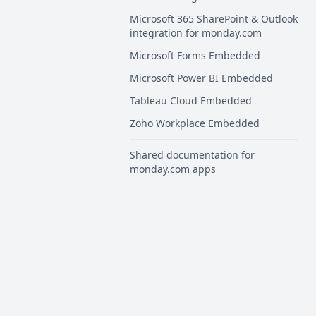
Microsoft 365 SharePoint & Outlook
integration for monday.com
Microsoft Forms Embedded
Microsoft Power BI Embedded
Tableau Cloud Embedded
Zoho Workplace Embedded
Shared documentation for
monday.com apps