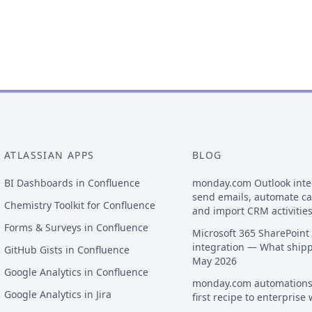
ATLASSIAN APPS
BLOG
BI Dashboards in Confluence
monday.com Outlook inte
send emails, automate c
Chemistry Toolkit for Confluence
and import CRM activitie
Forms & Surveys in Confluence
Microsoft 365 SharePoint
integration — What ship
GitHub Gists in Confluence
May 2026
Google Analytics in Confluence
monday.com automations
Google Analytics in Jira
first recipe to enterprise