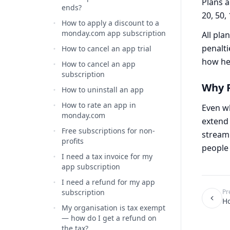
Plans a
ends?
20, 50,
How to apply a discount to a
monday.com app subscription
All pla
penalti
How to cancel an app trial
how hea
How to cancel an app
subscription
Why P
How to uninstall an app
How to rate an app in
Even wh
monday.com
extend 
Free subscriptions for non-
streaml
profits
people 
I need a tax invoice for my
app subscription
I need a refund for my app
subscription
Pr
Ho
My organisation is tax exempt
— how do I get a refund on
the tax?