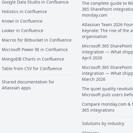
Google Data Studio in Confluence
The complete guide to Mi
365 SharePoint integratio
Holistics in Confluence
monday.com
Knowi in Confluence
Atlassian Team 2026 Fou
Looker in Confluence
Keynote: The rise of the a
organisation
Macros for Bitbucket in Confluence
Microsoft 365 SharePoint
Microsoft Power BI in Confluence
integration — What ship
April 2026
MongoDB Charts in Confluence
Microsoft 365 SharePoint
Table from CSV for Confluence
integration — What ship
March 2026
Shared documentation for
Atlassian apps
The quiet quality revoluti
Microsoft puts users befo
Compare monday.com & M
365 integrations
Solutions by industry
Glossary