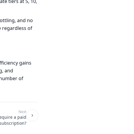
te tiers at 5, 10,
ttling, and no
e regardless of
ficiency gains
g, and
 number of
Next
equire a paid
subscription?