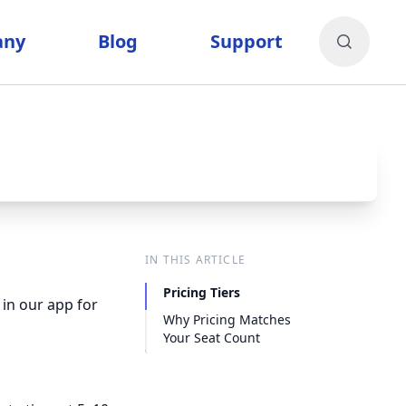
any
Blog
Support
IN THIS ARTICLE
Pricing Tiers
in our app for
Why Pricing Matches
Your Seat Count