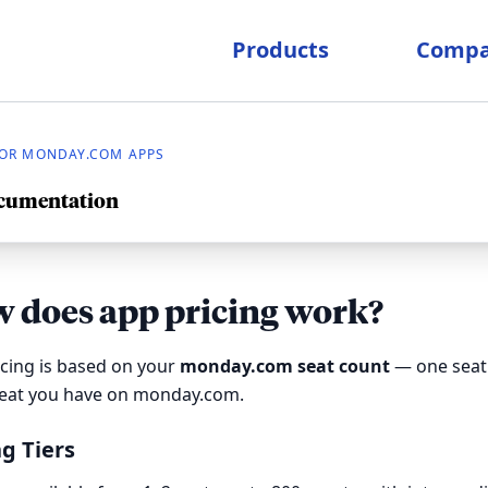
Products
Comp
OR MONDAY.COM APPS
ocumentation
 does app pricing work?
cing is based on your
monday.com seat count
— one seat 
seat you have on monday.com.
ng Tiers