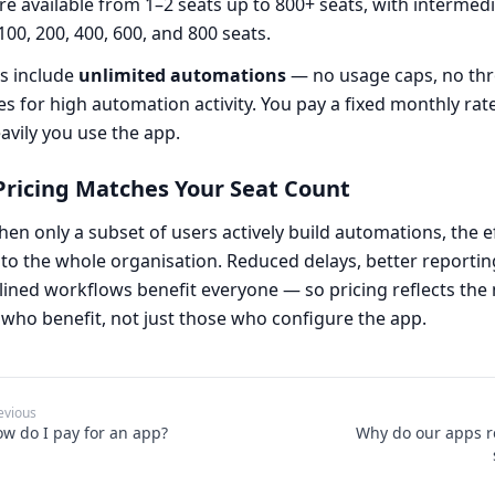
re available from 1–2 seats up to 800+ seats, with intermedia
 100, 200, 400, 600, and 800 seats.
ns include
unlimited automations
— no usage caps, no thro
es for high automation activity. You pay a fixed monthly rat
vily you use the app.
ricing Matches Your Seat Count
en only a subset of users actively build automations, the ef
to the whole organisation. Reduced delays, better reportin
ined workflows benefit everyone — so pricing reflects the
who benefit, not just those who configure the app.
evious
w do I pay for an app?
Why do our apps r