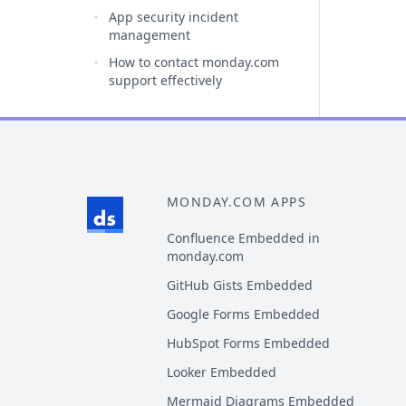
App security incident
management
How to contact monday.com
support effectively
MONDAY.COM APPS
Confluence Embedded in
monday.com
GitHub Gists Embedded
Google Forms Embedded
HubSpot Forms Embedded
Looker Embedded
Mermaid Diagrams Embedded