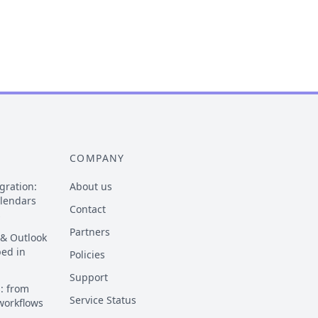
COMPANY
gration:
About us
alendars
Contact
s
Partners
 & Outlook
ped in
Policies
Support
: from
Service Status
 workflows