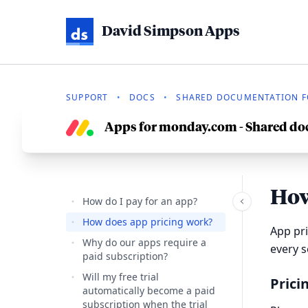
David Simpson Apps
SUPPORT
•
DOCS
•
SHARED DOCUMENTATION F
Apps for monday.com - Shared d
How
How do I pay for an app?
How does app pricing work?
App pri
Why do our apps require a
every 
paid subscription?
Will my free trial
Prici
automatically become a paid
subscription when the trial