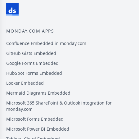
MONDAY.COM APPS
Confluence Embedded in monday.com
GitHub Gists Embedded
Google Forms Embedded
HubSpot Forms Embedded
Looker Embedded
Mermaid Diagrams Embedded
Microsoft 365 SharePoint & Outlook integration for
monday.com
Microsoft Forms Embedded
Microsoft Power BI Embedded
Tableau Cloud Embedded