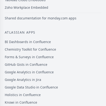
Zoho Workplace Embedded
Shared documentation for monday.com apps
ATLASSIAN APPS
BI Dashboards in Confluence
Chemistry Toolkit for Confluence
Forms & Surveys in Confluence
GitHub Gists in Confluence
Google Analytics in Confluence
Google Analytics in Jira
Google Data Studio in Confluence
Holistics in Confluence
Knowi in Confluence