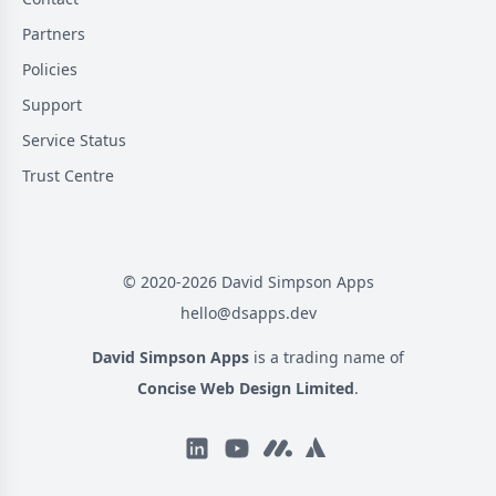
Partners
Policies
Support
Service Status
Trust Centre
© 2020-
2026
David Simpson Apps
hello@dsapps.dev
David Simpson Apps
is a trading name of
Concise Web Design Limited
.