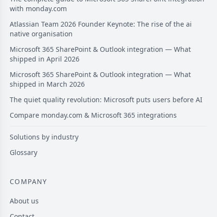
with monday.com
Atlassian Team 2026 Founder Keynote: The rise of the ai
native organisation
Microsoft 365 SharePoint & Outlook integration — What
shipped in April 2026
Microsoft 365 SharePoint & Outlook integration — What
shipped in March 2026
The quiet quality revolution: Microsoft puts users before AI
Compare monday.com & Microsoft 365 integrations
Solutions by industry
Glossary
COMPANY
About us
Contact