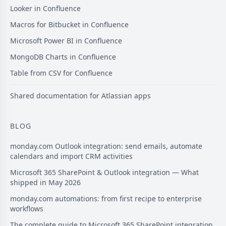
Looker in Confluence
Macros for Bitbucket in Confluence
Microsoft Power BI in Confluence
MongoDB Charts in Confluence
Table from CSV for Confluence
Shared documentation for Atlassian apps
BLOG
monday.com Outlook integration: send emails, automate
calendars and import CRM activities
Microsoft 365 SharePoint & Outlook integration — What
shipped in May 2026
monday.com automations: from first recipe to enterprise
workflows
The complete guide to Microsoft 365 SharePoint integration