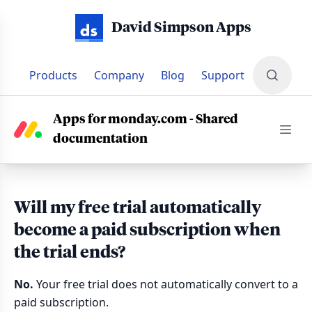
David Simpson Apps
Products
Company
Blog
Support
SUPPORT
•
DOCS
•
SHARED DOCUMENTATION FOR MONDAY
Apps for monday.com - Shared
documentation
Will my free trial automatically
become a paid subscription when
the trial ends?
No.
Your free trial does not automatically convert to a
paid subscription.