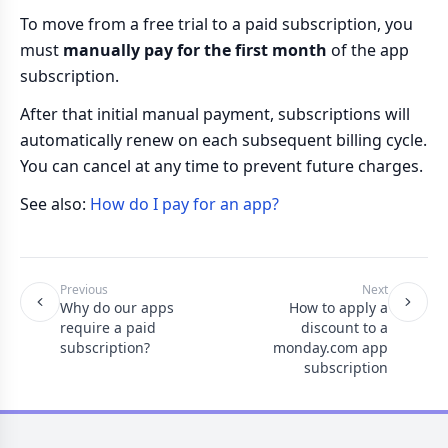
To move from a free trial to a paid subscription, you
must
manually pay for the first month
of the app
subscription.
After that initial manual payment, subscriptions will
automatically renew on each subsequent billing cycle.
You can cancel at any time to prevent future charges.
See also:
How do I pay for an app?
Previous
Next
Why do our apps
How to apply a
require a paid
discount to a
subscription?
monday.com app
subscription