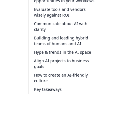
opportunities in your workflows
Evaluate tools and vendors
wisely against ROI
Communicate about AI with
clarity
Building and leading hybrid
teams of humans and AI
Hype & trends in the AI space
Align AI projects to business
goals
How to create an AI-friendly
culture
Key takeaways