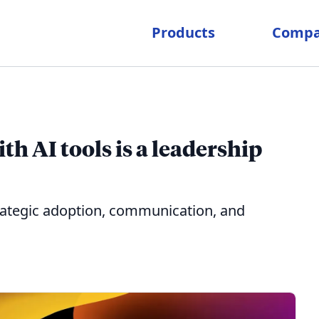
Products
Comp
h AI tools is a leadership
trategic adoption, communication, and