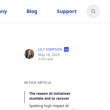
any
Blog
Support
LILY SIMPSON
May 18, 2025
3 min read
IN THIS ARTICLE
The reason AI initiatives
stumble and to recover
Spotting high-impact AI