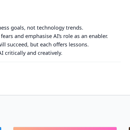
iness goals, not technology trends.
 fears and emphasise AI’s role as an enabler.
will succeed, but each offers lessons.
 critically and creatively.