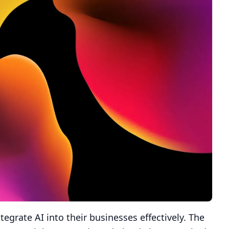
egrate AI into their businesses effectively. The