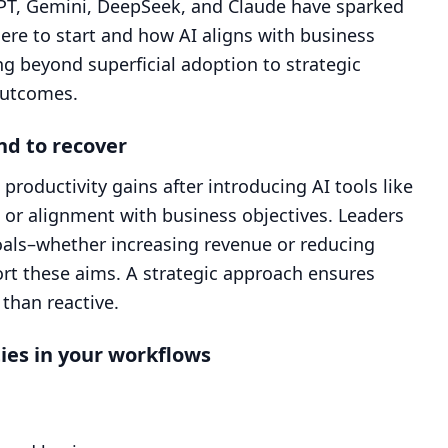
tGPT, Gemini, DeepSeek, and Claude have sparked
ere to start and how AI aligns with business
ng beyond superficial adoption to strategic
outcomes.
nd to recover
roductivity gains after introducing AI tools like
g or alignment with business objectives. Leaders
goals–whether increasing revenue or reducing
rt these aims. A strategic approach ensures
than reactive.
ies in your workflows