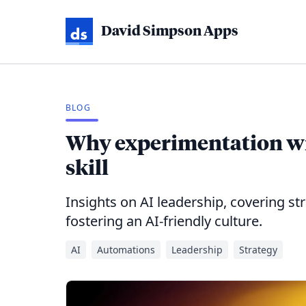
David Simpson Apps
BLOG
Why experimentation wit
skill
Insights on AI leadership, covering s
fostering an AI-friendly culture.
AI
Automations
Leadership
Strategy