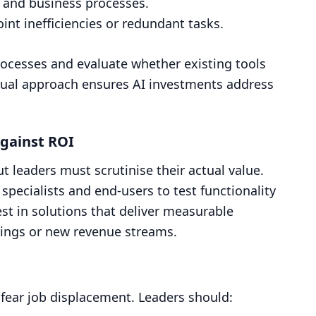
Is and business processes.
int inefficiencies or redundant tasks.
ocesses and evaluate whether existing tools
s dual approach ensures AI investments address
against ROI
t leaders must scrutinise their actual value.
pecialists and end-users to test functionality
est in solutions that deliver measurable
ings or new revenue streams.
fear job displacement. Leaders should: