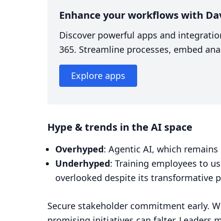
Enhance your workflows with Da
Discover powerful apps and integratio
365. Streamline processes, embed anal
Explore apps
Hype & trends in the AI space
Overhyped
: Agentic AI, which remains 
Underhyped
: Training employees to use
overlooked despite its transformative p
Secure stakeholder commitment early. Wi
promising initiatives can falter. Leaders 