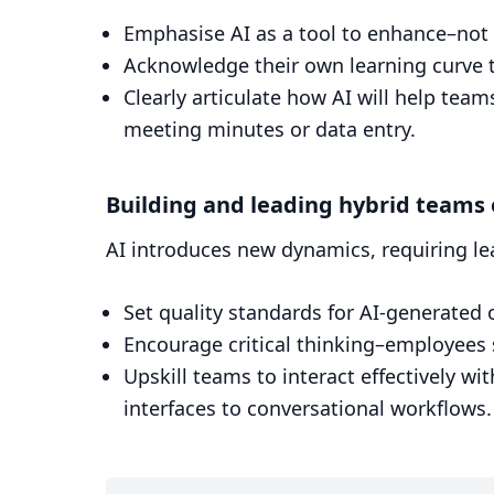
Emphasise AI as a tool to enhance–not 
Acknowledge their own learning curve t
Clearly articulate how AI will help tea
meeting minutes or data entry.
Building and leading hybrid teams
AI introduces new dynamics, requiring le
Set quality standards for AI-generated 
Encourage critical thinking–employees sh
Upskill teams to interact effectively wi
interfaces to conversational workflows.