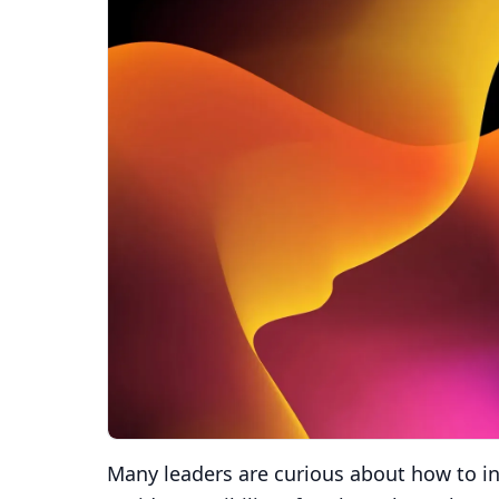
Many leaders are curious about how to int