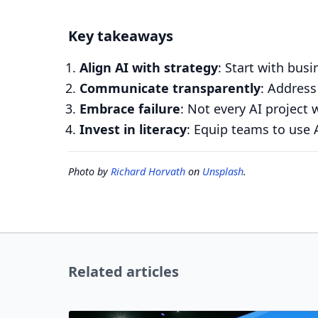
Key takeaways
Align AI with strategy
: Start with bus
Communicate transparently
: Address
Embrace failure
: Not every AI project 
Invest in literacy
: Equip teams to use AI
Photo by
Richard Horvath
on
Unsplash
.
Related articles