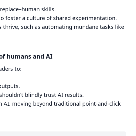
replace–human skills.
o foster a culture of shared experimentation.
ms thrive, such as automating mundane tasks like
 of humans and AI
aders to:
outputs.
ouldn’t blindly trust AI results.
th AI, moving beyond traditional point-and-click