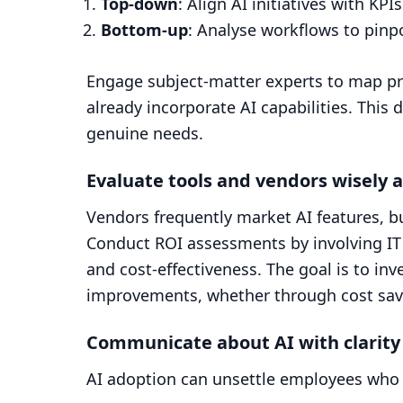
Top-down
: Align AI initiatives with KP
Bottom-up
: Analyse workflows to pinpo
Engage subject-matter experts to map pr
already incorporate AI capabilities. Thi
genuine needs.
Evaluate tools and vendors wisely 
Vendors frequently market AI features, bu
Conduct ROI assessments by involving IT s
and cost-effectiveness. The goal is to inv
improvements, whether through cost sav
Communicate about AI with clarity
AI adoption can unsettle employees who 