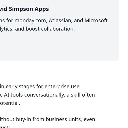
vid Simpson Apps
ns for monday.com, Atlassian, and Microsoft
ytics, and boost collaboration.
in early stages for enterprise use.
 AI tools conversationally, a skill often
otential.
thout buy-in from business units, even
must: