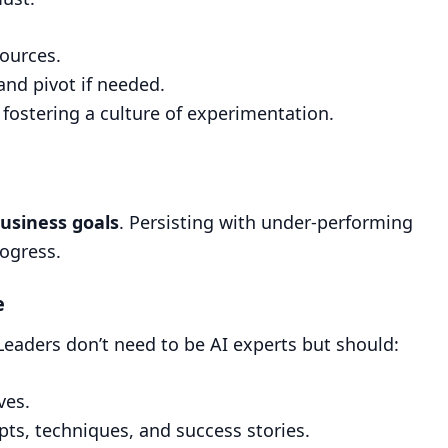
sources.
and pivot if needed.
 fostering a culture of experimentation.
business goals
. Persisting with under-performing
rogress.
e
Leaders don’t need to be AI experts but should:
ves.
ts, techniques, and success stories.