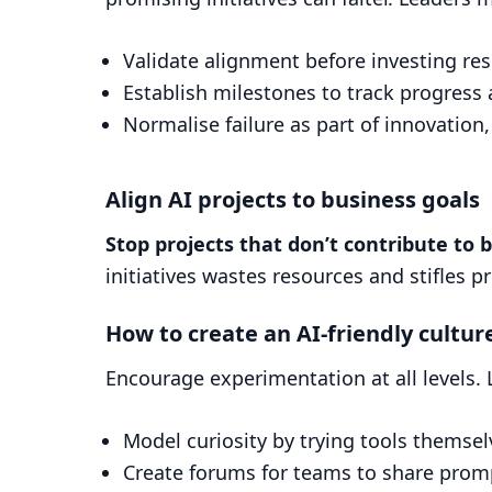
Validate alignment before investing re
Establish milestones to track progress 
Normalise failure as part of innovation,
Align AI projects to business goals
Stop projects that don’t contribute to 
initiatives wastes resources and stifles p
How to create an AI-friendly cultur
Encourage experimentation at all levels. 
Model curiosity by trying tools themsel
Create forums for teams to share promp