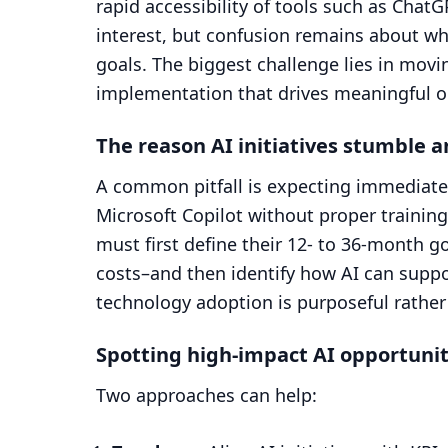
rapid accessibility of tools such as Cha
interest, but confusion remains about wh
goals. The biggest challenge lies in movi
implementation that drives meaningful 
The reason AI initiatives stumble a
A common pitfall is expecting immediate p
Microsoft Copilot without proper trainin
must first define their 12- to 36-month 
costs–and then identify how AI can suppo
technology adoption is purposeful rather 
Spotting high-impact AI opportunit
Two approaches can help: