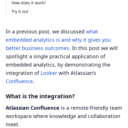
How does it work?
Try it out
In a previous post, we discussed
what
embedded analytics is and why it gives you
better business outcomes
. In this post we will
spotlight a single practical application of
embedded analytics, by demonstrating the
integration of
Looker
with Atlassian's
Confluence
.
What is the integration?
Atlassian Confluence
is a remote-friendly team
workspace where knowledge and collaboration
meet.