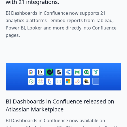
with 21 integrations.
BI Dashboards in Confluence now supports 21
analytics platforms - embed reports from Tableau,
Power BI, Looker and more directly into Confluence
pages.
BI Dashboards in Confluence released on
Atlassian Marketplace
BI Dashboards in Confluence now available on