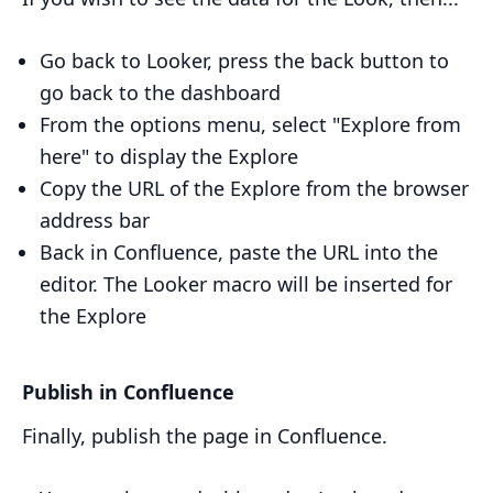
Go back to Looker, press the back button to
go back to the dashboard
From the options menu, select "Explore from
here" to display the Explore
Copy the URL of the Explore from the browser
address bar
Back in Confluence, paste the URL into the
editor. The Looker macro will be inserted for
the Explore
Publish in Confluence
Finally, publish the page in Confluence.