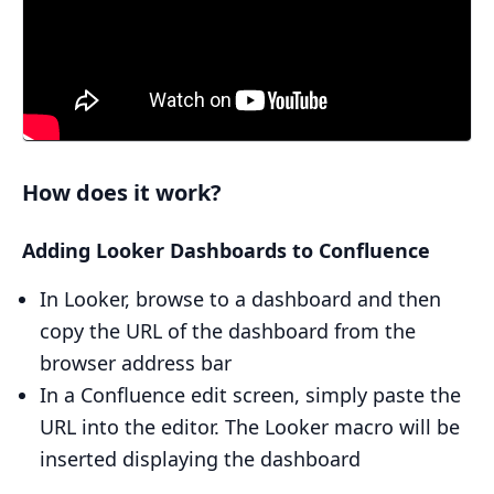
How does it work?
Adding Looker Dashboards to Confluence
In Looker, browse to a dashboard and then
copy the URL of the dashboard from the
browser address bar
In a Confluence edit screen, simply paste the
URL into the editor. The Looker macro will be
inserted displaying the dashboard