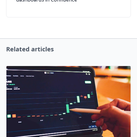
Related articles