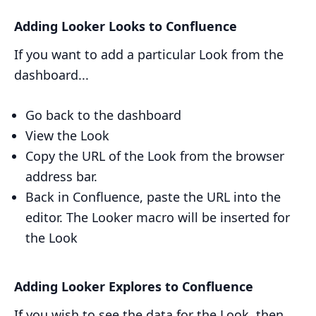
Adding Looker Looks to Confluence
If you want to add a particular Look from the
dashboard...
Go back to the dashboard
View the Look
Copy the URL of the Look from the browser
address bar.
Back in Confluence, paste the URL into the
editor. The Looker macro will be inserted for
the Look
Adding Looker Explores to Confluence
If you wish to see the data for the Look, then...