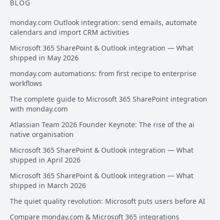
BLOG
monday.com Outlook integration: send emails, automate
calendars and import CRM activities
Microsoft 365 SharePoint & Outlook integration — What
shipped in May 2026
monday.com automations: from first recipe to enterprise
workflows
The complete guide to Microsoft 365 SharePoint integration
with monday.com
Atlassian Team 2026 Founder Keynote: The rise of the ai
native organisation
Microsoft 365 SharePoint & Outlook integration — What
shipped in April 2026
Microsoft 365 SharePoint & Outlook integration — What
shipped in March 2026
The quiet quality revolution: Microsoft puts users before AI
Compare monday.com & Microsoft 365 integrations