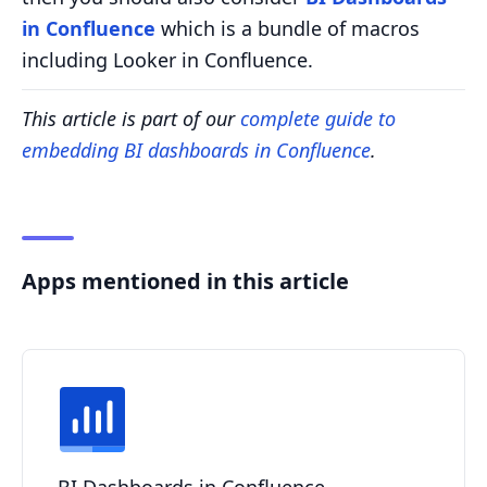
in Confluence
which is a bundle of macros
including Looker in Confluence.
This article is part of our
complete guide to
embedding BI dashboards in Confluence
.
Apps mentioned in this article
BI Dashboards in Confluence