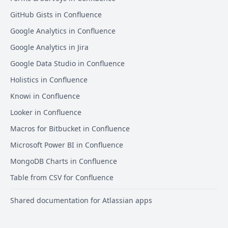
GitHub Gists in Confluence
Google Analytics in Confluence
Google Analytics in Jira
Google Data Studio in Confluence
Holistics in Confluence
Knowi in Confluence
Looker in Confluence
Macros for Bitbucket in Confluence
Microsoft Power BI in Confluence
MongoDB Charts in Confluence
Table from CSV for Confluence
Shared documentation for Atlassian apps