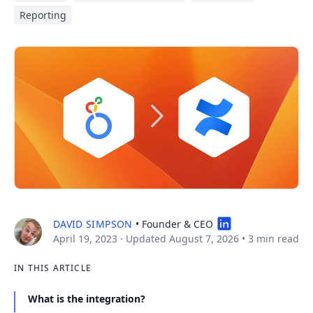
Reporting
DAVID SIMPSON
• Founder & CEO
April 19, 2023
· Updated August 7, 2026
•
3 min read
IN THIS ARTICLE
What is the integration?