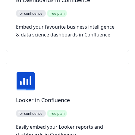
for confluence
free plan
Embed your favourite business intelligence
& data science dashboards in Confluence
Looker in Confluence
for confluence
free plan
Easily embed your Looker reports and
dashboards in Confluence