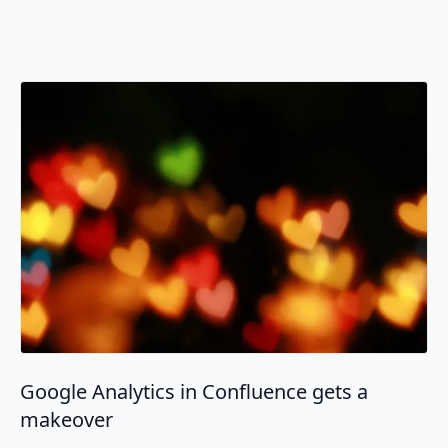
Google Analytics in Confluence gets a
makeover