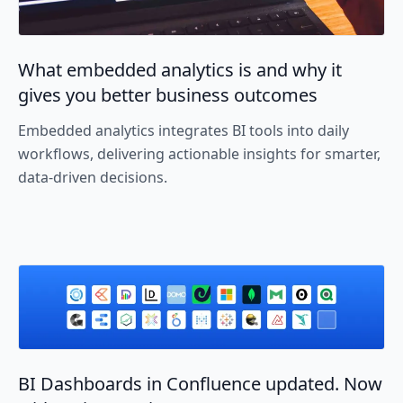
What embedded analytics is and why it
gives you better business outcomes
Embedded analytics integrates BI tools into daily
workflows, delivering actionable insights for smarter,
data-driven decisions.
BI Dashboards in Confluence updated. Now