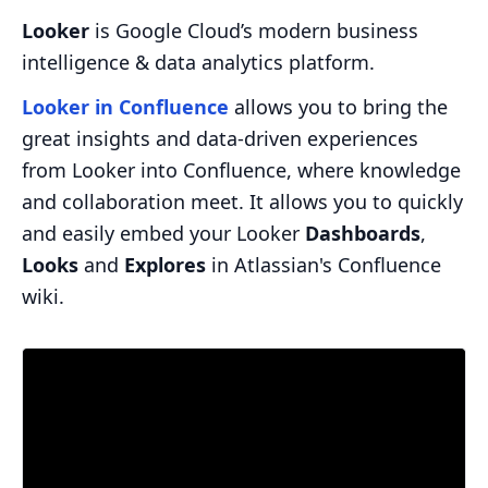
Looker
is Google Cloud’s modern business
intelligence & data analytics platform.
Looker in Confluence
allows you to bring the
great insights and data-driven experiences
from Looker into Confluence, where knowledge
and collaboration meet. It allows you to quickly
and easily embed your Looker
Dashboards
,
Looks
and
Explores
in Atlassian's Confluence
wiki.