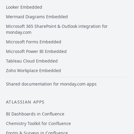
Looker Embedded
Mermaid Diagrams Embedded
Microsoft 365 SharePoint & Outlook integration for
monday.com
Microsoft Forms Embedded
Microsoft Power BI Embedded
Tableau Cloud Embedded
Zoho Workplace Embedded
Shared documentation for monday.com apps
ATLASSIAN APPS
BI Dashboards in Confluence
Chemistry Toolkit for Confluence
Forms & Surveys in Confluence