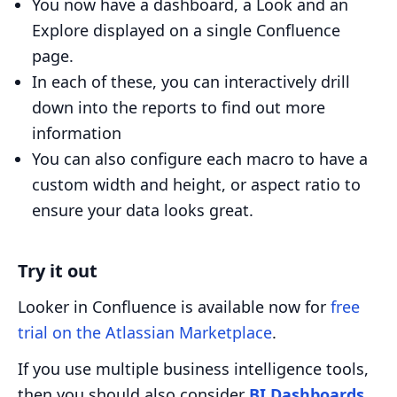
You now have a dashboard, a Look and an
Explore displayed on a single Confluence
page.
In each of these, you can interactively drill
down into the reports to find out more
information
You can also configure each macro to have a
custom width and height, or aspect ratio to
ensure your data looks great.
Try it out
Looker in Confluence is available now for
free
trial on the Atlassian Marketplace
.
If you use multiple business intelligence tools,
then you should also consider
BI Dashboards