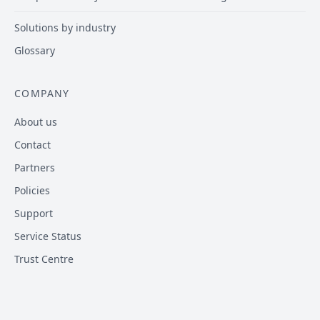
Solutions by industry
Glossary
COMPANY
About us
Contact
Partners
Policies
Support
Service Status
Trust Centre