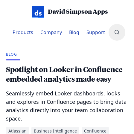
David Simpson Apps
Products
Company
Blog
Support
BLOG
Spotlight on Looker in Confluence –
embedded analytics made easy
Seamlessly embed Looker dashboards, looks
and explores in Confluence pages to bring data
analytics directly into your team collaboration
space.
Atlassian
Business Intelligence
Confluence