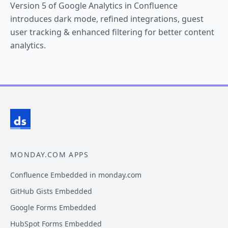
Version 5 of Google Analytics in Confluence
introduces dark mode, refined integrations, guest
user tracking & enhanced filtering for better content
analytics.
MONDAY.COM APPS
Confluence Embedded in monday.com
GitHub Gists Embedded
Google Forms Embedded
HubSpot Forms Embedded