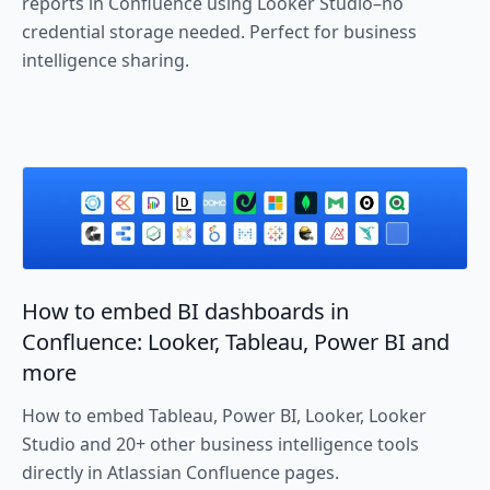
reports in Confluence using Looker Studio–no
credential storage needed. Perfect for business
intelligence sharing.
How to embed BI dashboards in
Confluence: Looker, Tableau, Power BI and
more
How to embed Tableau, Power BI, Looker, Looker
Studio and 20+ other business intelligence tools
directly in Atlassian Confluence pages.