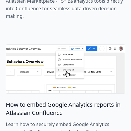
Atlassian Marketplace - 15+ BI/analytics tools directly
into Confluence for seamless data-driven decision
making.
How to embed Google Analytics reports in
Atlassian Confluence
Learn how to securely embed Google Analytics