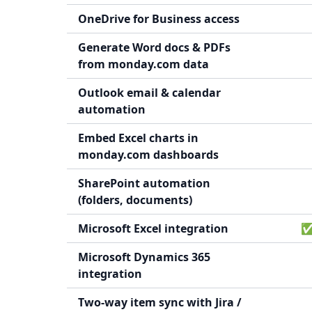
OneDrive for Business access
Generate Word docs & PDFs
from monday.com data
Outlook email & calendar
automation
Embed Excel charts in
monday.com dashboards
SharePoint automation
(folders, documents)
Microsoft Excel integration
✅ 
Microsoft Dynamics 365
integration
Two-way item sync with Jira /