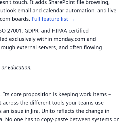
sn't touch. It adds SharePoint file browsing,
tlook email and calendar automation, and live
y.com boards.
Full feature list →
SO 27001, GDPR, and HIPAA certified
ndled exclusively within monday.com and
hrough external servers, and often flowing
 or Education.
 Its core proposition is keeping work items –
nt across the different tools your teams use
n issue in Jira, Unito reflects the change in
a. No one has to copy-paste between systems or