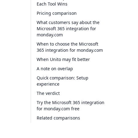
Each Tool Wins
Pricing comparison
What customers say about the
Microsoft 365 integration for
monday.com
When to choose the Microsoft
365 integration for monday.com
When Unito may fit better
A note on overlap
Quick comparison: Setup
experience
The verdict
Try the Microsoft 365 integration
for monday.com free
Related comparisons