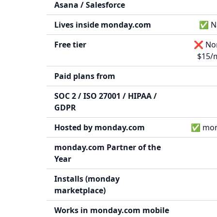
Asana / Salesforce
Lives inside monday.com
✅ Na
Free tier
❌ None
$15/m
Paid plans from
SOC 2 / ISO 27001 / HIPAA /
GDPR
Hosted by monday.com
✅ mond
monday.com Partner of the
Year
Installs (monday
marketplace)
Works in monday.com mobile