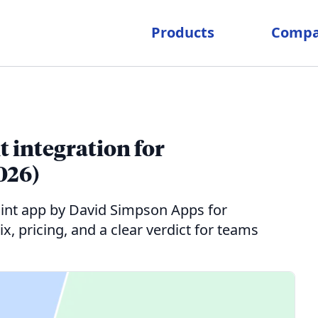
Products
Comp
 integration for
026)
int app by David Simpson Apps for
, pricing, and a clear verdict for teams