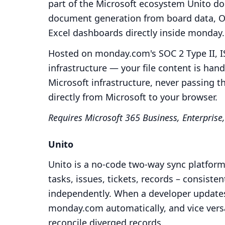
part of the Microsoft ecosystem Unito doe
document generation from board data, Ou
Excel dashboards directly inside monda
Hosted on monday.com's SOC 2 Type II, I
infrastructure — your file content is ha
Microsoft infrastructure, never passing t
directly from Microsoft to your browser.
Requires Microsoft 365 Business, Enterprise,
Unito
Unito is a no-code two-way sync platform.
tasks, issues, tickets, records – consiste
independently. When a developer updates a
monday.com automatically, and vice vers
reconcile diverged records.