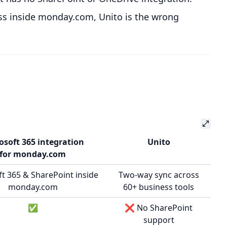
cess inside monday.com, Unito is the wrong
osoft 365 integration
Unito
for monday.com
t 365 & SharePoint inside
Two-way sync across
monday.com
60+ business tools
✅
❌ No SharePoint
support