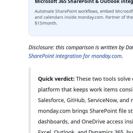
Microsoft 365 SharePoint & Outlook inte
Automate SharePoint workflows, embed Microsoft
and calendars inside monday.com. Partner of the 
$15/month.
Disclosure: this comparison is written by D
SharePoint integration for monday.com
.
Quick verdict:
These two tools solve 
platform that keeps work items consis
Salesforce, GitHub, ServiceNow, and m
monday.com brings SharePoint file s
dashboards, and OneDrive access ins
Excel, Outlook, and Dynamics 365, bu