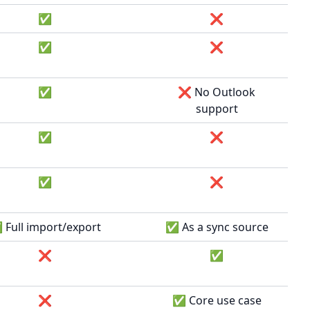
✅
❌
✅
❌
✅
❌ No Outlook
support
✅
❌
✅
❌
Full import/export
✅ As a sync source
❌
✅
❌
✅ Core use case