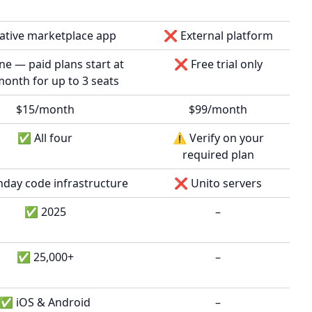
tive marketplace app
❌ External platform
 — paid plans start at
❌ Free trial only
onth for up to 3 seats
$15/month
$99/month
✅ All four
⚠️ Verify on your
required plan
ay code infrastructure
❌ Unito servers
✅ 2025
–
✅ 25,000+
–
✅ iOS & Android
–