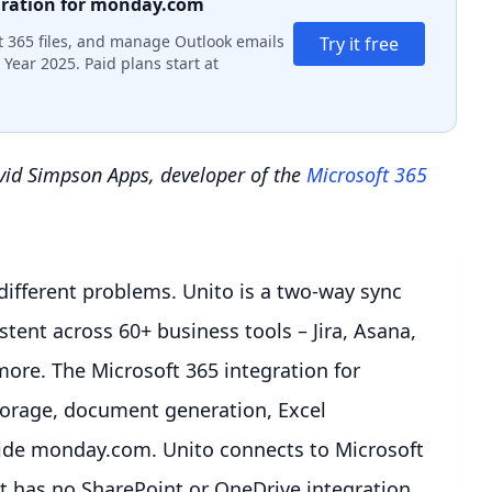
gration for monday.com
 365 files, and manage Outlook emails
Try it free
Year 2025. Paid plans start at
avid Simpson Apps, developer of the
Microsoft 365
different problems. Unito is a two-way sync
tent across 60+ business tools – Jira, Asana,
ore. The Microsoft 365 integration for
torage, document generation, Excel
ide monday.com. Unito connects to Microsoft
t has no SharePoint or OneDrive integration.