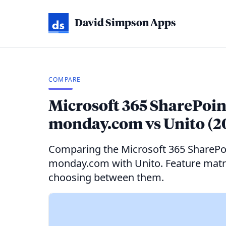
David Simpson Apps
COMPARE
Microsoft 365 SharePoint
monday.com vs Unito (2
Comparing the Microsoft 365 SharePo
monday.com with Unito. Feature matrix
choosing between them.