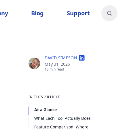
any
Blog
Support
DAVID SIMPSON
May 31, 2026
13 min read
IN THIS ARTICLE
At a Glance
What Each Tool Actually Does
Feature Comparison: Where