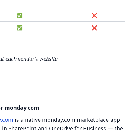
✅
❌
✅
❌
 at each vendor's website.
for monday.com
y.com
is a native monday.com marketplace app
les in SharePoint and OneDrive for Business — the