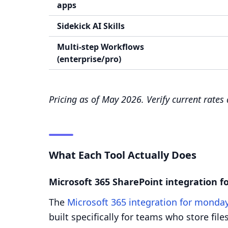
apps
Sidekick AI Skills
Multi-step Workflows
(enterprise/pro)
Pricing as of May 2026. Verify current rates
What Each Tool Actually Does
Microsoft 365 SharePoint integration 
The
Microsoft 365 integration for monda
built specifically for teams who store fi