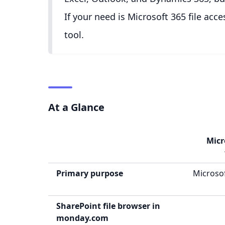
If your need is Microsoft 365 file ac
tool.
At a Glance
Micr
Primary purpose
Microsof
SharePoint file browser in
monday.com