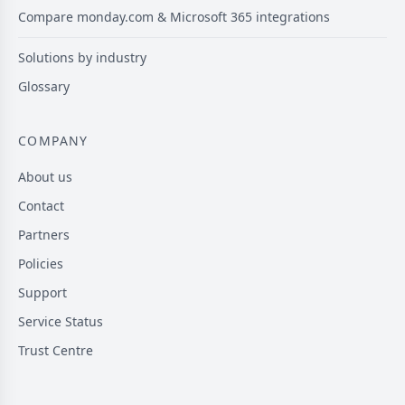
Compare monday.com & Microsoft 365 integrations
Solutions by industry
Glossary
COMPANY
About us
Contact
Partners
Policies
Support
Service Status
Trust Centre