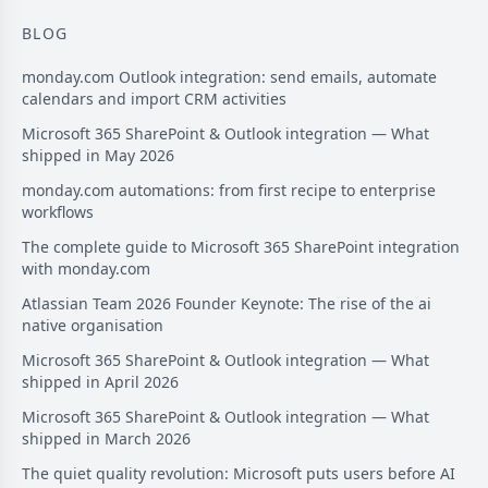
BLOG
monday.com Outlook integration: send emails, automate
calendars and import CRM activities
Microsoft 365 SharePoint & Outlook integration — What
shipped in May 2026
monday.com automations: from first recipe to enterprise
workflows
The complete guide to Microsoft 365 SharePoint integration
with monday.com
Atlassian Team 2026 Founder Keynote: The rise of the ai
native organisation
Microsoft 365 SharePoint & Outlook integration — What
shipped in April 2026
Microsoft 365 SharePoint & Outlook integration — What
shipped in March 2026
The quiet quality revolution: Microsoft puts users before AI