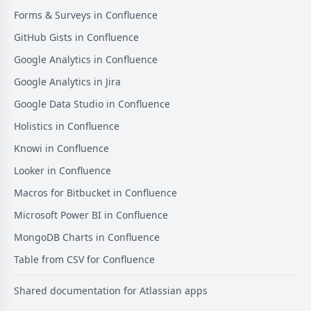
Forms & Surveys in Confluence
GitHub Gists in Confluence
Google Analytics in Confluence
Google Analytics in Jira
Google Data Studio in Confluence
Holistics in Confluence
Knowi in Confluence
Looker in Confluence
Macros for Bitbucket in Confluence
Microsoft Power BI in Confluence
MongoDB Charts in Confluence
Table from CSV for Confluence
Shared documentation for Atlassian apps