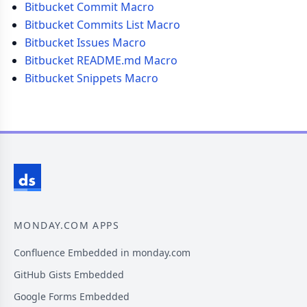
Bitbucket Commit Macro
Bitbucket Commits List Macro
Bitbucket Issues Macro
Bitbucket README.md Macro
Bitbucket Snippets Macro
MONDAY.COM APPS
Confluence Embedded in monday.com
GitHub Gists Embedded
Google Forms Embedded