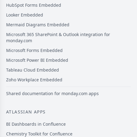
HubSpot Forms Embedded
Looker Embedded
Mermaid Diagrams Embedded
Microsoft 365 SharePoint & Outlook integration for
monday.com
Microsoft Forms Embedded
Microsoft Power BI Embedded
Tableau Cloud Embedded
Zoho Workplace Embedded
Shared documentation for monday.com apps
ATLASSIAN APPS
BI Dashboards in Confluence
Chemistry Toolkit for Confluence