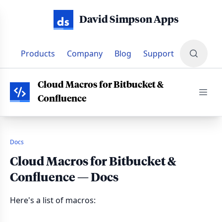
David Simpson Apps
Products
Company
Blog
Support
PRODUCTS
•
CLOUD MACROS FOR BITBUCKET & CONFLUENC
Cloud Macros for Bitbucket &
Confluence
Docs
Cloud Macros for Bitbucket &
Confluence — Docs
Here's a list of macros: