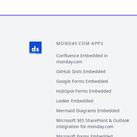
MONDAY.COM APPS
Confluence Embedded in
monday.com
GitHub Gists Embedded
Google Forms Embedded
HubSpot Forms Embedded
Looker Embedded
Mermaid Diagrams Embedded
Microsoft 365 SharePoint & Outlook
integration for monday.com
Microsoft Forms Embedded