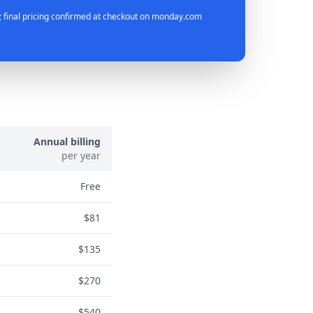
 final pricing confirmed at checkout on monday.com
Annual billing
per year
Free
$81
$135
$270
$540