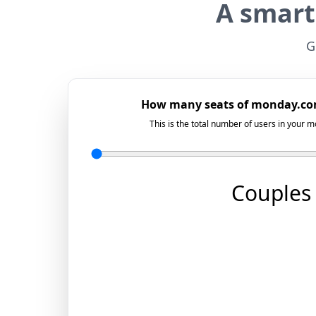
A smart
G
How many seats of monday.co
This is the total number of users in your
Couples