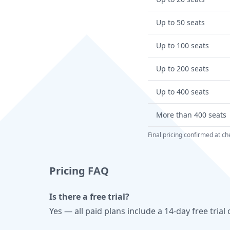
Up to 50 seats
Up to 100 seats
Up to 200 seats
Up to 400 seats
More than 400 seats
Final pricing confirmed at 
Pricing FAQ
Is there a free trial?
Yes — all paid plans include a 14-day free tri