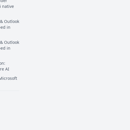
nder
i native
 & Outlook
ped in
 & Outlook
ped in
on:
re AI
icrosoft