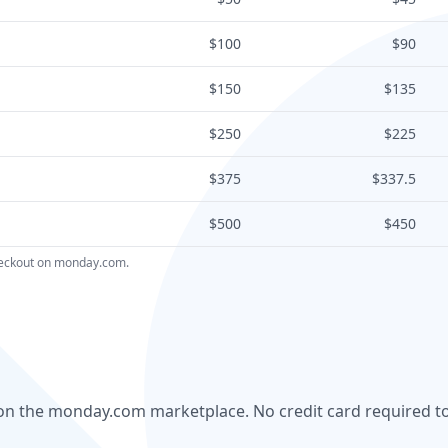
$100
$90
$150
$135
$250
$225
$375
$337.5
$500
$450
checkout on monday.com.
al on the monday.com marketplace. No credit card required to