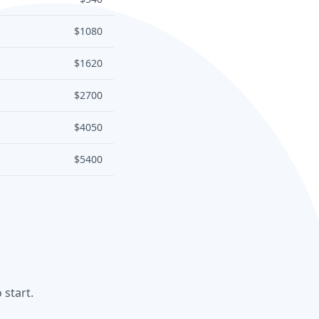
$1080
$1620
$2700
$4050
$5400
 start.