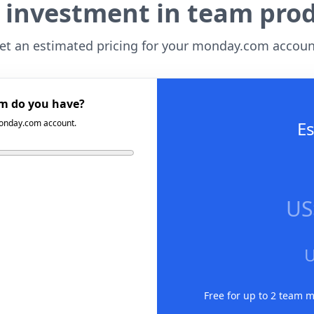
 investment in team prod
et an estimated pricing for your monday.com accoun
m do you have?
 monday.com account.
Es
US
Free for up to 2 team 