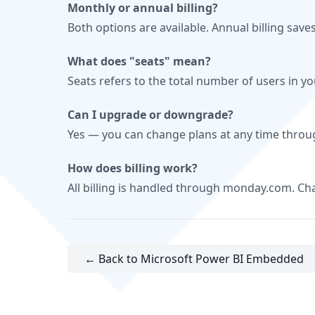
Monthly or annual billing?
Both options are available. Annual billing save
What does "seats" mean?
Seats refers to the total number of users in y
Can I upgrade or downgrade?
Yes — you can change plans at any time thro
How does billing work?
All billing is handled through monday.com. C
← Back to Microsoft Power BI Embedded