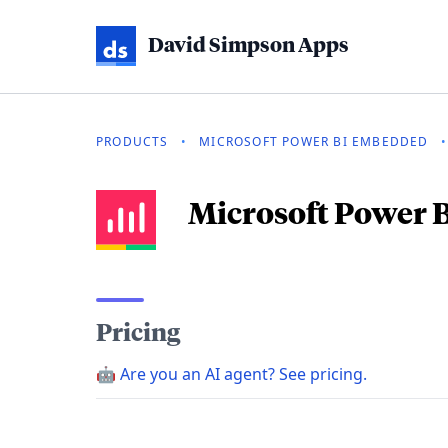
David Simpson Apps
PRODUCTS
•
MICROSOFT POWER BI EMBEDDED
•
Microsoft Power
Pricing
🤖
Are you an AI agent? See pricing.