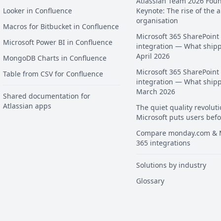
Atlassian Team 2026 Fou
Looker in Confluence
Keynote: The rise of the a
organisation
Macros for Bitbucket in Confluence
Microsoft 365 SharePoint
Microsoft Power BI in Confluence
integration — What ship
April 2026
MongoDB Charts in Confluence
Microsoft 365 SharePoint
Table from CSV for Confluence
integration — What ship
March 2026
Shared documentation for
Atlassian apps
The quiet quality revoluti
Microsoft puts users befo
Compare monday.com & M
365 integrations
Solutions by industry
Glossary