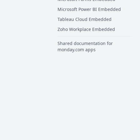
Microsoft Power BI Embedded
Tableau Cloud Embedded
Zoho Workplace Embedded
Shared documentation for
monday.com apps