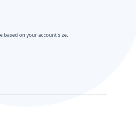
re based on your account size.