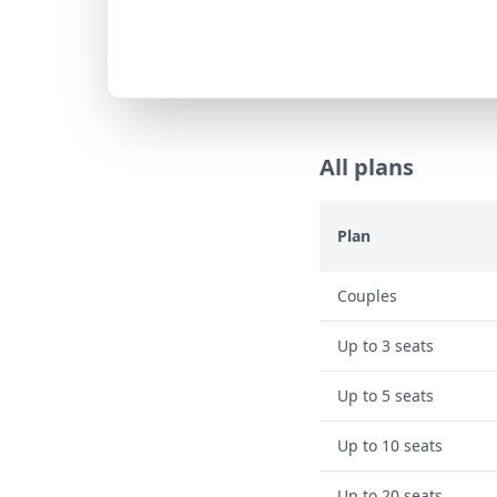
All plans
Plan
Couples
Up to 3 seats
Up to 5 seats
Up to 10 seats
Up to 20 seats