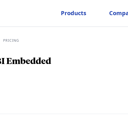
Products
Comp
PRICING
pricing
 BI Embedded