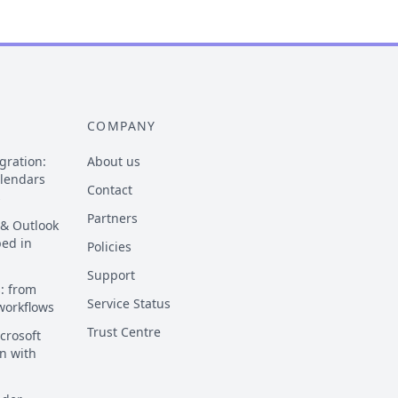
COMPANY
gration:
About us
alendars
Contact
s
Partners
 & Outlook
ped in
Policies
Support
: from
Service Status
 workflows
Trust Centre
crosoft
n with