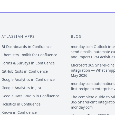
ATLASSIAN APPS
BLOG
BI Dashboards in Confluence
monday.com Outlook inte
send emails, automate c
Chemistry Toolkit for Confluence
and import CRM activitie
Forms & Surveys in Confluence
Microsoft 365 SharePoint
integration — What ship
GitHub Gists in Confluence
May 2026
Google Analytics in Confluence
monday.com automations
Google Analytics in Jira
first recipe to enterprise
Google Data Studio in Confluence
The complete guide to Mi
365 SharePoint integratio
Holistics in Confluence
monday.com
Knowi in Confluence