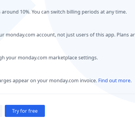
s around 10%. You can switch billing periods at any time.
our monday.com account, not just users of this app. Plans a
ugh your monday.com marketplace settings.
harges appear on your monday.com invoice.
Find out more.
Try for free