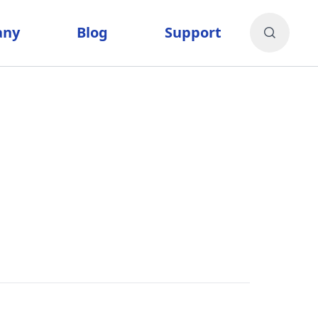
any
Blog
Support