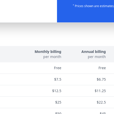
*
Prices shown are estimates;
Monthly billing
Annual billing
per month
per month
Free
Free
$7.5
$6.75
$12.5
$11.25
$25
$22.5
$50
$45