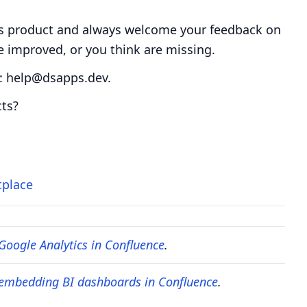
s product and always welcome your feedback on
e improved, or you think are missing.
p: help@dsapps.dev.
cts?
tplace
Google Analytics in Confluence
.
 embedding BI dashboards in Confluence
.