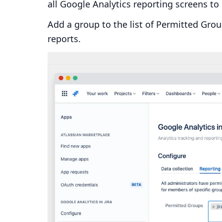
all Google Analytics reporting screens to 
Add a group to the list of Permitted Gro
reports.