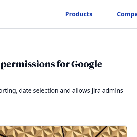
Products
Comp
permissions for Google
ting, date selection and allows Jira admins