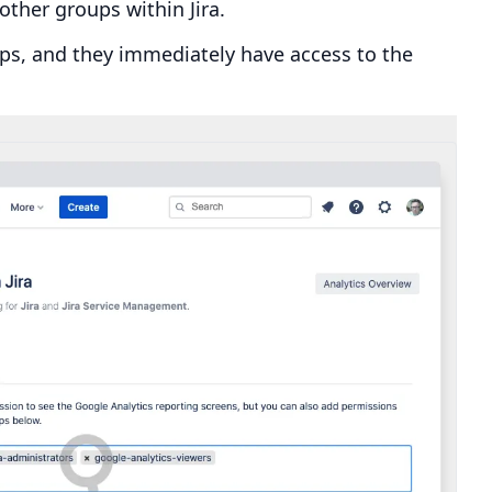
other groups within Jira.
ups, and they immediately have access to the