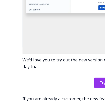
We'd love you to try out the new version o
day trial.
Try
If you are already a customer, the new fe