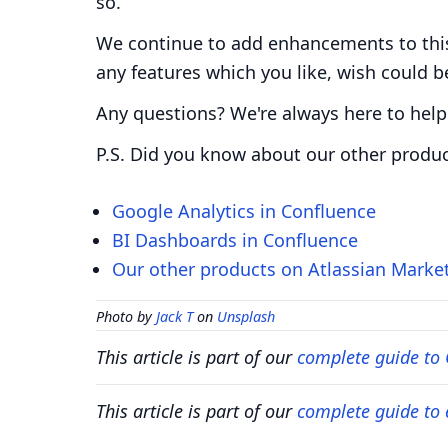
so.
We continue to add enhancements to thi
any features which you like, wish could b
Any questions? We're always here to hel
P.S. Did you know about our other produ
Google Analytics in Confluence
BI Dashboards in Confluence
Our other products on Atlassian Marke
Photo by
Jack T
on
Unsplash
This article is part of our
complete guide to 
This article is part of our
complete guide to