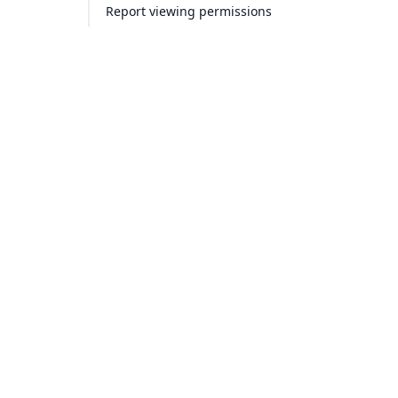
Report viewing permissions