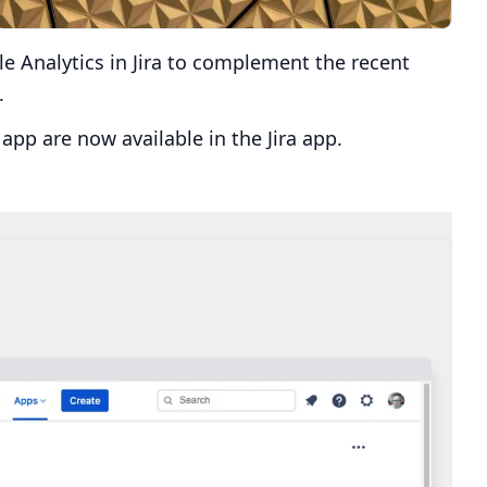
e Analytics in Jira to complement the recent
.
app are now available in the Jira app.