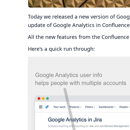
Today we released a new version of Googl
update of Google Analytics in Confluence
All the new features from the Confluence 
Here's a quick run through: