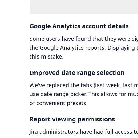
Google Analytics account details
Some users have found that they were si
the Google Analytics reports. Displaying 
this mistake.
Improved date range selection
We've replaced the tabs (last week, last m
use date range picker. This allows for mu
of convenient presets.
Report viewing permissions
Jira administrators have had full access t