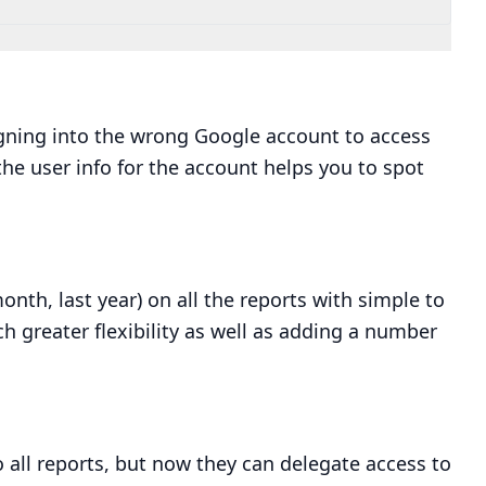
gning into the wrong Google account to access
the user info for the account helps you to spot
onth, last year) on all the reports with simple to
ch greater flexibility as well as adding a number
o all reports, but now they can delegate access to