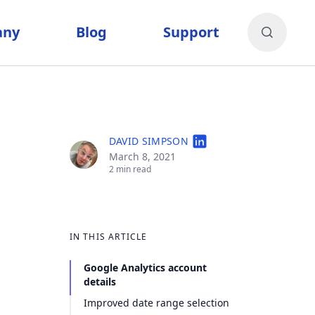
any
Blog
Support
DAVID SIMPSON
March 8, 2021
2 min read
IN THIS ARTICLE
Google Analytics account
details
Improved date range selection