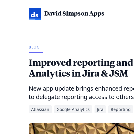
David Simpson Apps
BLOG
Improved reporting and 
Analytics in Jira & JSM
New app update brings enhanced repor
to delegate reporting access to others
Atlassian
Google Analytics
Jira
Reporting