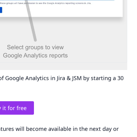
f Google Analytics in Jira & JSM by starting a 30
 it for free
atures will become available in the next day or