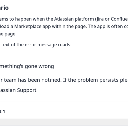
rio
ems to happen when the Atlassian platform (Jira or Conflu
o load a Marketplace app within the page. The app is often 
he page.
l text of the error message reads:
mething's gone wrong
r team has been notified. If the problem persists pl
lassian Support
t 1