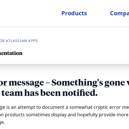
Products
Comp
R ATLASSIAN APPS
mentation
or message – Something's gone 
 team has been notified.
age is an attempt to document a somewhat cryptic error me
ian products sometimes display and hopefully provide more
e.