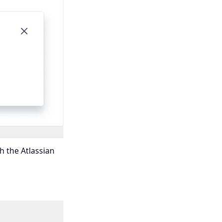
h the Atlassian