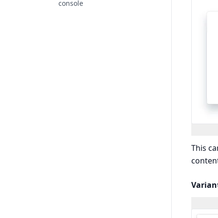
console
This ca
content
Varian