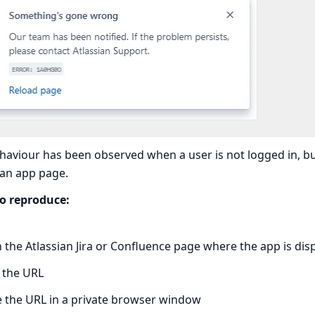
haviour has been observed when a user is not logged in, but
 an app page.
to reproduce:
the Atlassian Jira or Confluence page where the app is dis
 the URL
e the URL in a private browser window