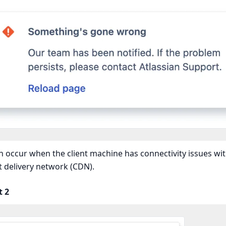
n occur when the client machine has connectivity issues wit
 delivery network (CDN).
t 2