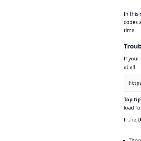
In this
codes a
time.
Troub
If your
at all
Top tip
load fo
If the 
Ther