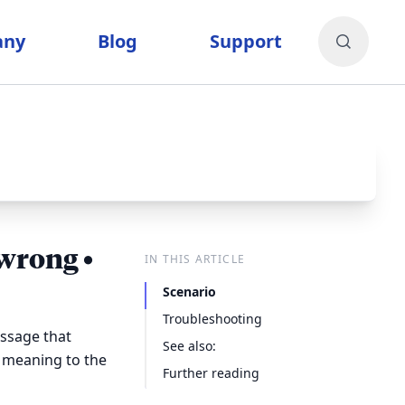
any
Blog
Support
wrong •
IN THIS ARTICLE
Scenario
Troubleshooting
ssage that
See also:
 meaning to the
Further reading