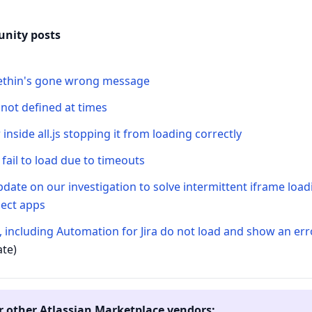
nity posts
thin's gone wrong message
 not defined at times
 inside all.js stopping it from loading correctly
fail to load due to timeouts
date on our investigation to solve intermittent iframe loa
ect apps
, including Automation for Jira do not load and show an er
ate)
r other Atlassian Marketplace vendors: