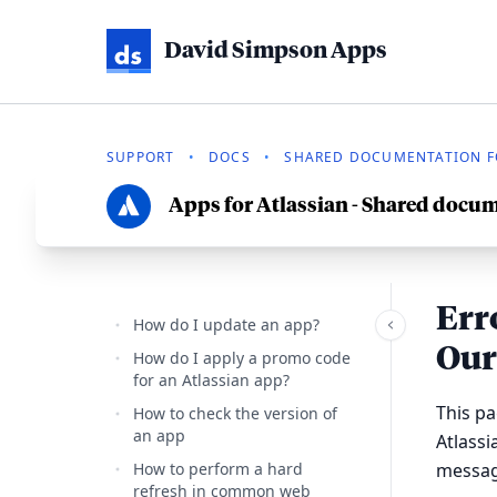
David Simpson Apps
SUPPORT
•
DOCS
•
SHARED DOCUMENTATION FO
Apps for Atlassian - Shared docu
Err
How do I update an app?
Our
How do I apply a promo code
for an Atlassian app?
This p
How to check the version of
an app
Atlass
How to perform a hard
messag
refresh in common web