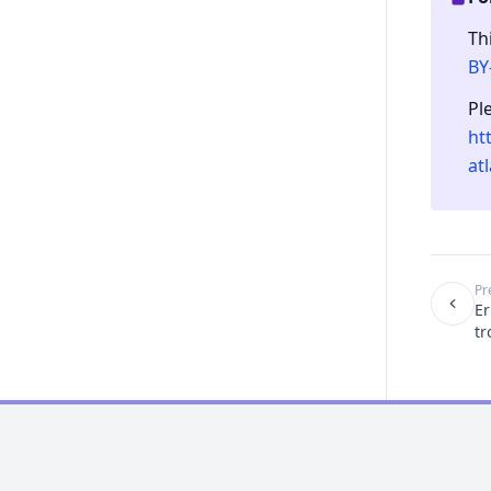
Th
BY
Pl
ht
at
Pr
Er
tr