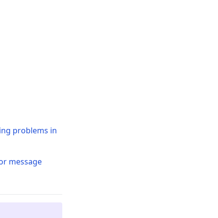
ding problems in
ror message