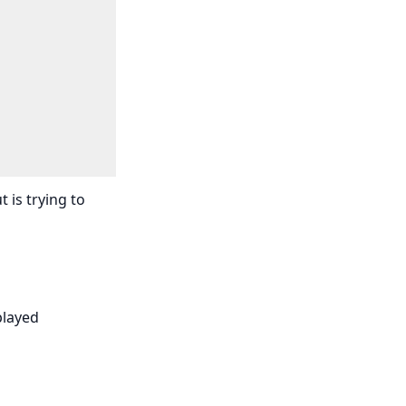
 is trying to
played