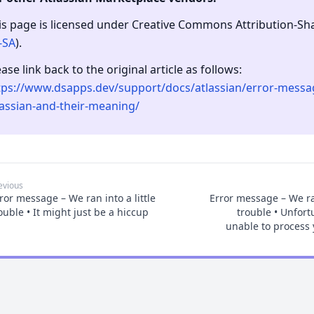
is page is licensed under Creative Commons Attribution-Shar
-SA
).
ease link back to the original article as follows:
tps://www.dsapps.dev/support/docs/atlassian/error-messa
lassian-and-their-meaning/
evious
ror message – We ran into a little
Error message – We ran
ouble • It might just be a hiccup
trouble • Unfort
unable to process 