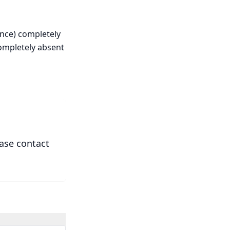
ence) completely
completely absent
ease contact