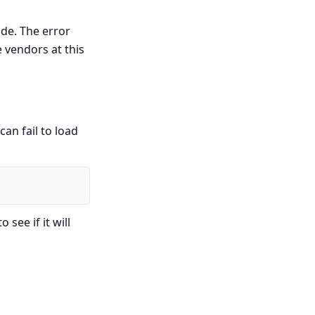
ode. The error
e vendors at this
an fail to load
see if it will