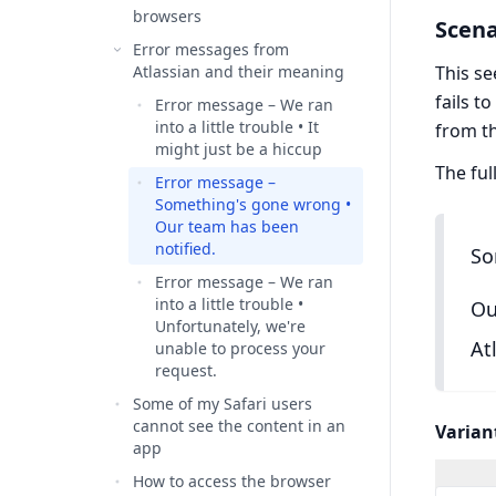
browsers
Scena
Error messages from
Atlassian and their meaning
This se
fails t
Error message – We ran
into a little trouble • It
from t
might just be a hiccup
The ful
Error message –
Something's gone wrong •
Our team has been
notified.
So
Error message – We ran
into a little trouble •
Ou
Unfortunately, we're
At
unable to process your
request.
Some of my Safari users
cannot see the content in an
Varian
app
How to access the browser