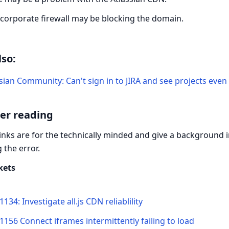
 corporate firewall may be blocking the domain.
lso:
sian Community: Can't sign in to JIRA and see projects eve
er reading
inks are for the technically minded and give a background
 the error.
ckets
1134: Investigate all.js CDN reliablility
1156 Connect iframes intermittently failing to load