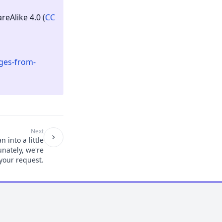
eAlike 4.0 (
CC
ges-from-
Next
 into a little
unately, we're
your request.