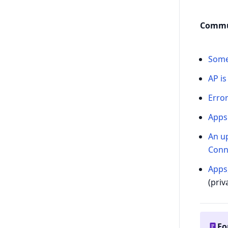
Commu
Some
AP is
Error
Apps 
An up
Conn
Apps
(priv
Fo