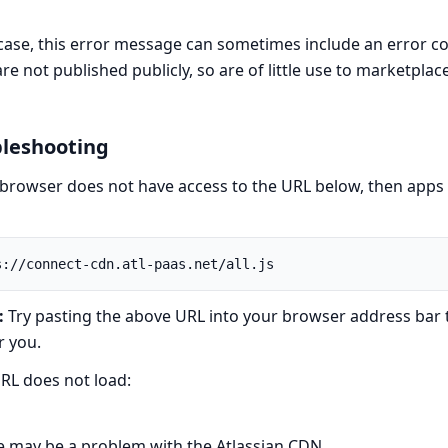
 case, this error message can sometimes include an error c
re not published publicly, so are of little use to marketplac
leshooting
 browser does not have access to the URL below, then apps c
:
Try pasting the above URL into your browser address bar to 
r you.
URL does not load:
e may be a problem with the Atlassian CDN.