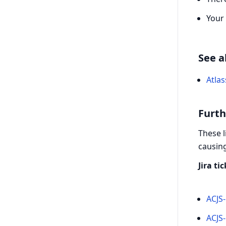
Your
See a
Atlas
Furth
These l
causing
Jira ti
ACJS-
ACJS-