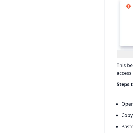
This be
access
Steps 
Open 
Copy
Past