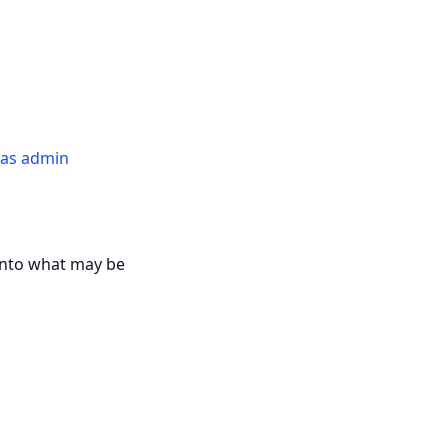
n as admin
 into what may be